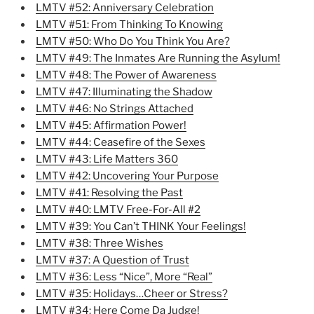
LMTV #52: Anniversary Celebration
LMTV #51: From Thinking To Knowing
LMTV #50: Who Do You Think You Are?
LMTV #49: The Inmates Are Running the Asylum!
LMTV #48: The Power of Awareness
LMTV #47: Illuminating the Shadow
LMTV #46: No Strings Attached
LMTV #45: Affirmation Power!
LMTV #44: Ceasefire of the Sexes
LMTV #43: Life Matters 360
LMTV #42: Uncovering Your Purpose
LMTV #41: Resolving the Past
LMTV #40: LMTV Free-For-All #2
LMTV #39: You Can’t THINK Your Feelings!
LMTV #38: Three Wishes
LMTV #37: A Question of Trust
LMTV #36: Less “Nice”, More “Real”
LMTV #35: Holidays…Cheer or Stress?
LMTV #34: Here Come Da Judge!