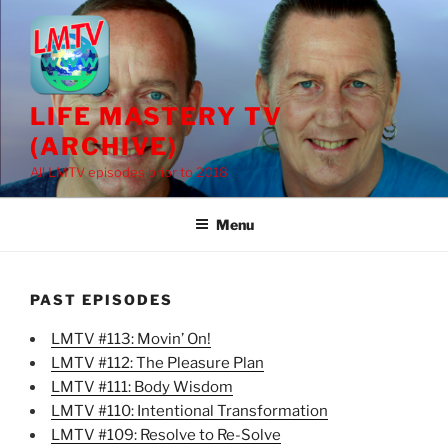
Skip
to
content
LIFE MASTERY TV
(ARCHIVE)
All LMTV episodes prior to 2018
Menu
PAST EPISODES
LMTV #113: Movin’ On!
LMTV #112: The Pleasure Plan
LMTV #111: Body Wisdom
LMTV #110: Intentional Transformation
LMTV #109: Resolve to Re-Solve