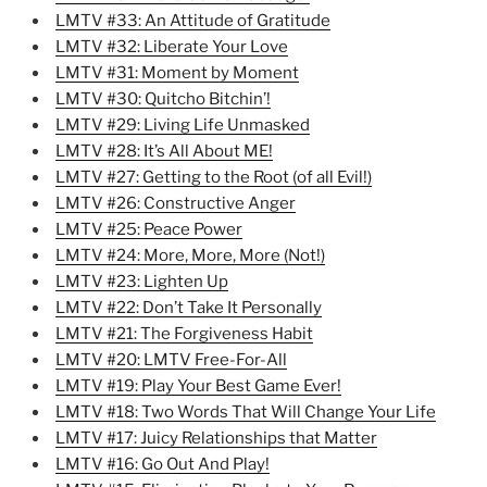
LMTV #33: An Attitude of Gratitude
LMTV #32: Liberate Your Love
LMTV #31: Moment by Moment
LMTV #30: Quitcho Bitchin’!
LMTV #29: Living Life Unmasked
LMTV #28: It’s All About ME!
LMTV #27: Getting to the Root (of all Evil!)
LMTV #26: Constructive Anger
LMTV #25: Peace Power
LMTV #24: More, More, More (Not!)
LMTV #23: Lighten Up
LMTV #22: Don’t Take It Personally
LMTV #21: The Forgiveness Habit
LMTV #20: LMTV Free-For-All
LMTV #19: Play Your Best Game Ever!
LMTV #18: Two Words That Will Change Your Life
LMTV #17: Juicy Relationships that Matter
LMTV #16: Go Out And Play!