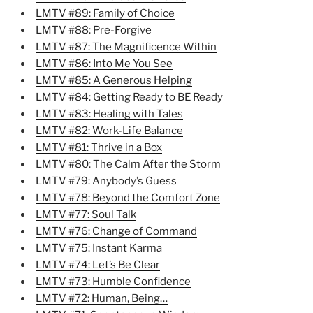
LMTV #89: Family of Choice
LMTV #88: Pre-Forgive
LMTV #87: The Magnificence Within
LMTV #86: Into Me You See
LMTV #85: A Generous Helping
LMTV #84: Getting Ready to BE Ready
LMTV #83: Healing with Tales
LMTV #82: Work-Life Balance
LMTV #81: Thrive in a Box
LMTV #80: The Calm After the Storm
LMTV #79: Anybody’s Guess
LMTV #78: Beyond the Comfort Zone
LMTV #77: Soul Talk
LMTV #76: Change of Command
LMTV #75: Instant Karma
LMTV #74: Let’s Be Clear
LMTV #73: Humble Confidence
LMTV #72: Human, Being…