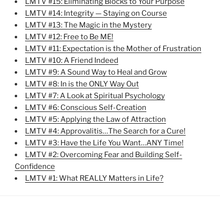
LMTV #15: Eliminating Blocks to Your Purpose
LMTV #14: Integrity — Staying on Course
LMTV #13: The Magic in the Mystery
LMTV #12: Free to Be ME!
LMTV #11: Expectation is the Mother of Frustration
LMTV #10: A Friend Indeed
LMTV #9: A Sound Way to Heal and Grow
LMTV #8: In is the ONLY Way Out
LMTV #7: A Look at Spiritual Psychology
LMTV #6: Conscious Self-Creation
LMTV #5: Applying the Law of Attraction
LMTV #4: Approvalitis…The Search for a Cure!
LMTV #3: Have the Life You Want…ANY Time!
LMTV #2: Overcoming Fear and Building Self-
Confidence
LMTV #1: What REALLY Matters in Life?