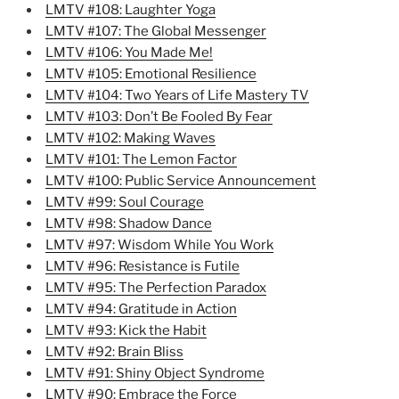
LMTV #108: Laughter Yoga
LMTV #107: The Global Messenger
LMTV #106: You Made Me!
LMTV #105: Emotional Resilience
LMTV #104: Two Years of Life Mastery TV
LMTV #103: Don’t Be Fooled By Fear
LMTV #102: Making Waves
LMTV #101: The Lemon Factor
LMTV #100: Public Service Announcement
LMTV #99: Soul Courage
LMTV #98: Shadow Dance
LMTV #97: Wisdom While You Work
LMTV #96: Resistance is Futile
LMTV #95: The Perfection Paradox
LMTV #94: Gratitude in Action
LMTV #93: Kick the Habit
LMTV #92: Brain Bliss
LMTV #91: Shiny Object Syndrome
LMTV #90: Embrace the Force