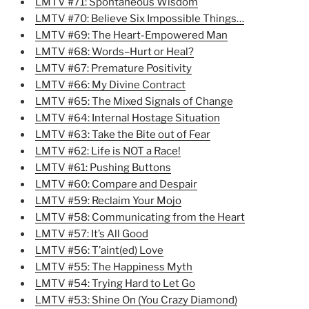
LMTV #71: Spontaneous Wisdom
LMTV #70: Believe Six Impossible Things…
LMTV #69: The Heart-Empowered Man
LMTV #68: Words–Hurt or Heal?
LMTV #67: Premature Positivity
LMTV #66: My Divine Contract
LMTV #65: The Mixed Signals of Change
LMTV #64: Internal Hostage Situation
LMTV #63: Take the Bite out of Fear
LMTV #62: Life is NOT a Race!
LMTV #61: Pushing Buttons
LMTV #60: Compare and Despair
LMTV #59: Reclaim Your Mojo
LMTV #58: Communicating from the Heart
LMTV #57: It’s All Good
LMTV #56: T’aint(ed) Love
LMTV #55: The Happiness Myth
LMTV #54: Trying Hard to Let Go
LMTV #53: Shine On (You Crazy Diamond)