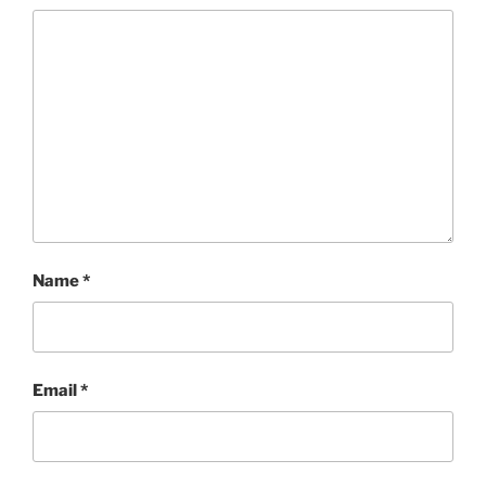
Name
*
Email
*