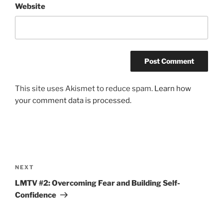
Website
This site uses Akismet to reduce spam.
Learn how
your comment data is processed.
Post
navigation
Next
NEXT
Post
LMTV #2: Overcoming Fear and Building Self-
Confidence