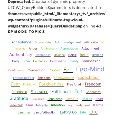
Deprecated
: Creation of dynamic property
UTCW_QueryBuilder::$parameters is deprecated in
/home/sove/public_html/_lifemastery/_tv/_archive/
wp-content/plugins/ultimate-tag-cloud-
widget/src/Database/QueryBuilder.php
on line
43
EPISODE TOPICS
Acceptance
Acknowledgement
Accountability
Affirmation
All
Attachment
Anger
Anniversary
Appreciation
About Me
Authenticity
Belief
Awareness
Balance
Being
Blaming
Compassion
Body
Brain
Calmness
Celebration
Clarity
Ego-Mind
Ego
Connection
Control
Confidence
Expectation
Embracing Fear
Emotions
Empowerment
Fear
Forgiveness
Freedom
Fishbowl
Free for All
Fun
Fulfillment
Frustration
Friendship
Generosity
Gratitude
Happiness
Have Fun
Healing
Heart
Grounding
I Am
Intention
Karma
Integrity
Joy
Judgment
Higher Self
Life
Letting Go
Life
Laughter
Law of Attraction