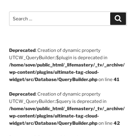
Search
Search
for:
Deprecated
: Creation of dynamic property
UTCW_QueryBuilder::$plugin is deprecated in
/home/sove/public_html/_lifemastery/_tv/_archive/
wp-content/plugins/ultimate-tag-cloud-
widget/src/Database/QueryBuilder.php
on line
41
Deprecated
: Creation of dynamic property
UTCW_QueryBuilder::$query is deprecated in
/home/sove/public_html/_lifemastery/_tv/_archive/
wp-content/plugins/ultimate-tag-cloud-
widget/src/Database/QueryBuilder.php
on line
42