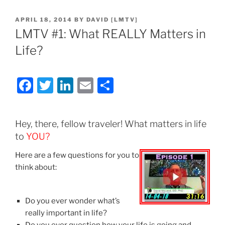
POSTED
APRIL 18, 2014
BY
DAVID [LMTV]
ON
LMTV #1: What REALLY Matters in
Life?
F
T
Li
E
S
a
w
n
m
h
c
itt
k
ai
ar
Hey, there, fellow traveler! What matters in life
e
er
e
l
e
to
YOU?
b
dI
Here are a few questions for you to
o
n
think about:
o
k
Do you ever wonder what’s
really important in life?
Do you ever question how your life is going and