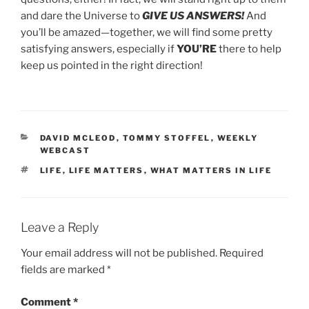
and dare the Universe to
GIVE US ANSWERS!
And
you’ll be amazed—together, we will find some pretty
satisfying answers, especially if
YOU’RE
there to help
keep us pointed in the right direction!
CATEGORIES
DAVID MCLEOD
,
TOMMY STOFFEL
,
WEEKLY
WEBCAST
TAGS
LIFE
,
LIFE MATTERS
,
WHAT MATTERS IN LIFE
Leave a Reply
Your email address will not be published.
Required
fields are marked
*
Comment
*