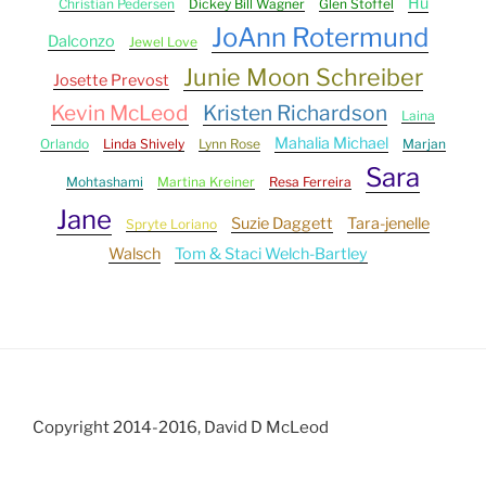
Hu
Christian Pedersen
Dickey Bill Wagner
Glen Stoffel
JoAnn Rotermund
Dalconzo
Jewel Love
Junie Moon Schreiber
Josette Prevost
Kevin McLeod
Kristen Richardson
Laina
Mahalia Michael
Orlando
Linda Shively
Lynn Rose
Marjan
Sara
Mohtashami
Martina Kreiner
Resa Ferreira
Jane
Suzie Daggett
Tara-jenelle
Spryte Loriano
Walsch
Tom & Staci Welch-Bartley
Copyright 2014-2016, David D McLeod