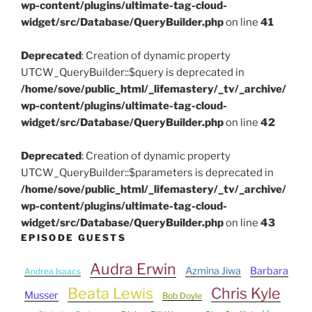
wp-content/plugins/ultimate-tag-cloud-
widget/src/Database/QueryBuilder.php
on line
41
Deprecated
: Creation of dynamic property
UTCW_QueryBuilder::$query is deprecated in
/home/sove/public_html/_lifemastery/_tv/_archive/
wp-content/plugins/ultimate-tag-cloud-
widget/src/Database/QueryBuilder.php
on line
42
Deprecated
: Creation of dynamic property
UTCW_QueryBuilder::$parameters is deprecated in
/home/sove/public_html/_lifemastery/_tv/_archive/
wp-content/plugins/ultimate-tag-cloud-
widget/src/Database/QueryBuilder.php
on line
43
EPISODE GUESTS
Audra Erwin
Azmina Jiwa
Barbara
Andrea Isaacs
Beata Lewis
Chris Kyle
Musser
Bob Doyle