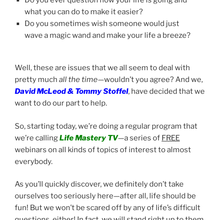
what you can do to make it easier?
Do you sometimes wish someone would just
wave a magic wand and make your life a breeze?
Well, these are issues that we all seem to deal with
pretty much
all the time
—wouldn’t you agree? And we,
David McLeod & Tommy Stoffel
, have decided that we
want to do our part to help.
So, starting today, we’re doing a regular program that
we’re calling
Life Mastery TV
—a series of
FREE
webinars on all kinds of topics of interest to almost
everybody.
As you’ll quickly discover, we definitely don’t take
ourselves too seriously here—after all, life should be
fun! But we won’t be scared off by any of life’s difficult
questions, either! In fact, we will stand right up to them