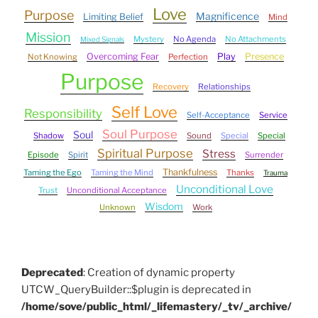
Love
Purpose
Magnificence
Limiting Belief
Mind
Mission
Mystery
No Agenda
No Attachments
Mixed Signals
Overcoming Fear
Play
Presence
Not Knowing
Perfection
Purpose
Recovery
Relationships
Self Love
Responsibility
Self-Acceptance
Service
Soul Purpose
Soul
Shadow
Sound
Special
Special
Spiritual Purpose
Stress
Episode
Spirit
Surrender
Thankfulness
Taming the Ego
Taming the Mind
Thanks
Trauma
Unconditional Love
Trust
Unconditional Acceptance
Wisdom
Unknown
Work
Deprecated
: Creation of dynamic property
UTCW_QueryBuilder::$plugin is deprecated in
/home/sove/public_html/_lifemastery/_tv/_archive/