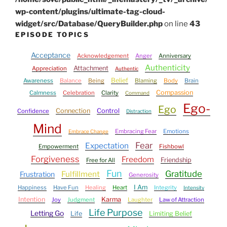
wp-content/plugins/ultimate-tag-cloud-
widget/src/Database/QueryBuilder.php
on line
43
EPISODE TOPICS
Acceptance
Acknowledgement
Anger
Anniversary
Authenticity
Attachment
Appreciation
Authentic
Belief
Awareness
Balance
Being
Blaming
Body
Brain
Compassion
Calmness
Celebration
Clarity
Command
Ego-
Ego
Connection
Control
Confidence
Distraction
Mind
Embracing Fear
Emotions
Embrace Change
Fear
Expectation
Empowerment
Fishbowl
Forgiveness
Freedom
Friendship
Free for All
Fun
Gratitude
Fulfillment
Frustration
Generosity
I Am
Happiness
Have Fun
Healing
Heart
Integrity
Intensity
Intention
Karma
Joy
Judgment
Laughter
Law of Attraction
Life Purpose
Letting Go
Life
Limiting Belief