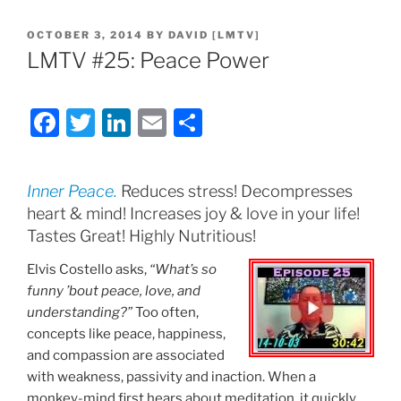
POSTED
OCTOBER 3, 2014
BY
DAVID [LMTV]
ON
LMTV #25: Peace Power
F
T
Li
E
S
a
w
n
m
h
c
itt
k
ai
ar
Inner Peace.
Reduces stress! Decompresses
e
er
e
l
e
heart & mind! Increases joy & love in your life!
b
dI
Tastes Great! Highly Nutritious!
o
n
Elvis Costello asks,
“What’s so
o
funny ’bout peace, love, and
understanding?”
Too often,
k
concepts like peace, happiness,
and compassion are associated
with weakness, passivity and inaction. When a
monkey-mind first hears about meditation, it quickly