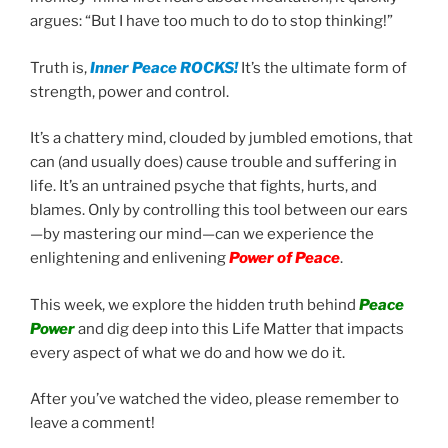
argues: “But I have too much to do to stop thinking!”
Truth is,
Inner Peace ROCKS!
It’s the ultimate form of
strength, power and control.
It’s a chattery mind, clouded by jumbled emotions, that
can (and usually does) cause trouble and suffering in
life. It’s an untrained psyche that fights, hurts, and
blames. Only by controlling this tool between our ears
—by mastering our mind—can we experience the
enlightening and enlivening
Power of Peace
.
This week, we explore the hidden truth behind
Peace
Power
and dig deep into this Life Matter that impacts
every aspect of what we do and how we do it.
After you’ve watched the video, please remember to
leave a comment!