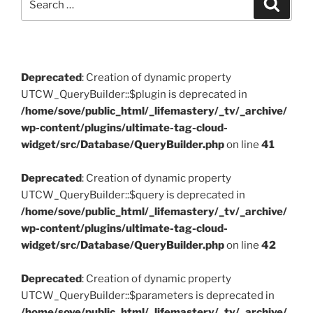
Search
for:
Deprecated
: Creation of dynamic property
UTCW_QueryBuilder::$plugin is deprecated in
/home/sove/public_html/_lifemastery/_tv/_archive/
wp-content/plugins/ultimate-tag-cloud-
widget/src/Database/QueryBuilder.php
on line
41
Deprecated
: Creation of dynamic property
UTCW_QueryBuilder::$query is deprecated in
/home/sove/public_html/_lifemastery/_tv/_archive/
wp-content/plugins/ultimate-tag-cloud-
widget/src/Database/QueryBuilder.php
on line
42
Deprecated
: Creation of dynamic property
UTCW_QueryBuilder::$parameters is deprecated in
/home/sove/public_html/_lifemastery/_tv/_archive/