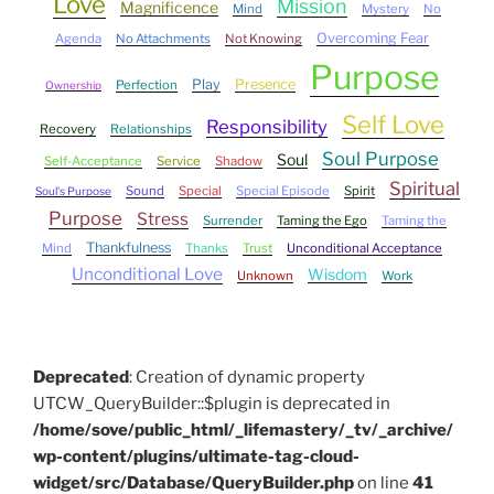
Love
Mission
Magnificence
Mind
Mystery
No
Overcoming Fear
Agenda
No Attachments
Not Knowing
Purpose
Play
Presence
Perfection
Ownership
Self Love
Responsibility
Recovery
Relationships
Soul Purpose
Soul
Self-Acceptance
Service
Shadow
Spiritual
Sound
Special
Special Episode
Spirit
Soul's Purpose
Purpose
Stress
Surrender
Taming the Ego
Taming the
Thankfulness
Mind
Thanks
Trust
Unconditional Acceptance
Unconditional Love
Wisdom
Unknown
Work
Deprecated
: Creation of dynamic property
UTCW_QueryBuilder::$plugin is deprecated in
/home/sove/public_html/_lifemastery/_tv/_archive/
wp-content/plugins/ultimate-tag-cloud-
widget/src/Database/QueryBuilder.php
on line
41