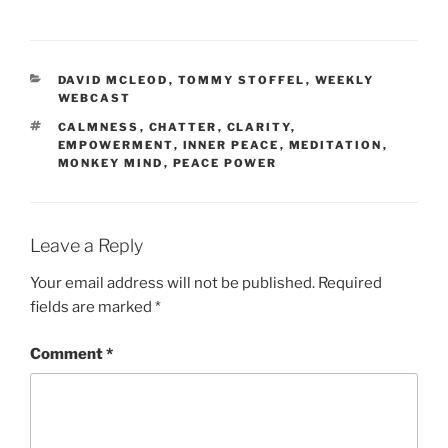
CATEGORIES
DAVID MCLEOD
,
TOMMY STOFFEL
,
WEEKLY
WEBCAST
TAGS
CALMNESS
,
CHATTER
,
CLARITY
,
EMPOWERMENT
,
INNER PEACE
,
MEDITATION
,
MONKEY MIND
,
PEACE POWER
Leave a Reply
Your email address will not be published.
Required
fields are marked
*
Comment
*