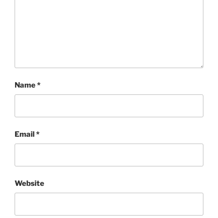
Name
*
Email
*
Website