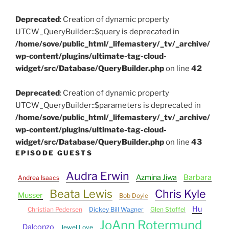
Deprecated
: Creation of dynamic property
UTCW_QueryBuilder::$query is deprecated in
/home/sove/public_html/_lifemastery/_tv/_archive/
wp-content/plugins/ultimate-tag-cloud-
widget/src/Database/QueryBuilder.php
on line
42
Deprecated
: Creation of dynamic property
UTCW_QueryBuilder::$parameters is deprecated in
/home/sove/public_html/_lifemastery/_tv/_archive/
wp-content/plugins/ultimate-tag-cloud-
widget/src/Database/QueryBuilder.php
on line
43
EPISODE GUESTS
Audra Erwin
Azmina Jiwa
Barbara
Andrea Isaacs
Beata Lewis
Chris Kyle
Musser
Bob Doyle
Hu
Christian Pedersen
Dickey Bill Wagner
Glen Stoffel
JoAnn Rotermund
Dalconzo
Jewel Love