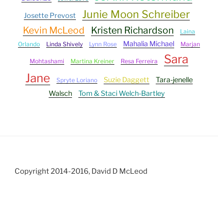
Junie Moon Schreiber
Josette Prevost
Kevin McLeod
Kristen Richardson
Laina
Mahalia Michael
Orlando
Linda Shively
Lynn Rose
Marjan
Sara
Mohtashami
Martina Kreiner
Resa Ferreira
Jane
Suzie Daggett
Tara-jenelle
Spryte Loriano
Walsch
Tom & Staci Welch-Bartley
Copyright 2014-2016, David D McLeod