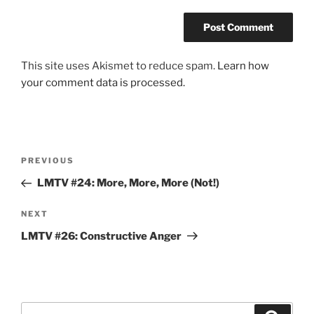
This site uses Akismet to reduce spam.
Learn how
your comment data is processed.
Post
Previous
PREVIOUS
navigation
Post
LMTV #24: More, More, More (Not!)
Next
NEXT
Post
LMTV #26: Constructive Anger
Search