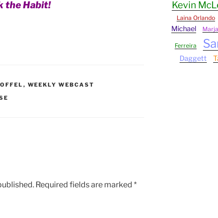
k the Habit!
Kevin Mc
Laina Orlando
Michael
Marj
Sa
Ferreira
Daggett
T
OFFEL
,
WEEKLY WEBCAST
SE
published.
Required fields are marked
*