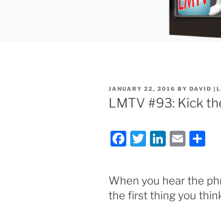
POSTED
JANUARY 22, 2016
BY
DAVID [
ON
LMTV #93: Kick th
F
T
Li
E
S
a
w
n
m
h
c
itt
k
ai
ar
When you hear the p
e
er
e
l
e
the first thing you thin
b
dI
o
n