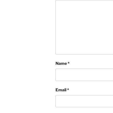
Name
*
Email
*