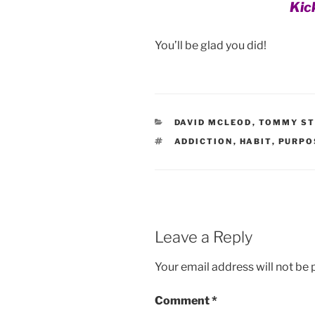
Kic
You’ll be glad you did!
CATEGORIES
DAVID MCLEOD
,
TOMMY ST
TAGS
ADDICTION
,
HABIT
,
PURPO
Leave a Reply
Your email address will not be 
Comment
*