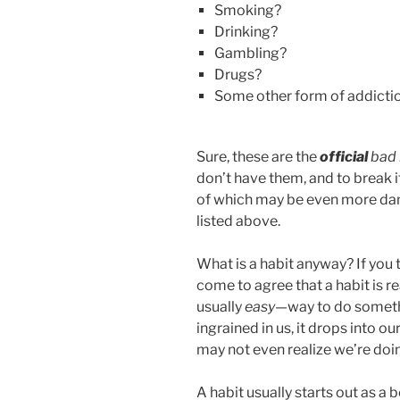
Smoking?
o
Drinking?
k
Gambling?
Drugs?
Some other form of addicti
Sure, these are the
official
bad 
don’t have them, and to break i
of which may be even more dam
listed above.
What is a habit anyway? If you 
come to agree that a habit is r
usually
easy
—way to do somethi
ingrained in us, it drops into 
may not even realize we’re doin
A habit usually starts out as a 