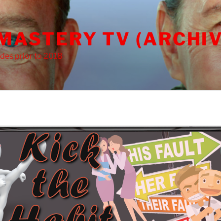
 MASTERY TV (ARCHIV
des prior to 2018