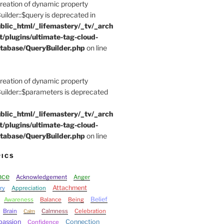
Creation of dynamic property
der::$query is deprecated in
blic_html/_lifemastery/_tv/_arch
t/plugins/ultimate-tag-cloud-
tabase/QueryBuilder.php
on line
Creation of dynamic property
lder::$parameters is deprecated
blic_html/_lifemastery/_tv/_arch
t/plugins/ultimate-tag-cloud-
tabase/QueryBuilder.php
on line
PICS
nce
Acknowledgement
Anger
Attachment
ry
Appreciation
Belief
Awareness
Balance
Being
Brain
Calmness
Celebration
Calm
assion
Connection
Confidence