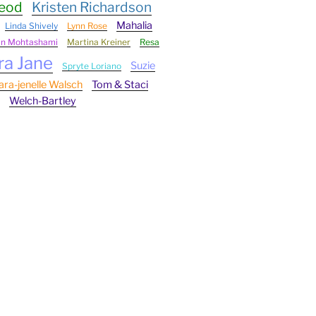
Leod
Kristen Richardson
Mahalia
Linda Shively
Lynn Rose
an Mohtashami
Martina Kreiner
Resa
ra Jane
Suzie
Spryte Loriano
ara-jenelle Walsch
Tom & Staci
Welch-Bartley