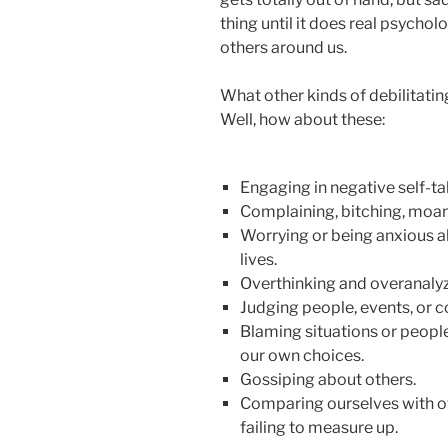
thing until it does real psych
others around us.
What other kinds of debilitatin
Well, how about these:
Engaging in negative self-tal
Complaining, bitching, moan
Worrying or being anxious ab
lives.
Overthinking and overanalyz
Judging people, events, or c
Blaming situations or people
our own choices.
Gossiping about others.
Comparing ourselves with ot
failing to measure up.