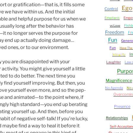
 or gratification—that is, it fills some
Ego
Control
e we have within us. And the initial
Emotions
Empo
iable and helpful purpose for us when we
e—usually long after the behavior has
Fish
vs Love
Freedom
 no longer serves the purpose for
Fr
Fun
may end up actually doing damage…
Genero
ved ones, or to our environment.
Fun
Have The 
In
Integrity
 you are disappointed with your
Laughter
Law o
ctivity. You might give yourself a little
Purpo
ted to do better. The next time you
Magnificence
ly find yourself improving. But then, you
No Agenda
No 
ove yourself even more, and so the pep-
Overcomin
e and animated—to the point where, if
asingly high standard—you end up berating
Presence
beating yourself up. And then, before you
bit of negative self-talk! If you’re lucky,
Relationships
 maybe find a way to heal it before it
Self-Acceptan
dly, most of us engage in this kind of