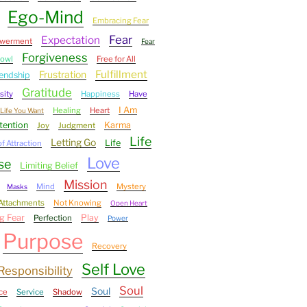
Ego-Mind
Embracing Fear
Fear
Expectation
werment
Fear
Forgiveness
bowl
Free for All
Fulfillment
Frustration
iendship
Gratitude
sity
Happiness
Have
I Am
Healing
Heart
Life You Want
tention
Karma
Joy
Judgment
Life
Letting Go
Life
f Attraction
Love
se
Limiting Belief
Mission
Mind
Mystery
Masks
Attachments
Not Knowing
Open Heart
g Fear
Play
Perfection
Power
Purpose
Recovery
Self Love
Responsibility
Soul
Soul
ce
Service
Shadow