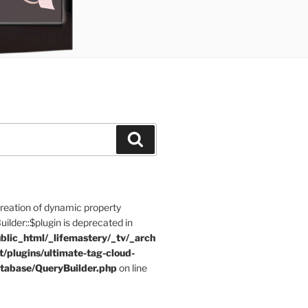
Search
Creation of dynamic property
der::$plugin is deprecated in
blic_html/_lifemastery/_tv/_arch
t/plugins/ultimate-tag-cloud-
tabase/QueryBuilder.php
on line