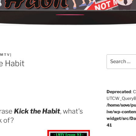
LMTV]
Search
e Habit
for:
Deprecated
: 
UTCW_QueryBuil
/home/sove/pu
hrase
Kick the Habit
, what’s
ive/wp-conten
widget/src/Da
k of?
41