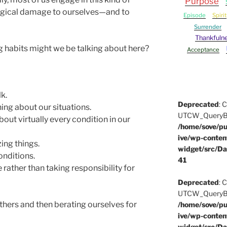
Purpose
ological damage to ourselves—and to
Episode
Spirit
Surrender
Thankfuln
g habits might we be talking about here?
Acceptance
k.
Deprecated
: 
ing about our situations.
UTCW_QueryBuil
out virtually every condition in our
/home/sove/pu
ive/wp-conten
ing things.
widget/src/Da
onditions.
41
 rather than taking responsibility for
Deprecated
: 
UTCW_QueryBuil
hers and then berating ourselves for
/home/sove/pu
ive/wp-conten
widget/src/Da