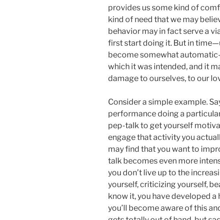
provides us some kind of comfort
kind of need that we may believ
behavior may in fact serve a v
first start doing it. But in tim
become somewhat automatic—it
which it was intended, and it 
damage to ourselves, to our lo
Consider a simple example. Say
performance doing a particular a
pep-talk to get yourself motiva
engage that activity you actual
may find that you want to impr
talk becomes even more intens
you don’t live up to the incre
yourself, criticizing yourself, 
know it, you have developed a ha
you’ll become aware of this and
gets totally out of hand, but sa