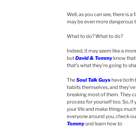
Well, as you can see, there is a f
may be even more dangerous tha
What to do? What to do?
Indeed, it may seem like a monu
but
David & Tommy
know that 
that’s what they’re going to sh
The
Soul Talk Guys
have both b
habits themselves, and they’ve
breaking most of them. They can
process for yourself too. So, if 
your life and make things much
everyone around you, check out
Tommy
and learn how to