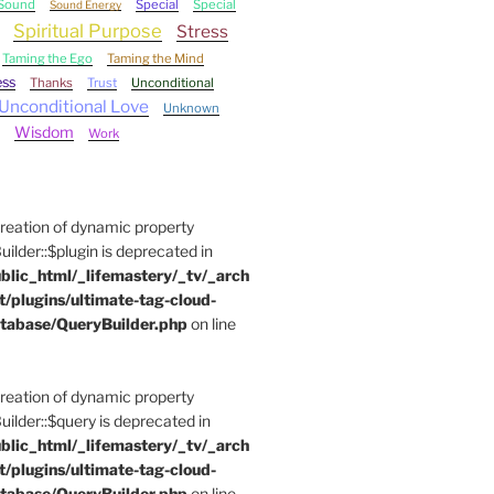
Sound
Special
Special
Sound Energy
Spiritual Purpose
Stress
Taming the Ego
Taming the Mind
ess
Thanks
Trust
Unconditional
Unconditional Love
Unknown
Wisdom
Work
Creation of dynamic property
der::$plugin is deprecated in
blic_html/_lifemastery/_tv/_arch
t/plugins/ultimate-tag-cloud-
tabase/QueryBuilder.php
on line
Creation of dynamic property
der::$query is deprecated in
blic_html/_lifemastery/_tv/_arch
t/plugins/ultimate-tag-cloud-
tabase/QueryBuilder.php
on line