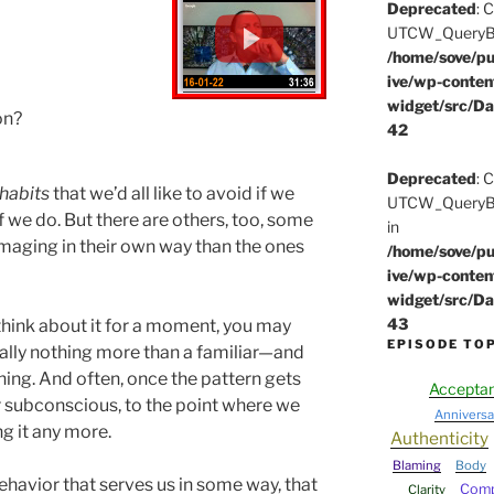
Deprecated
: 
UTCW_QueryBuil
/home/sove/pu
ive/wp-conten
widget/src/Da
on?
42
Deprecated
: 
habits
that we’d all like to avoid if we
UTCW_QueryBui
f we do. But there are others, too, some
in
aging in their own way than the ones
/home/sove/pu
ive/wp-conten
widget/src/Da
43
think about it for a moment, you may
EPISODE TO
eally nothing more than a familiar—and
ng. And often, once the pattern gets
Accepta
our subconscious, to the point where we
Anniversa
g it any more.
Authenticity
Blaming
Body
behavior that serves us in some way, that
Comp
Clarity