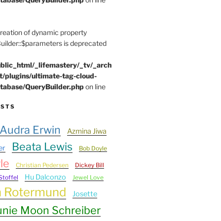
Creation of dynamic property
lder::$parameters is deprecated
blic_html/_lifemastery/_tv/_arch
t/plugins/ultimate-tag-cloud-
tabase/QueryBuilder.php
on line
ESTS
Audra Erwin
Azmina Jiwa
Beata Lewis
er
Bob Doyle
le
Christian Pedersen
Dickey Bill
Hu Dalconzo
Stoffel
Jewel Love
n Rotermund
Josette
unie Moon Schreiber