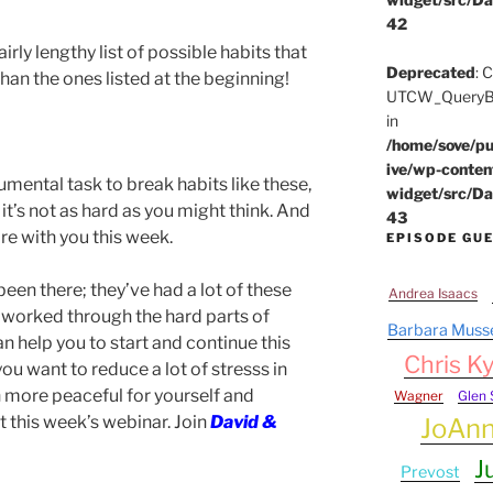
42
airly lengthy list of possible habits that
Deprecated
: 
n the ones listed at the beginning!
UTCW_QueryBui
in
/home/sove/pu
ive/wp-conten
mental task to break habits like these,
widget/src/Da
it’s not as hard as you might think. And
43
are with you this week.
EPISODE GU
een there; they’ve had a lot of these
Andrea Isaacs
 worked through the hard parts of
Barbara Muss
 help you to start and continue this
Chris Ky
you want to reduce a lot of stresss in
 more peaceful for yourself and
Wagner
Glen 
 this week’s webinar. Join
David &
JoAn
J
Prevost