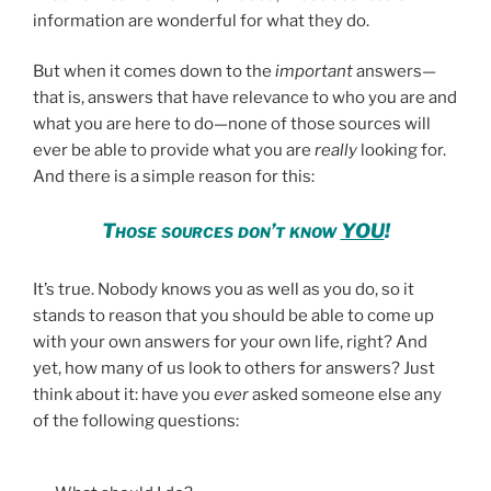
information are wonderful for what they do.
But when it comes down to the
important
answers—
that is, answers that have relevance to who you are and
what you are here to do—none of those sources will
ever be able to provide what you are
really
looking for.
And there is a simple reason for this:
Those sources don’t know
YOU
!
It’s true. Nobody knows you as well as you do, so it
stands to reason that you should be able to come up
with your own answers for your own life, right? And
yet, how many of us look to others for answers? Just
think about it: have you
ever
asked someone else any
of the following questions: