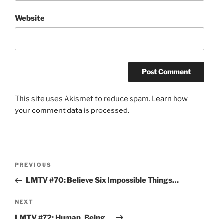
Website
This site uses Akismet to reduce spam.
Learn how
your comment data is processed.
Post
Previous
PREVIOUS
navigation
Post
LMTV #70: Believe Six Impossible Things…
Next
NEXT
Post
LMTV #72: Human, Being…