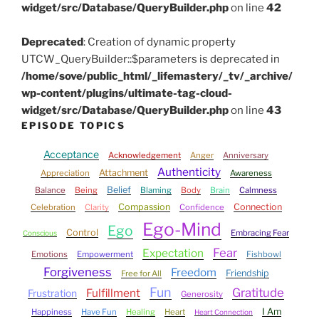
widget/src/Database/QueryBuilder.php
on line
42
Deprecated
: Creation of dynamic property
UTCW_QueryBuilder::$parameters is deprecated in
/home/sove/public_html/_lifemastery/_tv/_archive/
wp-content/plugins/ultimate-tag-cloud-
widget/src/Database/QueryBuilder.php
on line
43
EPISODE TOPICS
Acceptance
Acknowledgement
Anger
Anniversary
Authenticity
Attachment
Appreciation
Awareness
Belief
Balance
Being
Blaming
Body
Brain
Calmness
Compassion
Connection
Celebration
Clarity
Confidence
Ego-Mind
Ego
Control
Embracing Fear
Conscious
Fear
Expectation
Emotions
Empowerment
Fishbowl
Forgiveness
Freedom
Friendship
Free for All
Fun
Gratitude
Fulfillment
Frustration
Generosity
I Am
Happiness
Have Fun
Healing
Heart
Heart Connection