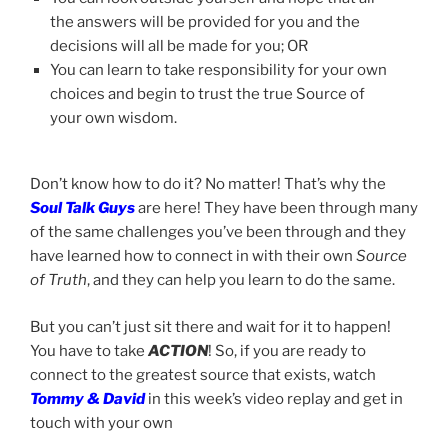
the answers will be provided for you and the
decisions will all be made for you; OR
You can learn to take responsibility for your own
choices and begin to trust the true Source of
your own wisdom.
Don’t know how to do it? No matter! That’s why the
Soul Talk Guys
are here! They have been through many
of the same challenges you’ve been through and they
have learned how to connect in with their own
Source
of Truth
, and they can help you learn to do the same.
But you can’t just sit there and wait for it to happen!
You have to take
ACTION
! So, if you are ready to
connect to the greatest source that exists, watch
Tommy & David
in this week’s video replay and get in
touch with your own