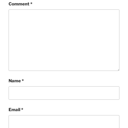
Comment
*
Name
*
Email
*