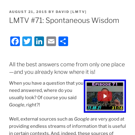
POSTED
AUGUST 21, 2015
BY
DAVID [LMTV]
ON
LMTV #71: Spontaneous Wisdom
F
T
Li
E
S
a
w
n
m
h
c
itt
k
ai
ar
All the best answers come from only one place
e
er
e
l
e
—and you already know where it is!
b
dI
When you have a question that you
o
n
need answered, where do you
o
usually look? Of course you said
Google
, right?!
k
Well, external sources such as
Google
are very good at
providing endless streams of information that is useful
in certain contexts. And, indeed, these sources of