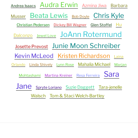
Audra Erwin
Azmina Jiwa
Barbara
Andrea Isaacs
Beata Lewis
Chris Kyle
Musser
Bob Doyle
Hu
Christian Pedersen
Dickey Bill Wagner
Glen Stoffel
JoAnn Rotermund
Dalconzo
Jewel Love
Junie Moon Schreiber
Josette Prevost
Kevin McLeod
Kristen Richardson
Laina
Mahalia Michael
Orlando
Linda Shively
Lynn Rose
Marjan
Sara
Mohtashami
Martina Kreiner
Resa Ferreira
Jane
Suzie Daggett
Tara-jenelle
Spryte Loriano
Walsch
Tom & Staci Welch-Bartley