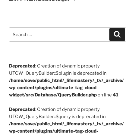
Search
Search
for:
Deprecated
: Creation of dynamic property
UTCW_QueryBuilder::$plugin is deprecated in
/home/sove/public_html/_lifemastery/_tv/_archive/
wp-content/plugins/ultimate-tag-cloud-
widget/src/Database/QueryBuilder.php
on line
41
Deprecated
: Creation of dynamic property
UTCW_QueryBuilder::$query is deprecated in
/home/sove/public_html/_lifemastery/_tv/_archive/
wp-content/plugins/ultimate-tag-cloud-