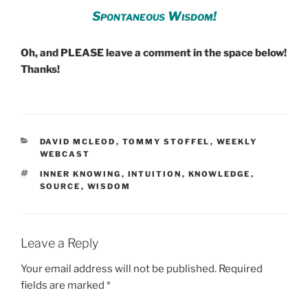
Spontaneous Wisdom!
Oh, and PLEASE leave a comment in the space below!
Thanks!
CATEGORIES
DAVID MCLEOD
,
TOMMY STOFFEL
,
WEEKLY
WEBCAST
TAGS
INNER KNOWING
,
INTUITION
,
KNOWLEDGE
,
SOURCE
,
WISDOM
Leave a Reply
Your email address will not be published.
Required
fields are marked
*