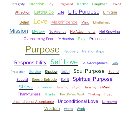
Intention
Karma
Integrity
Joy
Judgment
Laughter
Law of
Life Purpose
Letting Go
Life
Limiting
Attraction
Love
Magnificence
Belief
Mind
Mindfulness
Mission
Mystery
No Agenda
No Attachments
Not Knowing
Overcoming Fear
Play
Presence
Perfection
Purpose
Recovery
Relationships
Self Love
Responsibility
Self-Acceptance
Self-
Soul Purpose
Soul
Service
Shadow
Sound
Protection
Spiritual Purpose
Special
Special Episode
Spirit
Stress
Surrender
Taming the Ego
Taming the Mind
Thankfulness
Thanks
Trust
The Life You Want
Thinking
Unconditional Love
Unconditional Acceptance
Unknown
Wisdom
Work
Words