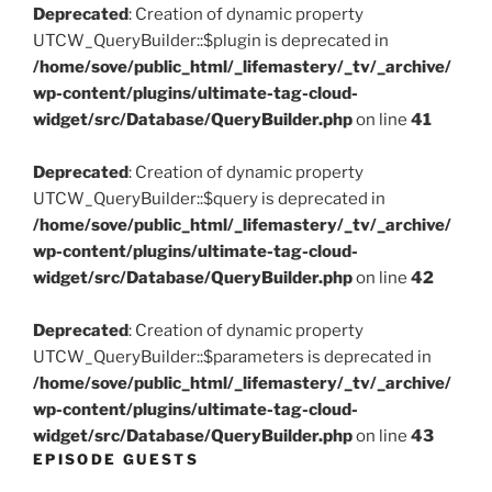
Deprecated
: Creation of dynamic property
UTCW_QueryBuilder::$plugin is deprecated in
/home/sove/public_html/_lifemastery/_tv/_archive/
wp-content/plugins/ultimate-tag-cloud-
widget/src/Database/QueryBuilder.php
on line
41
Deprecated
: Creation of dynamic property
UTCW_QueryBuilder::$query is deprecated in
/home/sove/public_html/_lifemastery/_tv/_archive/
wp-content/plugins/ultimate-tag-cloud-
widget/src/Database/QueryBuilder.php
on line
42
Deprecated
: Creation of dynamic property
UTCW_QueryBuilder::$parameters is deprecated in
/home/sove/public_html/_lifemastery/_tv/_archive/
wp-content/plugins/ultimate-tag-cloud-
widget/src/Database/QueryBuilder.php
on line
43
EPISODE GUESTS