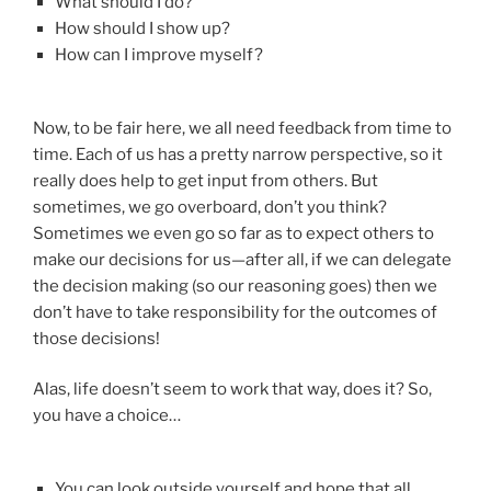
What should I do?
How should I show up?
How can I improve myself?
Now, to be fair here, we all need feedback from time to
time. Each of us has a pretty narrow perspective, so it
really does help to get input from others. But
sometimes, we go overboard, don’t you think?
Sometimes we even go so far as to expect others to
make our decisions for us—after all, if we can delegate
the decision making (so our reasoning goes) then we
don’t have to take responsibility for the outcomes of
those decisions!
Alas, life doesn’t seem to work that way, does it? So,
you have a choice…
You can look outside yourself and hope that all