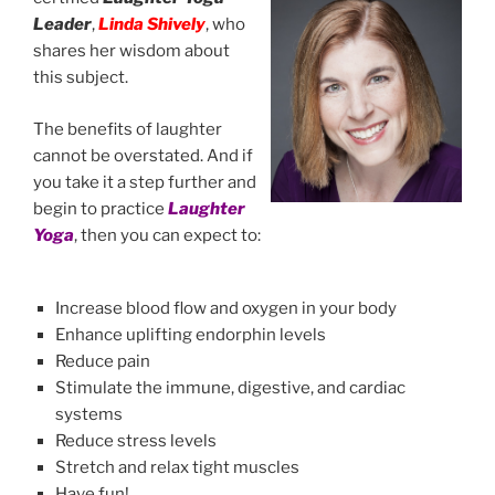
Leader
,
Linda Shively
, who
shares her wisdom about
this subject.
The benefits of laughter
cannot be overstated. And if
you take it a step further and
begin to practice
Laughter
Yoga
, then you can expect to:
Increase blood flow and oxygen in your body
Enhance uplifting endorphin levels
Reduce pain
Stimulate the immune, digestive, and cardiac
systems
Reduce stress levels
Stretch and relax tight muscles
Have fun!