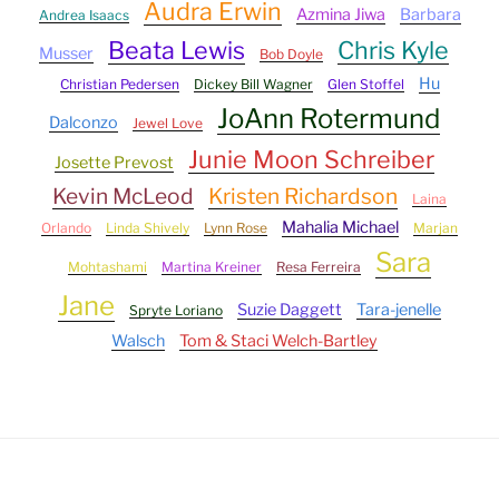
Audra Erwin
Azmina Jiwa
Barbara
Andrea Isaacs
Beata Lewis
Chris Kyle
Musser
Bob Doyle
Hu
Christian Pedersen
Dickey Bill Wagner
Glen Stoffel
JoAnn Rotermund
Dalconzo
Jewel Love
Junie Moon Schreiber
Josette Prevost
Kevin McLeod
Kristen Richardson
Laina
Mahalia Michael
Orlando
Linda Shively
Lynn Rose
Marjan
Sara
Mohtashami
Martina Kreiner
Resa Ferreira
Jane
Suzie Daggett
Tara-jenelle
Spryte Loriano
Walsch
Tom & Staci Welch-Bartley