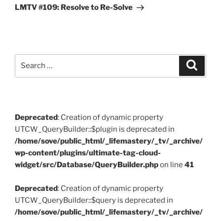
Post
LMTV #109: Resolve to Re-Solve
Search
Search
for:
Deprecated
: Creation of dynamic property
UTCW_QueryBuilder::$plugin is deprecated in
/home/sove/public_html/_lifemastery/_tv/_archive/
wp-content/plugins/ultimate-tag-cloud-
widget/src/Database/QueryBuilder.php
on line
41
Deprecated
: Creation of dynamic property
UTCW_QueryBuilder::$query is deprecated in
/home/sove/public_html/_lifemastery/_tv/_archive/