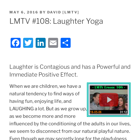
POSTED
MAY 6, 2016
BY
DAVID [LMTV]
ON
LMTV #108: Laughter Yoga
F
T
Li
E
S
a
w
n
m
h
c
itt
k
ai
ar
Laughter is Contagious and has a Powerful and
e
er
e
l
e
Immediate Positive Effect.
b
dI
When we are children, we have a
o
n
natural tendency to find ways of
o
having fun, enjoying life, and
LAUGHING a lot. But as we grow up,
k
as we become more and more
influenced by the conditioning of the adults in our lives,
we seem to disconnect from our natural playful nature.
Even though we may secretly long for the playfulness