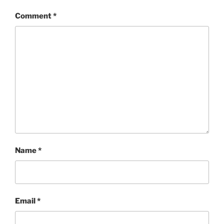
Comment
*
Name
*
Email
*