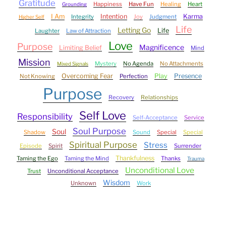
Gratitude
Happiness
Have Fun
Healing
Heart
Grounding
I Am
Intention
Karma
Integrity
Joy
Judgment
Higher Self
Life
Letting Go
Life
Laughter
Law of Attraction
Love
Purpose
Magnificence
Limiting Belief
Mind
Mission
Mystery
No Agenda
No Attachments
Mixed Signals
Overcoming Fear
Play
Presence
Not Knowing
Perfection
Purpose
Recovery
Relationships
Self Love
Responsibility
Self-Acceptance
Service
Soul Purpose
Soul
Shadow
Sound
Special
Special
Spiritual Purpose
Stress
Episode
Spirit
Surrender
Thankfulness
Taming the Ego
Taming the Mind
Thanks
Trauma
Unconditional Love
Trust
Unconditional Acceptance
Wisdom
Unknown
Work