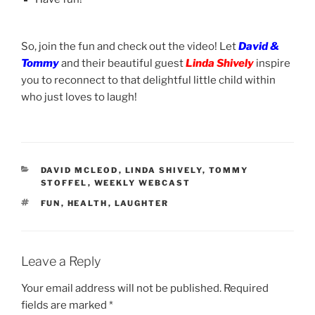
So, join the fun and check out the video! Let
David &
Tommy
and their beautiful guest
Linda Shively
inspire
you to reconnect to that delightful little child within
who just loves to laugh!
CATEGORIES
DAVID MCLEOD
,
LINDA SHIVELY
,
TOMMY
STOFFEL
,
WEEKLY WEBCAST
TAGS
FUN
,
HEALTH
,
LAUGHTER
Leave a Reply
Your email address will not be published.
Required
fields are marked
*