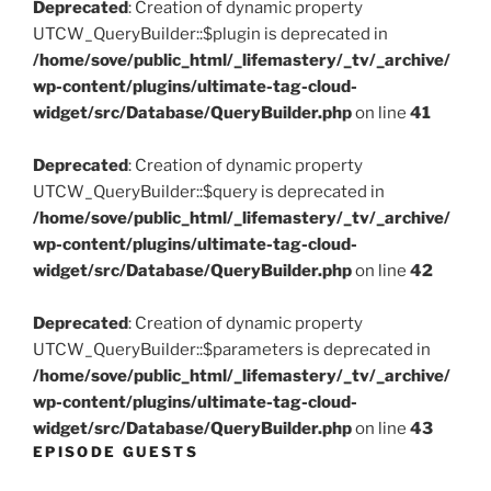
Deprecated
: Creation of dynamic property
UTCW_QueryBuilder::$plugin is deprecated in
/home/sove/public_html/_lifemastery/_tv/_archive/
wp-content/plugins/ultimate-tag-cloud-
widget/src/Database/QueryBuilder.php
on line
41
Deprecated
: Creation of dynamic property
UTCW_QueryBuilder::$query is deprecated in
/home/sove/public_html/_lifemastery/_tv/_archive/
wp-content/plugins/ultimate-tag-cloud-
widget/src/Database/QueryBuilder.php
on line
42
Deprecated
: Creation of dynamic property
UTCW_QueryBuilder::$parameters is deprecated in
/home/sove/public_html/_lifemastery/_tv/_archive/
wp-content/plugins/ultimate-tag-cloud-
widget/src/Database/QueryBuilder.php
on line
43
EPISODE GUESTS