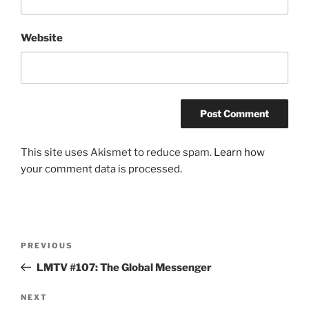
Website
This site uses Akismet to reduce spam.
Learn how
your comment data is processed.
Post
Previous
PREVIOUS
navigation
Post
LMTV #107: The Global Messenger
Next
NEXT