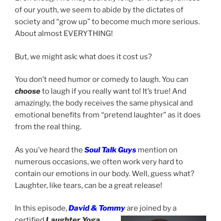
of our youth, we seem to abide by the dictates of
society and “grow up” to become much more serious.
About almost EVERYTHING!
But, we might ask: what does it cost us?
You don’t need humor or comedy to laugh. You can
choose
to laugh if you really want to! It’s true! And
amazingly, the body receives the same physical and
emotional benefits from “pretend laughter” as it does
from the real thing.
As you’ve heard the
Soul Talk Guys
mention on
numerous occasions, we often work very hard to
contain our emotions in our body. Well, guess what?
Laughter, like tears, can be a great release!
In this episode,
David & Tommy
are joined by a
certified
Laughter Yoga