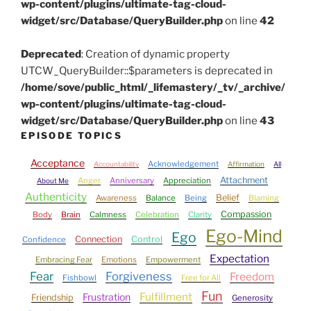
wp-content/plugins/ultimate-tag-cloud-
widget/src/Database/QueryBuilder.php
on line
42
Deprecated
: Creation of dynamic property
UTCW_QueryBuilder::$parameters is deprecated in
/home/sove/public_html/_lifemastery/_tv/_archive/
wp-content/plugins/ultimate-tag-cloud-
widget/src/Database/QueryBuilder.php
on line
43
EPISODE TOPICS
Acceptance
Acknowledgement
Accountability
Affirmation
All
Attachment
Anger
Anniversary
Appreciation
About Me
Authenticity
Belief
Awareness
Balance
Being
Blaming
Compassion
Body
Brain
Calmness
Celebration
Clarity
Ego-Mind
Ego
Connection
Control
Confidence
Expectation
Embracing Fear
Emotions
Empowerment
Fear
Forgiveness
Freedom
Fishbowl
Free for All
Fun
Fulfillment
Frustration
Friendship
Generosity