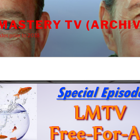
 MASTERY TV (ARCHIV
des prior to 2018