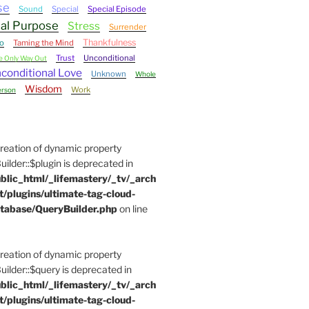
se
Sound
Special
Special Episode
ual Purpose
Stress
Surrender
Thankfulness
o
Taming the Mind
Trust
Unconditional
e Only Way Out
conditional Love
Unknown
Whole
Wisdom
Work
erson
Creation of dynamic property
der::$plugin is deprecated in
blic_html/_lifemastery/_tv/_arch
t/plugins/ultimate-tag-cloud-
tabase/QueryBuilder.php
on line
Creation of dynamic property
der::$query is deprecated in
blic_html/_lifemastery/_tv/_arch
t/plugins/ultimate-tag-cloud-