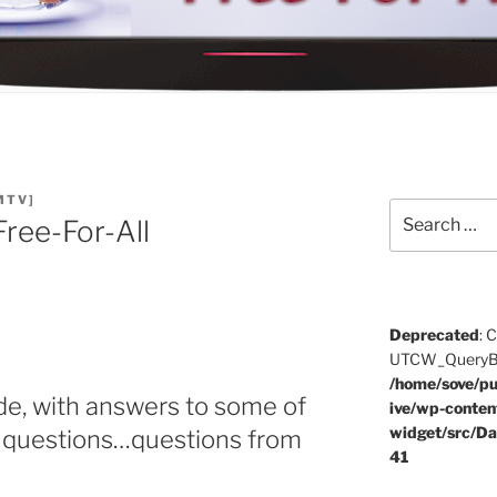
MTV]
Search
ree-For-All
for:
Deprecated
: 
UTCW_QueryBuil
/home/sove/pu
de, with answers to some of
ive/wp-conten
widget/src/Da
ng questions…questions from
41