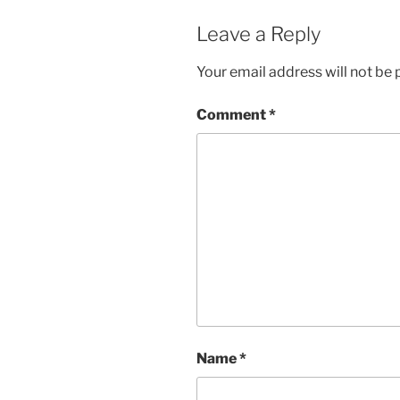
Leave a Reply
Your email address will not be 
Comment
*
Name
*