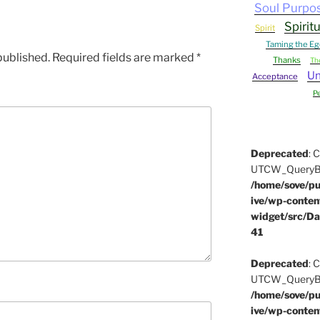
Soul Purpo
Spirit
Spirit
Taming the Eg
published.
Required fields are marked
*
Thanks
Th
Un
Acceptance
P
Deprecated
: 
UTCW_QueryBuil
/home/sove/pu
ive/wp-conten
widget/src/Da
41
Deprecated
: 
UTCW_QueryBuil
/home/sove/pu
ive/wp-conten