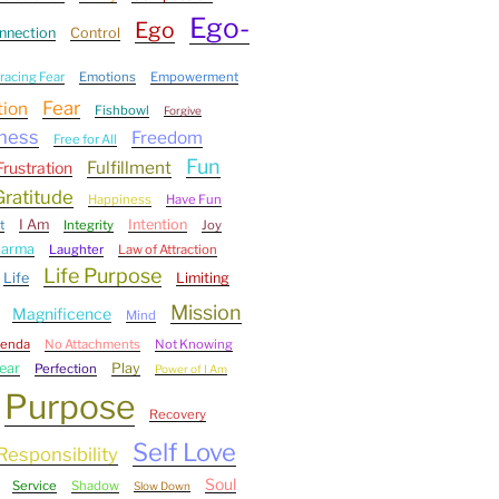
Ego-
Ego
nnection
Control
acing Fear
Emotions
Empowerment
Fear
tion
Fishbowl
Forgive
ness
Freedom
Free for All
Fun
Fulfillment
Frustration
Gratitude
Happiness
Have Fun
I Am
Intention
t
Integrity
Joy
Karma
Laughter
Law of Attraction
Life Purpose
Life
Limiting
Mission
Magnificence
Mind
genda
No Attachments
Not Knowing
ear
Play
Perfection
Power of I Am
Purpose
Recovery
Self Love
Responsibility
Soul
Service
Shadow
Slow Down