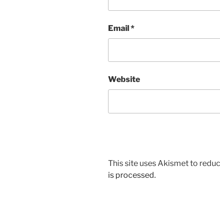
Email
*
Website
This site uses Akismet to red
is processed.