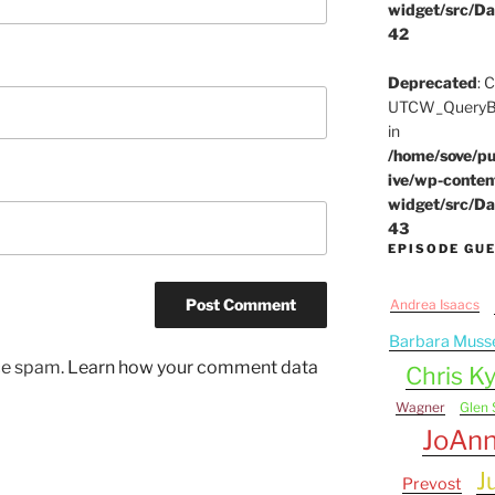
widget/src/Da
42
Deprecated
: 
UTCW_QueryBui
in
/home/sove/pu
ive/wp-conten
widget/src/Da
43
EPISODE GU
Andrea Isaacs
Barbara Muss
uce spam.
Learn how your comment data
Chris Ky
Wagner
Glen 
JoAn
J
Prevost