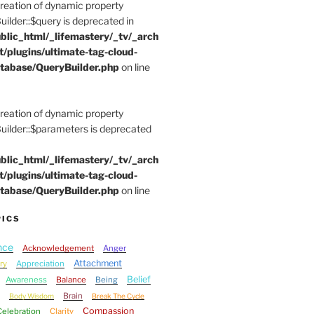
Creation of dynamic property
der::$query is deprecated in
blic_html/_lifemastery/_tv/_arch
t/plugins/ultimate-tag-cloud-
tabase/QueryBuilder.php
on line
Creation of dynamic property
lder::$parameters is deprecated
blic_html/_lifemastery/_tv/_arch
t/plugins/ultimate-tag-cloud-
tabase/QueryBuilder.php
on line
PICS
nce
Acknowledgement
Anger
Attachment
ry
Appreciation
Belief
Awareness
Balance
Being
Brain
Body Wisdom
Break The Cycle
Compassion
Celebration
Clarity