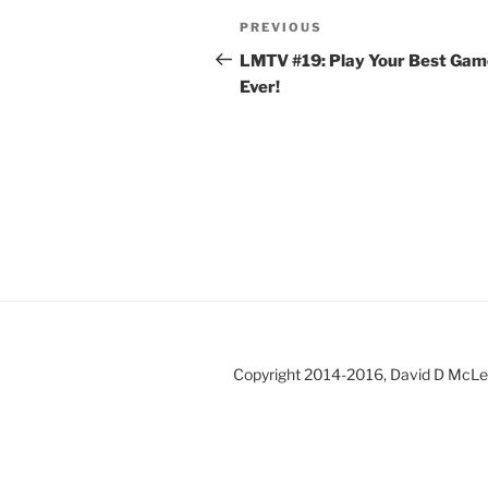
Post
Previous
PREVIOUS
navigation
Post
LMTV #19: Play Your Best Gam
Ever!
Copyright 2014-2016, David D McL