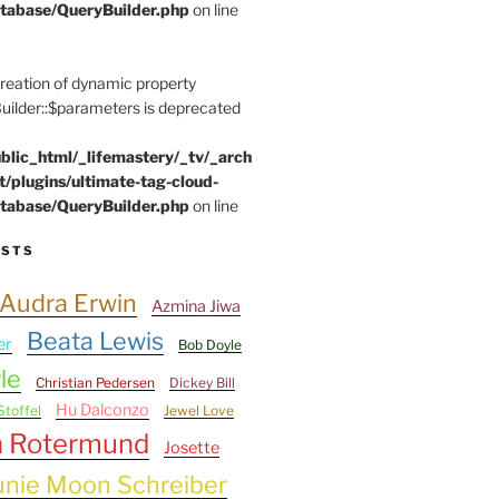
tabase/QueryBuilder.php
on line
Creation of dynamic property
lder::$parameters is deprecated
blic_html/_lifemastery/_tv/_arch
t/plugins/ultimate-tag-cloud-
tabase/QueryBuilder.php
on line
ESTS
Audra Erwin
Azmina Jiwa
Beata Lewis
er
Bob Doyle
le
Christian Pedersen
Dickey Bill
Hu Dalconzo
Stoffel
Jewel Love
n Rotermund
Josette
unie Moon Schreiber