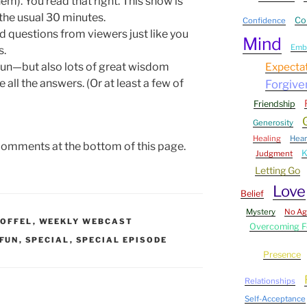
m). You read that right. This show is
the usual 30 minutes.
Co
Confidence
nd questions from viewers just like you
Mind
Embr
s.
 fun—but also lots of great wisdom
Expecta
all the answers. (Or at least a few of
Forgive
Friendship
Generosity
Healing
Hear
comments at the bottom of this page.
Judgment
Letting Go
Love
Belief
Mystery
No A
OFFEL
,
WEEKLY WEBCAST
Overcoming F
FUN
,
SPECIAL
,
SPECIAL EPISODE
Presence
Relationships
Self-Acceptance