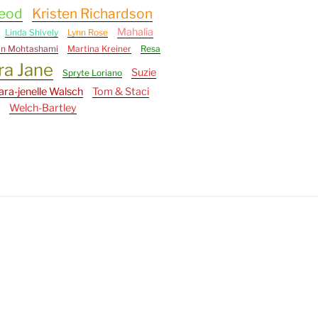
Leod
Kristen Richardson
Mahalia
Linda Shively
Lynn Rose
an Mohtashami
Martina Kreiner
Resa
ra Jane
Suzie
Spryte Loriano
ara-jenelle Walsch
Tom & Staci
Welch-Bartley