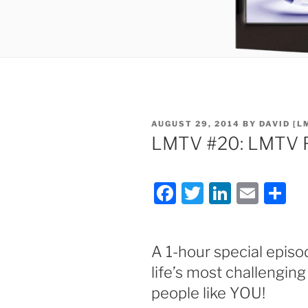
POSTED
AUGUST 29, 2014
BY
DAVID [L
ON
LMTV #20: LMTV F
F
T
Li
E
S
a
w
n
m
h
c
itt
k
ai
ar
A 1-hour special episo
e
er
e
l
e
life’s most challengi
b
dI
people like YOU!
o
n