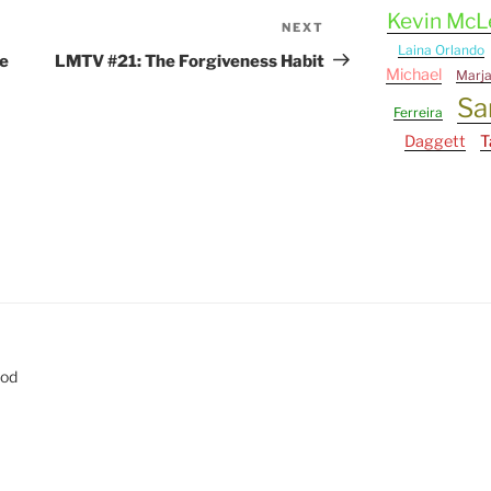
Kevin Mc
NEXT
Next
Laina Orlando
Post
e
LMTV #21: The Forgiveness Habit
Michael
Marj
Sa
Ferreira
Daggett
T
eod