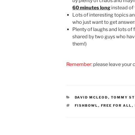
by plenty of chaos and mayhe
60 minutes long
instead of 
Lots of interesting topics a
who just want to get answer
Plenty of laughs and lots of
shared by two guys who have 
them!)
Remember:
please leave your 
CATEGORIES
DAVID MCLEOD
,
TOMMY ST
TAGS
FISHBOWL
,
FREE FOR ALL
,