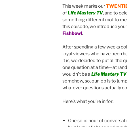
o
This week marks our
TWENTI
of
Life Mastery TV
, and to ce
k
something different (not to me
this episode, we introduce you 
Fishbowl
.
After spending a few weeks col
loyal viewers who have been he
it is, we decided to put all the 
one question at a time—at ran
wouldn’t be a
Life Mastery TV
somehow, so, our job is to jum
whatever questions actually co
Here’s what you’re in for:
One solid hour of conversat