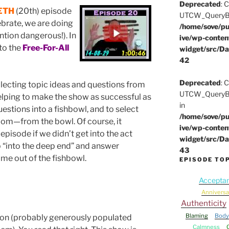
Deprecated
: 
ETH
(20th) episode
UTCW_QueryBuil
lebrate, we are doing
/home/sove/pu
ntion dangerous!). In
ive/wp-conten
to the
Free-For-All
widget/src/Da
42
Deprecated
: 
lecting topic ideas and questions from
UTCW_QueryBui
lping to make the show as successful as
in
questions into a fishbowl, and to select
/home/sove/pu
dom—from the bowl. Of course, it
ive/wp-conten
episode if we didn’t get into the act
widget/src/Da
p “into the deep end” and answer
43
me out of the fishbowl.
EPISODE TO
Accepta
Anniversa
Authenticity
Blaming
Body
ion (probably generously populated
Calmness