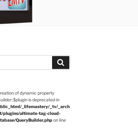
Search
Creation of dynamic property
der::$plugin is deprecated in
blic_html/_lifemastery/_tv/_arch
t/plugins/ultimate-tag-cloud-
tabase/QueryBuilder.php
on line