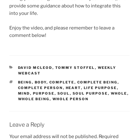
provide some guidance about how to integrate this
into your life.
Enjoy the video, and please remember to leave a
comment below!
CATEGORIES
DAVID MCLEOD
,
TOMMY STOFFEL
,
WEEKLY
WEBCAST
TAGS
BEING
,
BODY
,
COMPLETE
,
COMPLETE BEING
,
COMPLETE PERSON
,
HEART
,
LIFE PURPOSE
,
MIND
,
PURPOSE
,
SOUL
,
SOUL PURPOSE
,
WHOLE
,
WHOLE BEING
,
WHOLE PERSON
Leave a Reply
Your email address will not be published.
Required