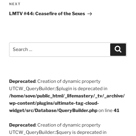
Next
NEXT
Post
LMTV #44: Ceasefire of the Sexes
Search
Search
for:
Deprecated
: Creation of dynamic property
UTCW_QueryBuilder::$plugin is deprecated in
/home/sove/public_html/_lifemastery/_tv/_archive/
wp-content/plugins/ultimate-tag-cloud-
widget/src/Database/QueryBuilder.php
on line
41
Deprecated
: Creation of dynamic property
UTCW_QueryBuilder::$query is deprecated in