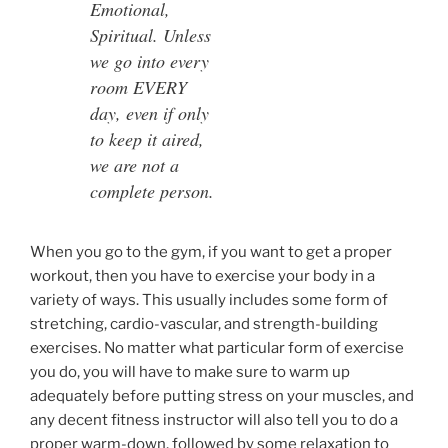
Emotional,
Spiritual. Unless
we go into every
room EVERY
day, even if only
to keep it aired,
we are not a
complete person.
When you go to the gym, if you want to get a proper
workout, then you have to exercise your body in a
variety of ways. This usually includes some form of
stretching, cardio-vascular, and strength-building
exercises. No matter what particular form of exercise
you do, you will have to make sure to warm up
adequately before putting stress on your muscles, and
any decent fitness instructor will also tell you to do a
proper warm-down, followed by some relaxation to