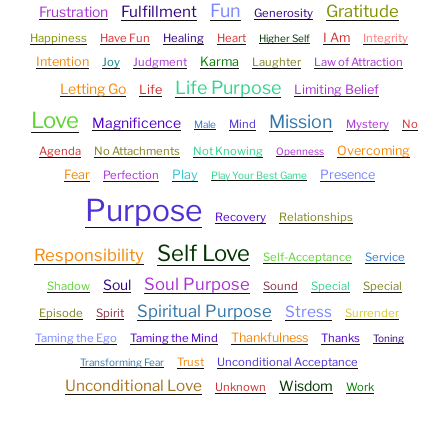
Fun
Gratitude
Fulfillment
Frustration
Generosity
I Am
Happiness
Have Fun
Healing
Heart
Integrity
Higher Self
Intention
Karma
Joy
Judgment
Laughter
Law of Attraction
Life Purpose
Letting Go
Life
Limiting Belief
Love
Mission
Magnificence
Mind
Mystery
No
Male
Overcoming
Agenda
No Attachments
Not Knowing
Openness
Fear
Play
Presence
Perfection
Play Your Best Game
Purpose
Recovery
Relationships
Self Love
Responsibility
Self-Acceptance
Service
Soul Purpose
Soul
Shadow
Sound
Special
Special
Spiritual Purpose
Stress
Episode
Spirit
Surrender
Thankfulness
Taming the Ego
Taming the Mind
Thanks
Toning
Trust
Unconditional Acceptance
Transforming Fear
Unconditional Love
Wisdom
Unknown
Work