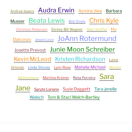
Audra Erwin
Azmina Jiwa
Barbara
Andrea Isaacs
Beata Lewis
Chris Kyle
Musser
Bob Doyle
Hu
Christian Pedersen
Dickey Bill Wagner
Glen Stoffel
JoAnn Rotermund
Dalconzo
Jewel Love
Junie Moon Schreiber
Josette Prevost
Kevin McLeod
Kristen Richardson
Laina
Mahalia Michael
Orlando
Linda Shively
Lynn Rose
Marjan
Sara
Mohtashami
Martina Kreiner
Resa Ferreira
Jane
Suzie Daggett
Tara-jenelle
Spryte Loriano
Walsch
Tom & Staci Welch-Bartley