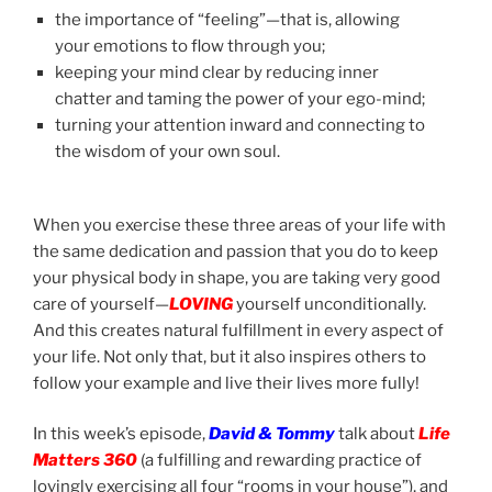
the importance of “feeling”—that is, allowing
your emotions to flow through you;
keeping your mind clear by reducing inner
chatter and taming the power of your ego-mind;
turning your attention inward and connecting to
the wisdom of your own soul.
When you exercise these three areas of your life with
the same dedication and passion that you do to keep
your physical body in shape, you are taking very good
care of yourself—
LOVING
yourself unconditionally.
And this creates natural fulfillment in every aspect of
your life. Not only that, but it also inspires others to
follow your example and live their lives more fully!
In this week’s episode,
David & Tommy
talk about
Life
Matters 360
(a fulfilling and rewarding practice of
lovingly exercising all four “rooms in your house”), and