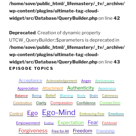
/home/sove/public_html/_lifemastery/_tv/_archive/
wp-content/plugins/ultimate-tag-cloud-
widget/src/Database/QueryBuilder.php
on line
42
Deprecated
: Creation of dynamic property
UTCW_QueryBuilder::$parameters is deprecated in
/home/sove/public_html/_lifemastery/_tv/_archive/
wp-content/plugins/ultimate-tag-cloud-
widget/src/Database/QueryBuilder.php
on line
43
EPISODE TOPICS
Acceptance
Acknowledgement
Anger
Anniversary
Authenticity
Attachment
Appreciation
Awareness
Belief
Balance
Being
Blaming
Body
Brain
Calmness
Compassion
Connection
Celebration
Clarity
Confidence
Ego-Mind
Ego
Control
Embracing Fear
Emotions
Fear
Expectation
Empowerment
Fishbowl
Ending
Forgiveness
Freedom
Friendship
Free for All