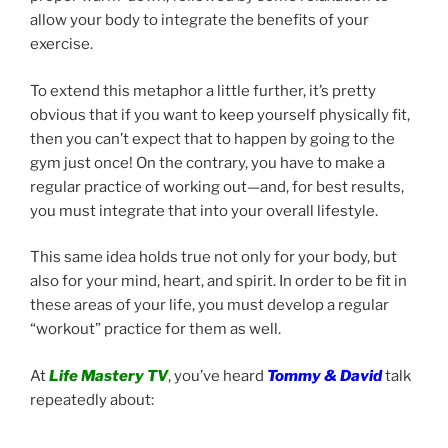
allow your body to integrate the benefits of your
exercise.
To extend this metaphor a little further, it’s pretty
obvious that if you want to keep yourself physically fit,
then you can’t expect that to happen by going to the
gym just once! On the contrary, you have to make a
regular practice of working out—and, for best results,
you must integrate that into your overall lifestyle.
This same idea holds true not only for your body, but
also for your mind, heart, and spirit. In order to be fit in
these areas of your life, you must develop a regular
“workout” practice for them as well.
At
Life Mastery TV
, you’ve heard
Tommy & David
talk
repeatedly about: