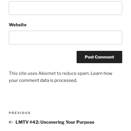
Website
This site uses Akismet to reduce spam.
Learn how
your comment data is processed.
Post
Previous
PREVIOUS
navigation
Post
LMTV #42: Uncovering Your Purpose