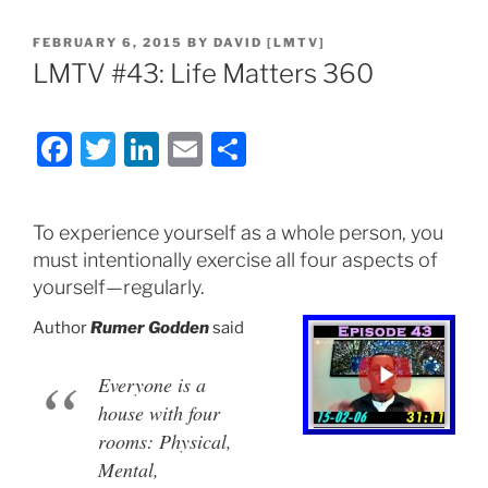
POSTED
FEBRUARY 6, 2015
BY
DAVID [LMTV]
ON
LMTV #43: Life Matters 360
F
T
Li
E
S
a
w
n
m
h
c
itt
k
ai
ar
To experience yourself as a whole person, you
e
er
e
l
e
must intentionally exercise all four aspects of
b
dI
yourself—regularly.
o
n
Author
Rumer Godden
said
o
k
Everyone is a
house with four
rooms: Physical,
Mental,