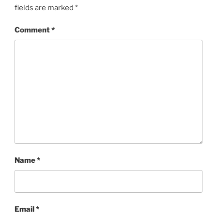
fields are marked
*
Comment
*
Name
*
Email
*