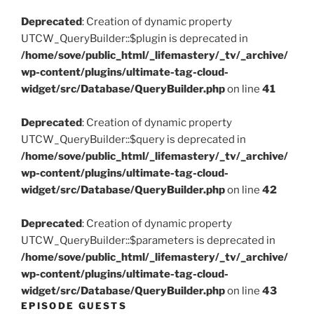
Deprecated
: Creation of dynamic property
UTCW_QueryBuilder::$plugin is deprecated in
/home/sove/public_html/_lifemastery/_tv/_archive/
wp-content/plugins/ultimate-tag-cloud-
widget/src/Database/QueryBuilder.php
on line
41
Deprecated
: Creation of dynamic property
UTCW_QueryBuilder::$query is deprecated in
/home/sove/public_html/_lifemastery/_tv/_archive/
wp-content/plugins/ultimate-tag-cloud-
widget/src/Database/QueryBuilder.php
on line
42
Deprecated
: Creation of dynamic property
UTCW_QueryBuilder::$parameters is deprecated in
/home/sove/public_html/_lifemastery/_tv/_archive/
wp-content/plugins/ultimate-tag-cloud-
widget/src/Database/QueryBuilder.php
on line
43
EPISODE GUESTS