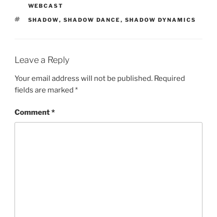
WEBCAST
TAGS
SHADOW
,
SHADOW DANCE
,
SHADOW DYNAMICS
Leave a Reply
Your email address will not be published.
Required
fields are marked
*
Comment
*