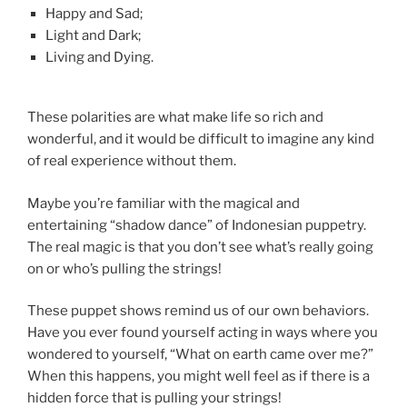
Happy and Sad;
Light and Dark;
Living and Dying.
These polarities are what make life so rich and
wonderful, and it would be difficult to imagine any kind
of real experience without them.
Maybe you’re familiar with the magical and
entertaining “shadow dance” of Indonesian puppetry.
The real magic is that you don’t see what’s really going
on or who’s pulling the strings!
These puppet shows remind us of our own behaviors.
Have you ever found yourself acting in ways where you
wondered to yourself, “What on earth came over me?”
When this happens, you might well feel as if there is a
hidden force that is pulling your strings!