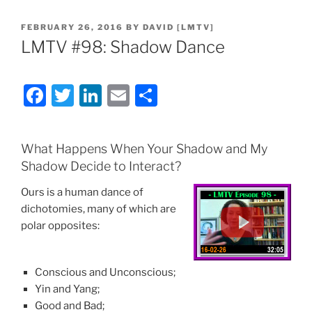
POSTED
FEBRUARY 26, 2016
BY
DAVID [LMTV]
ON
LMTV #98: Shadow Dance
F
T
Li
E
S
a
w
n
m
h
c
itt
k
ai
ar
What Happens When Your Shadow and My
e
er
e
l
e
Shadow Decide to Interact?
b
dI
Ours is a human dance of
o
n
dichotomies, many of which are
o
polar opposites:
k
Conscious and Unconscious;
Yin and Yang;
Good and Bad;