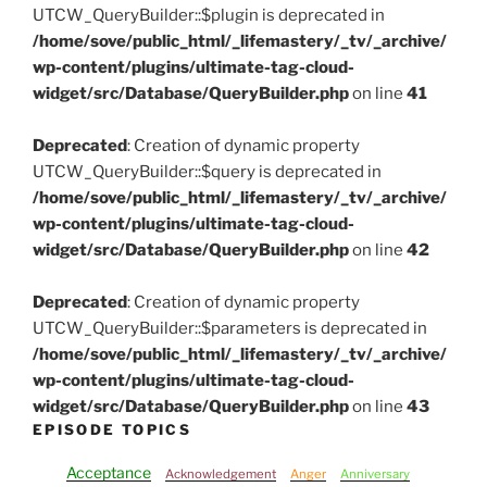
UTCW_QueryBuilder::$plugin is deprecated in
/home/sove/public_html/_lifemastery/_tv/_archive/
wp-content/plugins/ultimate-tag-cloud-
widget/src/Database/QueryBuilder.php
on line
41
Deprecated
: Creation of dynamic property
UTCW_QueryBuilder::$query is deprecated in
/home/sove/public_html/_lifemastery/_tv/_archive/
wp-content/plugins/ultimate-tag-cloud-
widget/src/Database/QueryBuilder.php
on line
42
Deprecated
: Creation of dynamic property
UTCW_QueryBuilder::$parameters is deprecated in
/home/sove/public_html/_lifemastery/_tv/_archive/
wp-content/plugins/ultimate-tag-cloud-
widget/src/Database/QueryBuilder.php
on line
43
EPISODE TOPICS
Acceptance
Acknowledgement
Anger
Anniversary