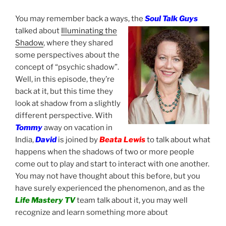
You may remember back a ways, the
Soul Talk Guys
talked about
Illuminating the
Shadow
, where they shared
some perspectives about the
concept of “psychic shadow”.
Well, in this episode, they’re
back at it, but this time they
look at shadow from a slightly
different perspective. With
Tommy
away on vacation in
India,
David
is joined by
Beata Lewis
to talk about what
happens when the shadows of two or more people
come out to play and start to interact with one another.
You may not have thought about this before, but you
have surely experienced the phenomenon, and as the
Life Mastery TV
team talk about it, you may well
recognize and learn something more about