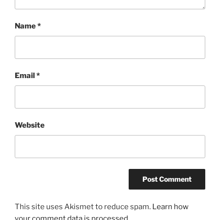
Name
*
Email
*
Website
This site uses Akismet to reduce spam.
Learn how
your comment data is processed.