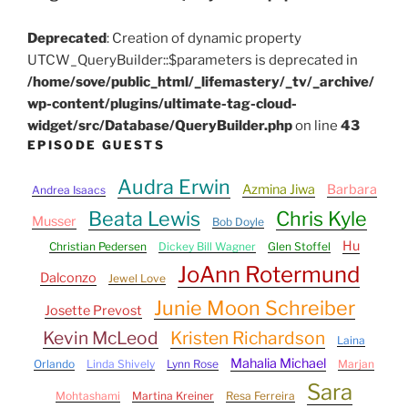
Deprecated
: Creation of dynamic property
UTCW_QueryBuilder::$parameters is deprecated in
/home/sove/public_html/_lifemastery/_tv/_archive/
wp-content/plugins/ultimate-tag-cloud-
widget/src/Database/QueryBuilder.php
on line
43
EPISODE GUESTS
Audra Erwin
Azmina Jiwa
Barbara
Andrea Isaacs
Beata Lewis
Chris Kyle
Musser
Bob Doyle
Hu
Christian Pedersen
Dickey Bill Wagner
Glen Stoffel
JoAnn Rotermund
Dalconzo
Jewel Love
Junie Moon Schreiber
Josette Prevost
Kevin McLeod
Kristen Richardson
Laina
Mahalia Michael
Orlando
Linda Shively
Lynn Rose
Marjan
Sara
Mohtashami
Martina Kreiner
Resa Ferreira