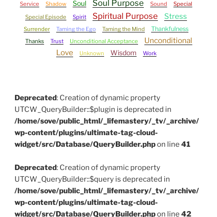
Soul Purpose
Soul
Service
Shadow
Sound
Special
Spiritual Purpose
Stress
Special Episode
Spirit
Thankfulness
Surrender
Taming the Ego
Taming the Mind
Unconditional
Thanks
Trust
Unconditional Acceptance
Love
Wisdom
Unknown
Work
Deprecated
: Creation of dynamic property
UTCW_QueryBuilder::$plugin is deprecated in
/home/sove/public_html/_lifemastery/_tv/_archive/
wp-content/plugins/ultimate-tag-cloud-
widget/src/Database/QueryBuilder.php
on line
41
Deprecated
: Creation of dynamic property
UTCW_QueryBuilder::$query is deprecated in
/home/sove/public_html/_lifemastery/_tv/_archive/
wp-content/plugins/ultimate-tag-cloud-
widget/src/Database/QueryBuilder.php
on line
42