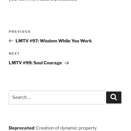
Post
Previous
PREVIOUS
navigation
Post
LMTV #97: Wisdom While You Work
Next
NEXT
Post
LMTV #99: Soul Courage
Search
Search
for:
Deprecated
: Creation of dynamic property