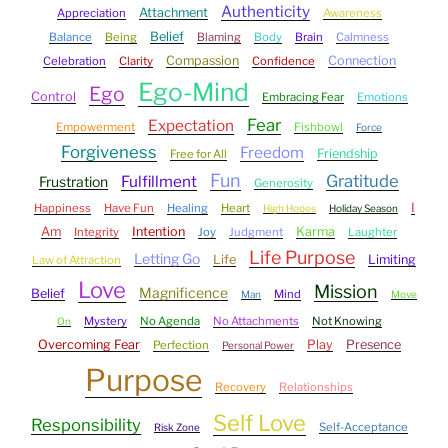
Authenticity
Attachment
Appreciation
Awareness
Belief
Balance
Being
Blaming
Body
Brain
Calmness
Compassion
Connection
Celebration
Clarity
Confidence
Ego-Mind
Ego
Control
Embracing Fear
Emotions
Fear
Expectation
Empowerment
Fishbowl
Force
Forgiveness
Freedom
Friendship
Free for All
Fun
Gratitude
Fulfillment
Frustration
Generosity
I
Happiness
Have Fun
Healing
Heart
High Hopes
Holiday Season
Am
Intention
Karma
Integrity
Joy
Judgment
Laughter
Life Purpose
Letting Go
Life
Limiting
Law of Attraction
Love
Mission
Magnificence
Belief
Mind
Man
Move
Mystery
No Agenda
No Attachments
Not Knowing
On
Overcoming Fear
Play
Presence
Perfection
Personal Power
Purpose
Recovery
Relationships
Self Love
Responsibility
Self-Acceptance
Risk Zone