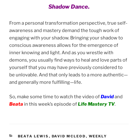
Shadow Dance.
From a personal transformation perspective, true self-
awareness and mastery demand the tough work of
engaging with your shadow. Bringing your shadow to
conscious awareness allows for the emergence of
inner knowing and light. And as you wrestle with
demons, you usually find ways to heal and love parts of
yourself that you may have previously considered to
be unlovable. And that only leads to a more authentic—
and generally more fulfilling—life.
So, make some time to watch the video of
David
and
Beata
in this week’s episode of
Life Mastery TV
.
CATEGORIES
BEATA LEWIS
,
DAVID MCLEOD
,
WEEKLY