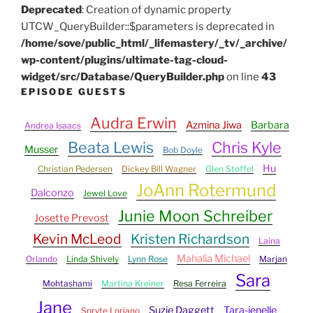
Deprecated
: Creation of dynamic property
UTCW_QueryBuilder::$parameters is deprecated in
/home/sove/public_html/_lifemastery/_tv/_archive/
wp-content/plugins/ultimate-tag-cloud-
widget/src/Database/QueryBuilder.php
on line
43
EPISODE GUESTS
Audra Erwin
Azmina Jiwa
Barbara
Andrea Isaacs
Beata Lewis
Chris Kyle
Musser
Bob Doyle
Hu
Christian Pedersen
Dickey Bill Wagner
Glen Stoffel
JoAnn Rotermund
Dalconzo
Jewel Love
Junie Moon Schreiber
Josette Prevost
Kevin McLeod
Kristen Richardson
Laina
Mahalia Michael
Orlando
Linda Shively
Lynn Rose
Marjan
Sara
Mohtashami
Martina Kreiner
Resa Ferreira
Jane
Suzie Daggett
Tara-jenelle
Spryte Loriano