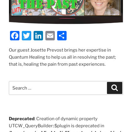
F
T
Li
E
S
a
w
n
m
h
Our guest Josette Prevost brings her expertise in
c
itt
k
ai
ar
Quantum Healing to help us all in resolving the past;
e
er
e
l
e
that is, healing the pain from past experiences.
b
dI
o
n
Search
Search
o
for:
k
Deprecated
: Creation of dynamic property
UTCW_QueryBuilder::$plugin is deprecated in