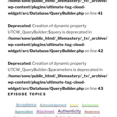
/home/sove/public_html/_lifemastery/_tv/_archive/
wp-content/plugins/ultimate-tag-cloud-
widget/src/Database/QueryBuilder.php
on line
41
Deprecated
: Creation of dynamic property
UTCW_QueryBuilder::$query is deprecated in
/home/sove/public_html/_lifemastery/_tv/_archive/
wp-content/plugins/ultimate-tag-cloud-
widget/src/Database/QueryBuilder.php
on line
42
Deprecated
: Creation of dynamic property
UTCW_QueryBuilder::$parameters is deprecated in
/home/sove/public_html/_lifemastery/_tv/_archive/
wp-content/plugins/ultimate-tag-cloud-
widget/src/Database/QueryBuilder.php
on line
43
EPISODE TOPICS
Acceptance
Acknowledgement
Anger
Anniversary
Authenticity
Attachment
Appreciation
Awareness