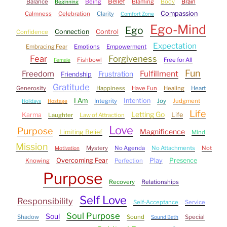
Belief
Balance
Being
Blaming
Body
Brain
Beginning
Compassion
Calmness
Celebration
Clarity
Comfort Zone
Ego-Mind
Ego
Connection
Control
Confidence
Expectation
Embracing Fear
Emotions
Empowerment
Fear
Forgiveness
Fishbowl
Free for All
Female
Fun
Freedom
Fulfillment
Frustration
Friendship
Gratitude
Generosity
Happiness
Have Fun
Healing
Heart
I Am
Intention
Integrity
Joy
Judgment
Holidays
Hostage
Life
Letting Go
Karma
Life
Laughter
Law of Attraction
Love
Purpose
Magnificence
Limiting Belief
Mind
Mission
Mystery
No Agenda
No Attachments
Not
Motivation
Overcoming Fear
Play
Presence
Knowing
Perfection
Purpose
Recovery
Relationships
Self Love
Responsibility
Self-Acceptance
Service
Soul Purpose
Soul
Shadow
Sound
Special
Sound Bath