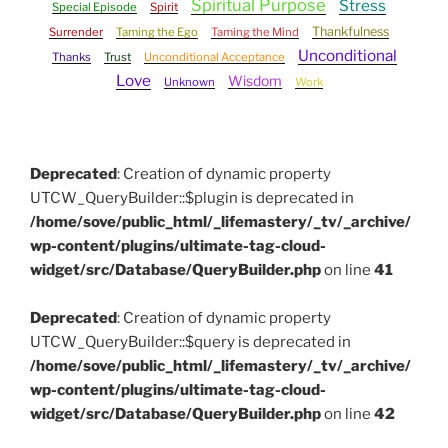
Spiritual Purpose
Stress
Special Episode
Spirit
Thankfulness
Surrender
Taming the Ego
Taming the Mind
Unconditional
Thanks
Trust
Unconditional Acceptance
Love
Wisdom
Unknown
Work
Deprecated
: Creation of dynamic property
UTCW_QueryBuilder::$plugin is deprecated in
/home/sove/public_html/_lifemastery/_tv/_archive/
wp-content/plugins/ultimate-tag-cloud-
widget/src/Database/QueryBuilder.php
on line
41
Deprecated
: Creation of dynamic property
UTCW_QueryBuilder::$query is deprecated in
/home/sove/public_html/_lifemastery/_tv/_archive/
wp-content/plugins/ultimate-tag-cloud-
widget/src/Database/QueryBuilder.php
on line
42