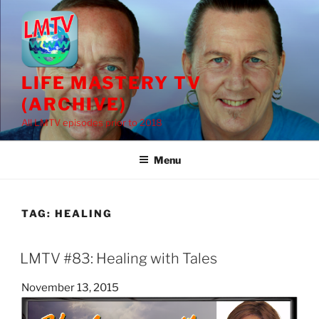
Skip
to
content
LIFE MASTERY TV
(ARCHIVE)
All LMTV episodes prior to 2018
Menu
TAG:
HEALING
LMTV #83: Healing with Tales
Posted
November 13, 2015
on