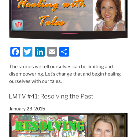
F
T
Li
E
S
a
w
n
m
h
The stories we tell ourselves can be limiting and
c
itt
k
ai
ar
disempowering. Let’s change that and begin healing
e
er
e
l
e
ourselves with our tales.
b
dI
LMTV #41: Resolving the Past
o
n
o
Posted
January 23, 2015
on
k