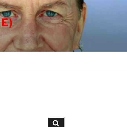
E)
Search