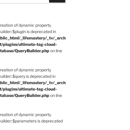
Creation of dynamic property
der::$plugin is deprecated in
blic_html/_lifemastery/_tv/_arch
t/plugins/ultimate-tag-cloud-
tabase/QueryBuilder.php
on line
Creation of dynamic property
der::$query is deprecated in
blic_html/_lifemastery/_tv/_arch
t/plugins/ultimate-tag-cloud-
tabase/QueryBuilder.php
on line
Creation of dynamic property
lder::$parameters is deprecated