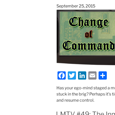
Posted
September 25, 2015
on
F
T
Li
E
S
a
w
n
m
h
Has your ego-mind staged a mut
c
itt
k
ai
ar
stuck in the brig? Perhaps it’s
e
er
e
l
e
and resume control.
b
dI
LMTV #49: The Inm