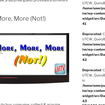
k, a surprise guest provides a different
UTCW_QueryBuil
/home/sove/pu
ive/wp-conten
ore, More (Not!)
widget/src/Da
41
Deprecated
: 
UTCW_QueryBuil
/home/sove/pu
ive/wp-conten
widget/src/Da
42
Deprecated
: 
UTCW_QueryBui
in
/home/sove/pu
ive/wp-conten
widget/src/Da
43
 to buy, consume, collect & acquire