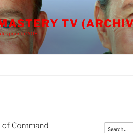
 MASTERY TV (ARCHIV
des prior to 2018
e of Command
Search
for: