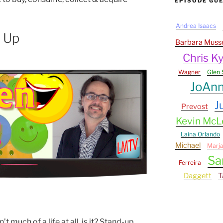
EPISODE GU
Andrea Isaacs
 Up
Barbara Muss
Chris Ky
Wagner
Glen 
JoAn
J
Prevost
Kevin Mc
Laina Orlando
Michael
Marj
Sa
Ferreira
Daggett
T
’t much of a life at all, is it? Stand-up