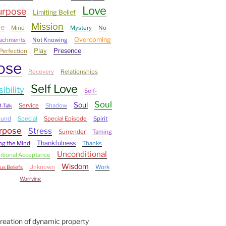
Love
urpose
Limiting Belief
Mission
ce
Mind
Mystery
No
Overcoming
tachments
Not Knowing
Play
Presence
Perfection
ose
Recovery
Relationships
Self Love
ibility
Self-
Soul
Soul
Service
Shadow
f-Talk
ound
Special
Special Episode
Spirit
urpose
Stress
Surrender
Taming
Thankfulness
ng the Mind
Thanks
Unconditional
tional Acceptance
Wisdom
Unknown
Work
us Beliefs
Worrying
Creation of dynamic property