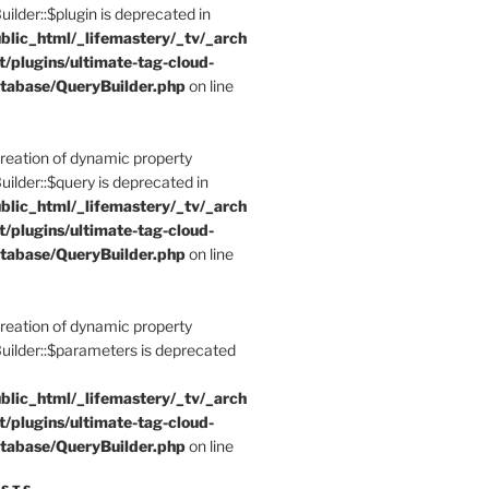
der::$plugin is deprecated in
blic_html/_lifemastery/_tv/_arch
t/plugins/ultimate-tag-cloud-
tabase/QueryBuilder.php
on line
Creation of dynamic property
der::$query is deprecated in
blic_html/_lifemastery/_tv/_arch
t/plugins/ultimate-tag-cloud-
tabase/QueryBuilder.php
on line
Creation of dynamic property
lder::$parameters is deprecated
blic_html/_lifemastery/_tv/_arch
t/plugins/ultimate-tag-cloud-
tabase/QueryBuilder.php
on line