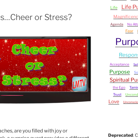
Life P
Life
s…Cheer or Stress?
Magnificen
Agenda
No At
Fear
Purp
Respons
Acceptance
Sel
Purpose
S
Spiritual P
the Ego
Tami
Trust
Uncondi
Love
Unconscio
hes, are you filled with joy or
Deprecated
: 