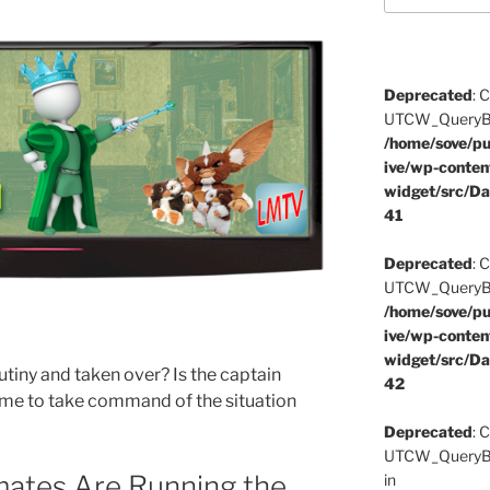
Deprecated
: 
UTCW_QueryBuil
/home/sove/pu
ive/wp-conten
widget/src/Da
41
Deprecated
: 
UTCW_QueryBuil
/home/sove/pu
ive/wp-conten
widget/src/Da
iny and taken over? Is the captain
42
 time to take command of the situation
Deprecated
: 
UTCW_QueryBui
ates Are Running the
in