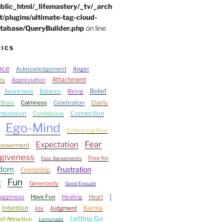
blic_html/_lifemastery/_tv/_arch
t/plugins/ultimate-tag-cloud-
tabase/QueryBuilder.php
on line
PICS
nce
Acknowledgement
Anger
Attachment
ry
Appreciation
Belief
Awareness
Balance
Being
Brain
Calmness
Celebration
Clarity
mpassion
Connection
Confidence
Ego-Mind
Embracing Fear
Fear
Expectation
powerment
giveness
Free for
Four Agreements
edom
Frustration
Friendship
Fun
t
Generosity
Good Enough
I
appiness
Have Fun
Healing
Heart
Intention
Karma
Joy
Judgment
Letting Go
of Attraction
Lemonade