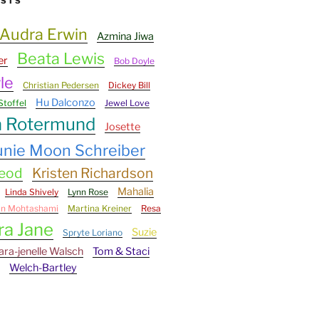
ESTS
Audra Erwin
Azmina Jiwa
Beata Lewis
er
Bob Doyle
le
Christian Pedersen
Dickey Bill
Hu Dalconzo
Stoffel
Jewel Love
n Rotermund
Josette
unie Moon Schreiber
Leod
Kristen Richardson
Mahalia
Linda Shively
Lynn Rose
an Mohtashami
Martina Kreiner
Resa
ra Jane
Suzie
Spryte Loriano
ara-jenelle Walsch
Tom & Staci
Welch-Bartley