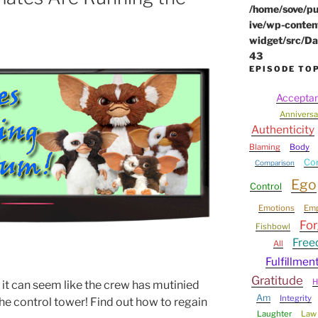
/home/sove/pu
ive/wp-conten
widget/src/Da
43
EPISODE TO
Accepta
Anniversa
Authenticity
Blaming
Body
Co
Comparison
Ego
Control
Emotions
Em
For
Fishbowl
Fre
All
Fulfillmen
Gratitude
H
 it can seem like the crew has mutinied
Am
Integrity
he control tower! Find out how to regain
Laughter
Law 