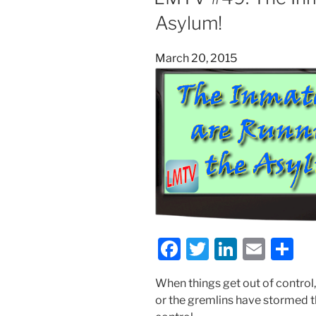
o
n
Asylum!
o
k
Posted
March 20, 2015
on
F
T
Li
E
S
a
w
n
m
h
When things get out of control,
c
itt
k
ai
ar
or the gremlins have stormed t