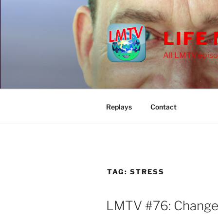
Skip
to
content
LIFE
All LMTV episo
Replays
Contact
TAG:
STRESS
LMTV #76: Chang