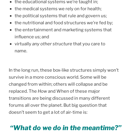
the educational systems we’re taught in;
the medical systems we rely on for health;
the political systems that rule and govern us;
the nutritional and food structures we’re fed by;
the entertainment and marketing systems that
influence us; and
virtually
any other structure
that you care to
name.
In the long run, these box-like structures simply won’t
survive in a more conscious world. Some will be
changed from within; others will collapse and be
replaced. The
How
and When of these major
transitions are being discussed in many different
forums all over the planet. But big question that
doesn’t seem to get a lot of air-time is:
“What do we do in the meantime?”