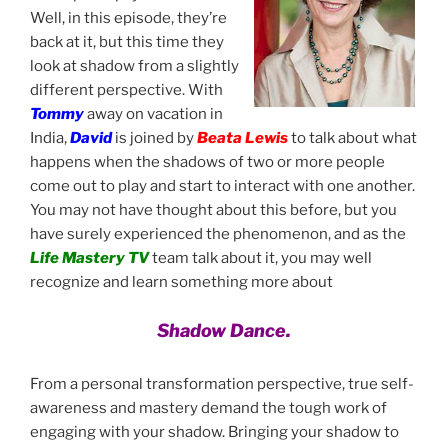
Well, in this episode, they’re
back at it, but this time they
look at shadow from a slightly
different perspective. With
Tommy
away on vacation in
India,
David
is joined by
Beata Lewis
to talk about what
happens when the shadows of two or more people
come out to play and start to interact with one another.
You may not have thought about this before, but you
have surely experienced the phenomenon, and as the
Life Mastery TV
team talk about it, you may well
recognize and learn something more about
Shadow Dance.
From a personal transformation perspective, true self-
awareness and mastery demand the tough work of
engaging with your shadow. Bringing your shadow to