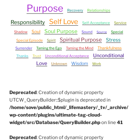
Purpose
Recovery
Relationships
Self Love
Responsibility
Self-Acceptance
Service
Soul Purpose
Soul
Shadow
Sound
Special
Source
Spiritual Purpose
Stress
Special Episode
Spirit
Thankfulness
Surrender
Taming the Ego
Taming the Mind
Unconditional
Thanks
Trust
Unconditional Acceptance
Love
Wisdom
Unknown
Work
Deprecated
: Creation of dynamic property
UTCW_QueryBuilder::$plugin is deprecated in
/home/sove/public_html/_lifemastery/_tv/_archive/
wp-content/plugins/ultimate-tag-cloud-
widget/src/Database/QueryBuilder.php
on line
41
Deprecated
: Creation of dynamic property