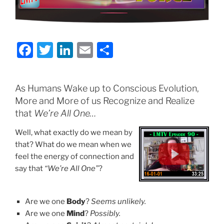
F
T
Li
E
S
a
w
n
m
h
c
itt
k
ai
ar
As Humans Wake up to Conscious Evolution,
e
er
e
l
e
More and More of us Recognize and Realize
b
dI
that
We’re All One…
o
n
Well, what exactly do we mean by
o
that? What do we mean when we
feel the energy of connection and
k
say that
“We’re All One”
?
Are we one
Body
?
Seems unlikely.
Are we one
Mind
?
Possibly.