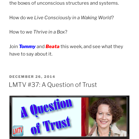
the boxes of unconscious structures and systems.
How do we
Live Consciously in a Waking World
?
How to we
Thrive in a Box
?
Join
Tommy
and
Beata
this week, and see what they
have to say about it.
POSTED
DECEMBER 26, 2014
ON
LMTV #37: A Question of Trust