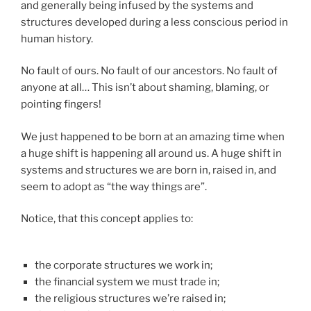
and generally being infused by the systems and
structures developed during a less conscious period in
human history.
No fault of ours. No fault of our ancestors. No fault of
anyone at all… This isn’t about shaming, blaming, or
pointing fingers!
We just happened to be born at an amazing time when
a huge shift is happening all around us. A huge shift in
systems and structures we are born in, raised in, and
seem to adopt as “the way things are”.
Notice, that this concept applies to:
the corporate structures we work in;
the financial system we must trade in;
the religious structures we’re raised in;