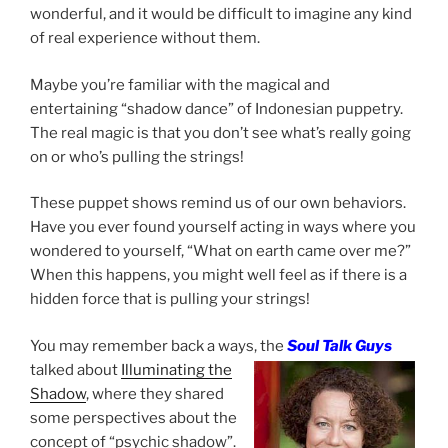
wonderful, and it would be difficult to imagine any kind
of real experience without them.
Maybe you’re familiar with the magical and
entertaining “shadow dance” of Indonesian puppetry.
The real magic is that you don’t see what’s really going
on or who’s pulling the strings!
These puppet shows remind us of our own behaviors.
Have you ever found yourself acting in ways where you
wondered to yourself, “What on earth came over me?”
When this happens, you might well feel as if there is a
hidden force that is pulling your strings!
You may remember back a ways, the
Soul Talk Guys
talked about
Illuminating the
Shadow
, where they shared
some perspectives about the
concept of “psychic shadow”.