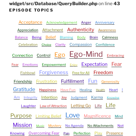
widget/src/Database/QueryBuilder.php
on line
43
EPISODE TOPICS
Acceptance
Acknowledgement
Anger
Anniversary
Authenticity
Attachment
Appreciation
Awareness
Belief
Balance
Being
Blaming
Body
Brain
Calmness
Compassion
Celebration
Clarity
Confidence
Choice
Ego-Mind
Ego
Connection
Control
Embracing
Fear
Expectation
Fear
Emotions
Empowerment
Enjoy
Forgiveness
Freedom
Fishbowl
Free for All
Fun
Fulfillment
Frustration
Friendship
Generosity
Gratitude
I
Happiness
Have Fun
Healing
Heart
Health
Am
Intention
Karma
Integrity
Joy
Judgment
Knowing
Life
Letting Go
Life
Laughter
Law of Attraction
Love
Purpose
Magnificence
Limiting Belief
Mind
Mission
Mystery
No Agenda
No Attachments
Not
Music
Overcoming Fear
Play
Presence
Knowing
Perfection
Pain