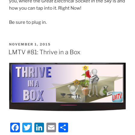
you, where the
Great Electrical Socket in the Sky
is and
how you can tap into it. Right Now!
Be sure to plug in.
POSTED
NOVEMBER 1, 2015
ON
LMTV #81: Thrive in a Box
F
T
Li
E
S