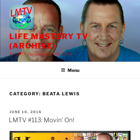
Skip
to
content
LIFE MASTERY TV
(ARCHIVE)
All LMTV episodes prior to 2018
Menu
CATEGORY:
BEATA LEWIS
POSTED
JUNE 10, 2016
ON
LMTV #113: Movin’ On!