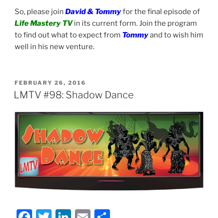
So, please join
David & Tommy
for the final episode of
Life Mastery TV
in its current form. Join the program
to find out what to expect from
Tommy
and to wish him
well in his new venture.
POSTED
FEBRUARY 26, 2016
ON
LMTV #98: Shadow Dance
F
T
Li
E
S