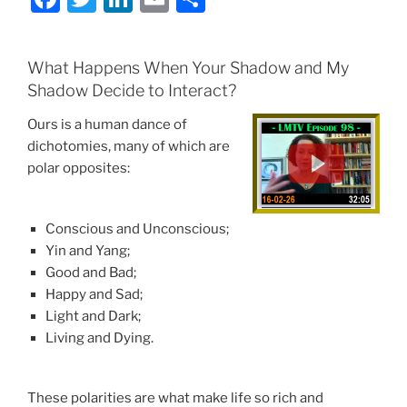
a
w
n
m
h
c
itt
k
ai
ar
What Happens When Your Shadow and My
e
er
e
l
e
Shadow Decide to Interact?
b
dI
Ours is a human dance of
o
n
dichotomies, many of which are
o
polar opposites:
k
Conscious and Unconscious;
Yin and Yang;
Good and Bad;
Happy and Sad;
Light and Dark;
Living and Dying.
These polarities are what make life so rich and