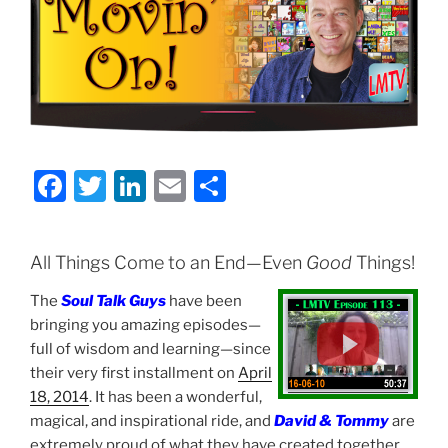
F
T
Li
E
S
a
w
n
m
h
c
itt
k
ai
ar
All Things Come to an End—Even
Good
Things!
e
er
e
l
e
The
Soul Talk Guys
have been
b
dI
bringing you amazing episodes—
o
n
full of wisdom and learning—since
o
their very first installment on
April
18, 2014
. It has been a wonderful,
k
magical, and inspirational ride, and
David & Tommy
are
extremely proud of what they have created together