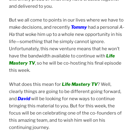
and delivered to you.
But we all come to points in our lives where we have to
make decisions, and recently
Tommy
had a personal
A-
Ha
that woke him up to a whole new opportunity in his
life—something that he simply cannot ignore.
Unfortunately, this new venture means that he won’t
have the bandwidth available to continue with
Life
Mastery TV
, so he will be co-hosting his final episode
this week.
What does this mean for
Life Mastery TV
? Well,
clearly things are going to be different going forward,
and
David
will be looking for new ways to continue
bringing this material to you. But for this week, the
focus will be on celebrating one of the co-founders of
this amazing team, and to wish him well on his
continuing journey.