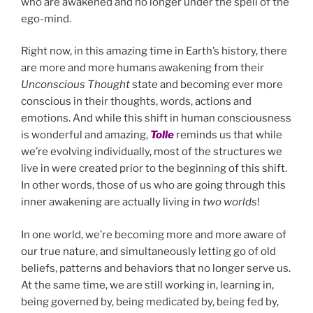
who are awakened and no longer under the spell of the
ego-mind.
Right now, in this amazing time in Earth’s history, there
are more and more humans awakening from their
Unconscious Thought
state and becoming ever more
conscious in their thoughts, words, actions and
emotions. And while this shift in human consciousness
is wonderful and amazing,
Tolle
reminds us that while
we’re evolving individually, most of the structures we
live in were created prior to the beginning of this shift.
In other words, those of us who are going through this
inner awakening are actually living in
two worlds
!
In one world, we’re becoming more and more aware of
our true nature, and simultaneously letting go of old
beliefs, patterns and behaviors that no longer serve us.
At the same time, we are still working in, learning in,
being governed by, being medicated by, being fed by,