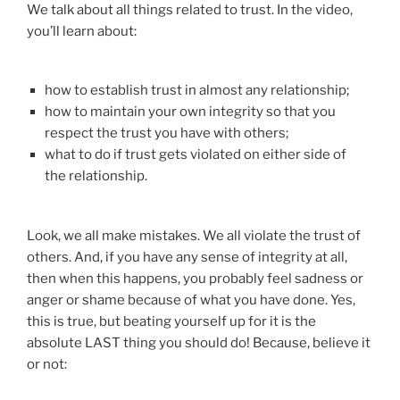
We talk about all things related to trust. In the video,
you’ll learn about:
how to establish trust in almost any relationship;
how to maintain your own integrity so that you
respect the trust you have with others;
what to do if trust gets violated on either side of
the relationship.
Look, we all make mistakes. We all violate the trust of
others. And, if you have any sense of integrity at all,
then when this happens, you probably feel sadness or
anger or shame because of what you have done. Yes,
this is true, but beating yourself up for it is the
absolute LAST thing you should do! Because, believe it
or not: