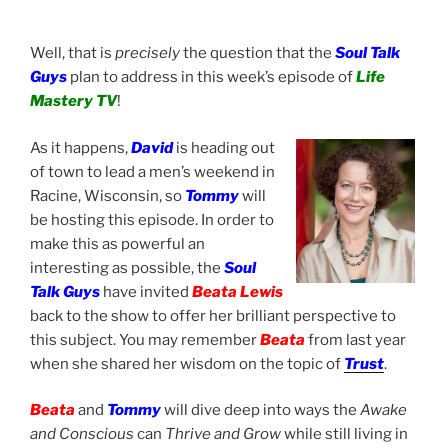
Well, that is
precisely
the question that the
Soul Talk
Guys
plan to address in this week’s episode of
Life
Mastery TV
!
As it happens,
David
is
heading out
of town to lead a men’s weekend in
Racine, Wisconsin, so
Tommy
will
be hosting this episode. In order to
make this as powerful an
interesting as possible, the
Soul
Talk Guys
have invited
Beata Lewis
back to the show to offer her brilliant perspective to
this subject. You may remember
Beata
from last year
when she shared her wisdom on the topic of
Trust
.
Beata
and
Tommy
will dive deep into ways the
Awake
and Conscious
can
Thrive and Grow
while still living in