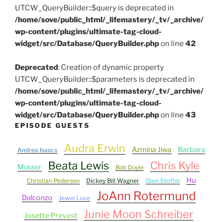
UTCW_QueryBuilder::$query is deprecated in
/home/sove/public_html/_lifemastery/_tv/_archive/
wp-content/plugins/ultimate-tag-cloud-
widget/src/Database/QueryBuilder.php
on line
42
Deprecated
: Creation of dynamic property
UTCW_QueryBuilder::$parameters is deprecated in
/home/sove/public_html/_lifemastery/_tv/_archive/
wp-content/plugins/ultimate-tag-cloud-
widget/src/Database/QueryBuilder.php
on line
43
EPISODE GUESTS
Audra Erwin
Azmina Jiwa
Barbara
Andrea Isaacs
Beata Lewis
Chris Kyle
Musser
Bob Doyle
Hu
Christian Pedersen
Dickey Bill Wagner
Glen Stoffel
JoAnn Rotermund
Dalconzo
Jewel Love
Junie Moon Schreiber
Josette Prevost