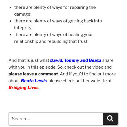
there are plenty of ways for repairing the
damage;
there are plenty of ways of getting back into
integrity;
there are plenty of ways of healing your
relationship and rebuilding that trust.
And that is just what
David, Tommy and Beata
share
with you in this episode. So, check out the video and
please leave a comment
. And if you’d to find out more
about
Beata Lewis
, please check out her website at
Bridging Lives
.
Search
Search
for: