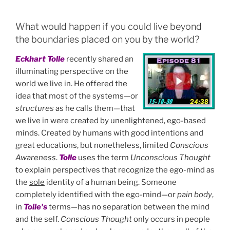
a
w
n
m
h
c
itt
k
ai
ar
What would happen if you could live beyond
e
er
e
l
e
the boundaries placed on you by the world?
b
dI
Eckhart Tolle
recently shared an
o
n
illuminating perspective on the
o
world we live in. He offered the
idea that most of the systems—or
k
structures
as he calls them—that
we live in were created by unenlightened, ego-based
minds. Created by humans with good intentions and
great educations, but nonetheless, limited
Conscious
Awareness
.
Tolle
uses the term
Unconscious Thought
to explain perspectives that recognize the ego-mind as
the
sole
identity of a human being. Someone
completely identified with the ego-mind—or
pain body
,
in
Tolle's
terms—has no separation between the mind
and the self.
Conscious Thought
only occurs in people