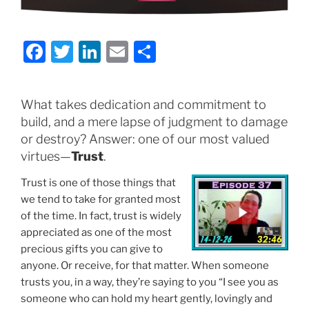
F
T
Li
E
S
a
w
n
m
h
c
itt
k
ai
ar
What takes dedication and commitment to
e
er
e
l
e
build, and a mere lapse of judgment to damage
b
dI
or destroy? Answer: one of our most valued
o
n
virtues—
Trust
.
o
Trust is one of those things that
k
we tend to take for granted most
of the time. In fact, trust is widely
appreciated as one of the most
precious gifts you can give to
anyone. Or receive, for that matter. When someone
trusts you, in a way, they’re saying to you “I see you as
someone who can hold my heart gently, lovingly and