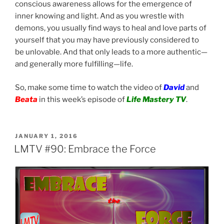
conscious awareness allows for the emergence of
inner knowing and light. And as you wrestle with
demons, you usually find ways to heal and love parts of
yourself that you may have previously considered to
be unlovable. And that only leads to a more authentic—
and generally more fulfilling—life.
So, make some time to watch the video of
David
and
Beata
in this week’s episode of
Life Mastery TV
.
POSTED
JANUARY 1, 2016
ON
LMTV #90: Embrace the Force