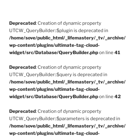
Deprecated
: Creation of dynamic property
UTCW_QueryBuilder::$plugin is deprecated in
/home/sove/public_html/_lifemastery/_tv/_archive/
wp-content/plugins/ultimate-tag-cloud-
widget/src/Database/QueryBuilder.php
on line
41
Deprecated
: Creation of dynamic property
UTCW_QueryBuilder::$query is deprecated in
/home/sove/public_html/_lifemastery/_tv/_archive/
wp-content/plugins/ultimate-tag-cloud-
widget/src/Database/QueryBuilder.php
on line
42
Deprecated
: Creation of dynamic property
UTCW_QueryBuilder::$parameters is deprecated in
/home/sove/public_html/_lifemastery/_tv/_archive/
wp-content/plugins/ultimate-tag-cloud-