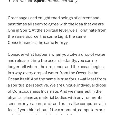
Are we one
Spirit
?
Almost certainly!
Great sages and enlightened beings of current and
past times all seem to agree with the idea that we are
One in Spirit. At the spiritual level, we all originate from
the same Source, the same Light, the same
Consciousness, the same Energy.
Consider what happens when you take a drop of water
and release it into the ocean. Instantly, you can no
longer tell where the drop ends and the ocean begins.
In a way, every drop of water from the Ocean is the
Ocean itself. And the same is true for us—at least from
a spiritual perspective. We are unique, individual drops
of Consciousness Incarnate. And we manifest in the
physical plane as material bodies with environmental
sensors (eyes, ears, etc.), and brains like computers. (In
fact, if you think about if for a moment, computers are