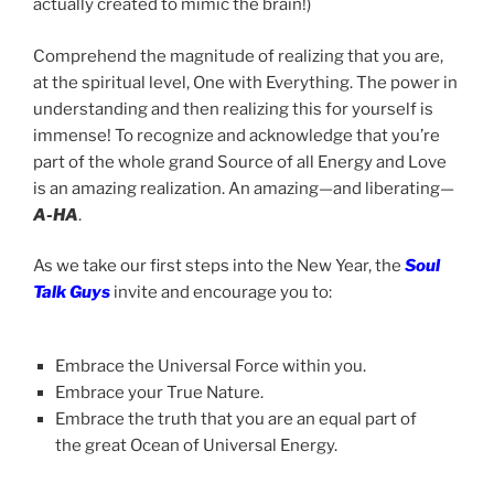
actually created to mimic the brain!)
Comprehend the magnitude of realizing that you are,
at the spiritual level, One with Everything. The power in
understanding and then realizing this for yourself is
immense! To recognize and acknowledge that you’re
part of the whole grand Source of all Energy and Love
is an amazing realization. An amazing—and liberating—
A-HA
.
As we take our first steps into the New Year, the
Soul
Talk Guys
invite and encourage you to:
Embrace the Universal Force within you.
Embrace your True Nature.
Embrace the truth that you are an equal part of
the great Ocean of Universal Energy.