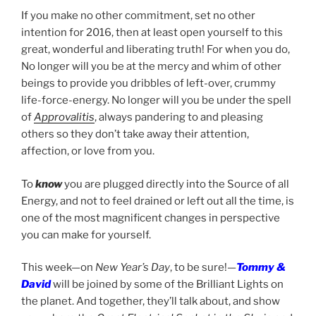
If you make no other commitment, set no other
intention for 2016, then at least open yourself to this
great, wonderful and liberating truth! For when you do,
No longer will you be at the mercy and whim of other
beings to provide you dribbles of left-over, crummy
life-force-energy. No longer will you be under the spell
of
Approvalitis
, always pandering to and pleasing
others so they don’t take away their attention,
affection, or love from you.
To
know
you are plugged directly into the Source of all
Energy, and not to feel drained or left out all the time, is
one of the most magnificent changes in perspective
you can make for yourself.
This week—on
New Year’s Day
, to be sure!—
Tommy &
David
will be joined by some of the Brilliant Lights on
the planet. And together, they’ll talk about, and show