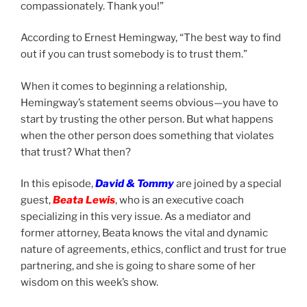
compassionately. Thank you!”
According to Ernest Hemingway, “The best way to find
out if you can trust somebody is to trust them.”
When it comes to beginning a relationship,
Hemingway’s statement seems obvious—you have to
start by trusting the other person. But what happens
when the other person does something that violates
that trust? What then?
In this episode,
David & Tommy
are joined by a special
guest,
Beata Lewis
, who is an executive coach
specializing in this very issue. As a mediator and
former attorney, Beata knows the vital and dynamic
nature of agreements, ethics, conflict and trust for true
partnering, and she is going to share some of her
wisdom on this week’s show.