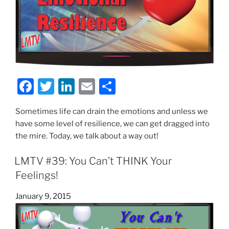
F
T
Li
E
S
a
w
n
m
h
Sometimes life can drain the emotions and unless we
c
itt
k
ai
ar
have some level of resilience, we can get dragged into
e
er
e
l
e
the mire. Today, we talk about a way out!
b
dI
LMTV #39: You Can’t THINK Your
o
n
Feelings!
o
k
Posted
January 9, 2015
on