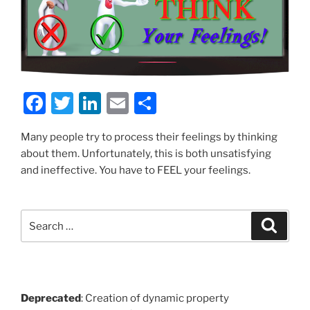
F
T
Li
E
S
a
w
n
m
h
Many people try to process their feelings by thinking
c
itt
k
ai
ar
about them. Unfortunately, this is both unsatisfying
e
er
e
l
e
and ineffective. You have to FEEL your feelings.
b
dI
o
n
Search
Search
o
for:
k
Deprecated
: Creation of dynamic property