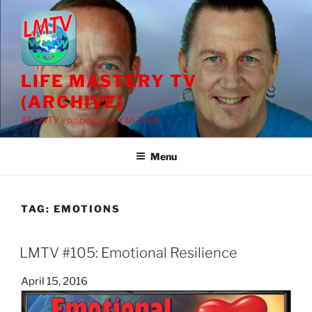
Skip
to
content
LIFE MASTERY TV
(ARCHIVE)
All LMTV episodes prior to 2018
Menu
TAG:
EMOTIONS
LMTV #105: Emotional Resilience
Posted
April 15, 2016
on