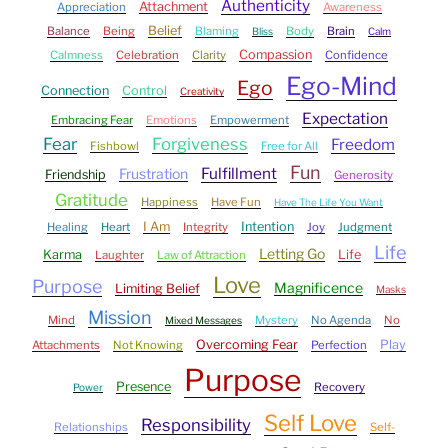
Authenticity
Attachment
Appreciation
Awareness
Belief
Balance
Being
Blaming
Body
Brain
Bliss
Calm
Compassion
Calmness
Celebration
Clarity
Confidence
Ego-Mind
Ego
Connection
Control
Creativity
Expectation
Embracing Fear
Emotions
Empowerment
Fear
Forgiveness
Freedom
Fishbowl
Free for All
Fun
Fulfillment
Frustration
Friendship
Generosity
Gratitude
Happiness
Have Fun
Have The Life You Want
I Am
Intention
Healing
Heart
Integrity
Joy
Judgment
Life
Letting Go
Karma
Life
Laughter
Law of Attraction
Love
Purpose
Magnificence
Limiting Belief
Masks
Mission
Mind
Mystery
No Agenda
No
Mixed Messages
Overcoming Fear
Play
Attachments
Not Knowing
Perfection
Purpose
Presence
Recovery
Power
Self Love
Responsibility
Relationships
Self-