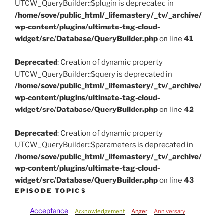
UTCW_QueryBuilder::$plugin is deprecated in
/home/sove/public_html/_lifemastery/_tv/_archive/
wp-content/plugins/ultimate-tag-cloud-
widget/src/Database/QueryBuilder.php
on line
41
Deprecated
: Creation of dynamic property
UTCW_QueryBuilder::$query is deprecated in
/home/sove/public_html/_lifemastery/_tv/_archive/
wp-content/plugins/ultimate-tag-cloud-
widget/src/Database/QueryBuilder.php
on line
42
Deprecated
: Creation of dynamic property
UTCW_QueryBuilder::$parameters is deprecated in
/home/sove/public_html/_lifemastery/_tv/_archive/
wp-content/plugins/ultimate-tag-cloud-
widget/src/Database/QueryBuilder.php
on line
43
EPISODE TOPICS
Acceptance
Acknowledgement
Anger
Anniversary