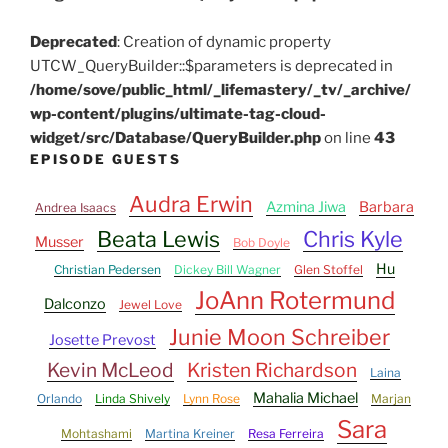
Deprecated
: Creation of dynamic property
UTCW_QueryBuilder::$parameters is deprecated in
/home/sove/public_html/_lifemastery/_tv/_archive/
wp-content/plugins/ultimate-tag-cloud-
widget/src/Database/QueryBuilder.php
on line
43
EPISODE GUESTS
Audra Erwin
Azmina Jiwa
Barbara
Andrea Isaacs
Beata Lewis
Chris Kyle
Musser
Bob Doyle
Hu
Christian Pedersen
Dickey Bill Wagner
Glen Stoffel
JoAnn Rotermund
Dalconzo
Jewel Love
Junie Moon Schreiber
Josette Prevost
Kevin McLeod
Kristen Richardson
Laina
Mahalia Michael
Orlando
Linda Shively
Lynn Rose
Marjan
Sara
Mohtashami
Martina Kreiner
Resa Ferreira