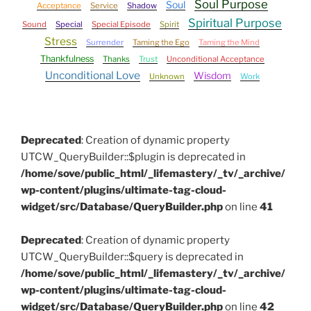
Soul Purpose
Soul
Acceptance
Service
Shadow
Spiritual Purpose
Sound
Special
Special Episode
Spirit
Stress
Surrender
Taming the Ego
Taming the Mind
Thankfulness
Thanks
Trust
Unconditional Acceptance
Unconditional Love
Wisdom
Unknown
Work
Deprecated
: Creation of dynamic property
UTCW_QueryBuilder::$plugin is deprecated in
/home/sove/public_html/_lifemastery/_tv/_archive/
wp-content/plugins/ultimate-tag-cloud-
widget/src/Database/QueryBuilder.php
on line
41
Deprecated
: Creation of dynamic property
UTCW_QueryBuilder::$query is deprecated in
/home/sove/public_html/_lifemastery/_tv/_archive/
wp-content/plugins/ultimate-tag-cloud-
widget/src/Database/QueryBuilder.php
on line
42