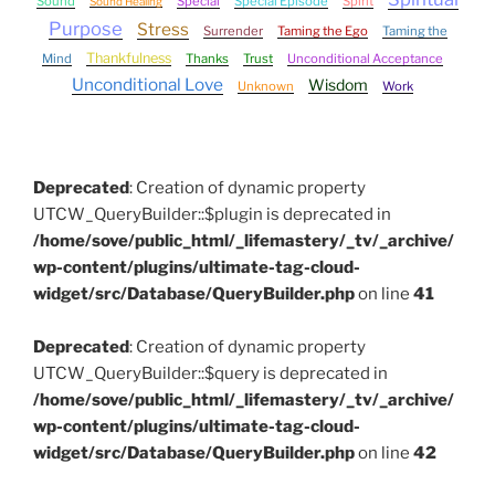
Sound
Special
Special Episode
Spirit
Sound Healing
Purpose
Stress
Surrender
Taming the Ego
Taming the
Thankfulness
Mind
Thanks
Trust
Unconditional Acceptance
Unconditional Love
Wisdom
Unknown
Work
Deprecated
: Creation of dynamic property
UTCW_QueryBuilder::$plugin is deprecated in
/home/sove/public_html/_lifemastery/_tv/_archive/
wp-content/plugins/ultimate-tag-cloud-
widget/src/Database/QueryBuilder.php
on line
41
Deprecated
: Creation of dynamic property
UTCW_QueryBuilder::$query is deprecated in
/home/sove/public_html/_lifemastery/_tv/_archive/
wp-content/plugins/ultimate-tag-cloud-
widget/src/Database/QueryBuilder.php
on line
42