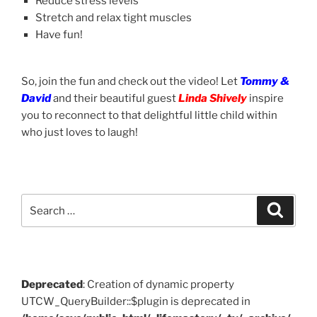
Reduce stress levels
Stretch and relax tight muscles
Have fun!
So, join the fun and check out the video! Let
Tommy &
David
and their beautiful guest
Linda Shively
inspire
you to reconnect to that delightful little child within
who just loves to laugh!
Search
Search
for:
Deprecated
: Creation of dynamic property
UTCW_QueryBuilder::$plugin is deprecated in