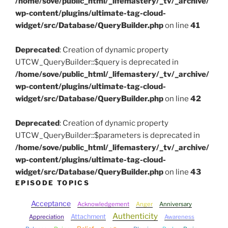
/home/sove/public_html/_lifemastery/_tv/_archive/
wp-content/plugins/ultimate-tag-cloud-
widget/src/Database/QueryBuilder.php
on line
41
Deprecated
: Creation of dynamic property
UTCW_QueryBuilder::$query is deprecated in
/home/sove/public_html/_lifemastery/_tv/_archive/
wp-content/plugins/ultimate-tag-cloud-
widget/src/Database/QueryBuilder.php
on line
42
Deprecated
: Creation of dynamic property
UTCW_QueryBuilder::$parameters is deprecated in
/home/sove/public_html/_lifemastery/_tv/_archive/
wp-content/plugins/ultimate-tag-cloud-
widget/src/Database/QueryBuilder.php
on line
43
EPISODE TOPICS
Acceptance
Acknowledgement
Anger
Anniversary
Authenticity
Attachment
Appreciation
Awareness