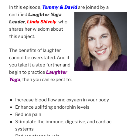
In this episode,
Tommy & David
are joined by a
certified
Laughter Yoga
Leader
,
Linda Shively
, who
shares her wisdom about
this subject.
The benefits of laughter
cannot be overstated. And if
you take it a step further and
begin to practice
Laughter
Yoga
, then you can expect to:
Increase blood flow and oxygen in your body
Enhance uplifting endorphin levels
Reduce pain
Stimulate the immune, digestive, and cardiac
systems