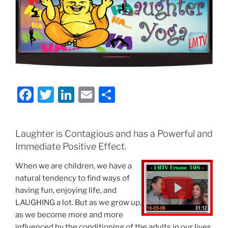
F
T
Li
E
S
a
w
n
m
h
c
itt
k
ai
ar
Laughter is Contagious and has a Powerful and
e
er
e
l
e
Immediate Positive Effect.
b
dI
When we are children, we have a
o
n
natural tendency to find ways of
o
having fun, enjoying life, and
LAUGHING a lot. But as we grow up,
k
as we become more and more
influenced by the conditioning of the adults in our lives,