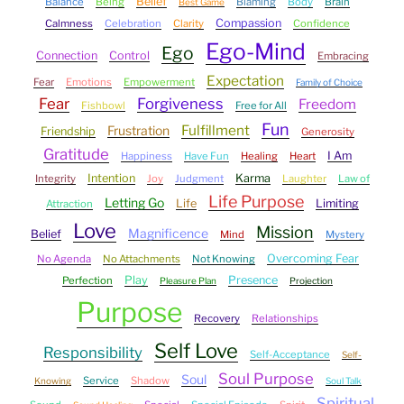
Belief
Balance
Being
Blaming
Body
Brain
Best Game
Compassion
Calmness
Celebration
Clarity
Confidence
Ego-Mind
Ego
Connection
Control
Embracing
Expectation
Fear
Emotions
Empowerment
Family of Choice
Fear
Forgiveness
Freedom
Fishbowl
Free for All
Fun
Fulfillment
Frustration
Friendship
Generosity
Gratitude
I Am
Happiness
Have Fun
Healing
Heart
Intention
Karma
Integrity
Joy
Judgment
Laughter
Law of
Life Purpose
Letting Go
Life
Limiting
Attraction
Love
Mission
Magnificence
Belief
Mind
Mystery
Overcoming Fear
No Agenda
No Attachments
Not Knowing
Play
Presence
Perfection
Pleasure Plan
Projection
Purpose
Recovery
Relationships
Self Love
Responsibility
Self-Acceptance
Self-
Soul Purpose
Soul
Service
Shadow
Knowing
Soul Talk
Spiritual