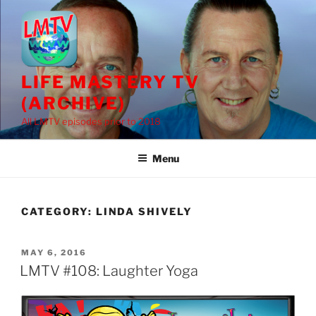
Skip
to
content
LIFE MASTERY TV
(ARCHIVE)
All LMTV episodes prior to 2018
Menu
CATEGORY:
LINDA SHIVELY
POSTED
MAY 6, 2016
ON
LMTV #108: Laughter Yoga