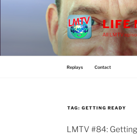
Skip
to
content
LIFE
All LMTV episo
Replays
Contact
TAG:
GETTING READY
LMTV #84: Getting