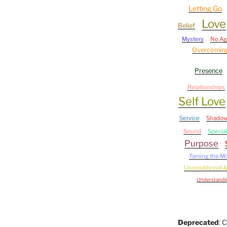
Letting Go
Love
Belief
Mystery
No A
Overcoming
Presence
Relationships
Self Love
Service
Shado
Sound
Specia
Purpose
Taming the M
Unconditional 
Understandi
Deprecated
: 