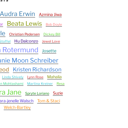
ESTS
Audra Erwin
Azmina Jiwa
Beata Lewis
er
Bob Doyle
le
Christian Pedersen
Dickey Bill
Hu Dalconzo
Stoffel
Jewel Love
n Rotermund
Josette
unie Moon Schreiber
Leod
Kristen Richardson
Mahalia
Linda Shively
Lynn Rose
an Mohtashami
Martina Kreiner
Resa
ra Jane
Suzie
Spryte Loriano
ara-jenelle Walsch
Tom & Staci
Welch-Bartley