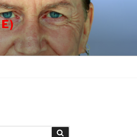
E)
Search