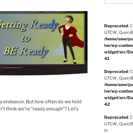
Deprecated
: 
UTCW_QueryBuil
/home/sove/pu
ive/wp-conten
widget/src/Da
41
Deprecated
: 
UTCW_QueryBuil
/home/sove/pu
ive/wp-conten
widget/src/Da
ny endeavor. But how often do we hold
42
t think we’re “ready enough”? Let’s
Deprecated
: 
UTCW_QueryBui
in