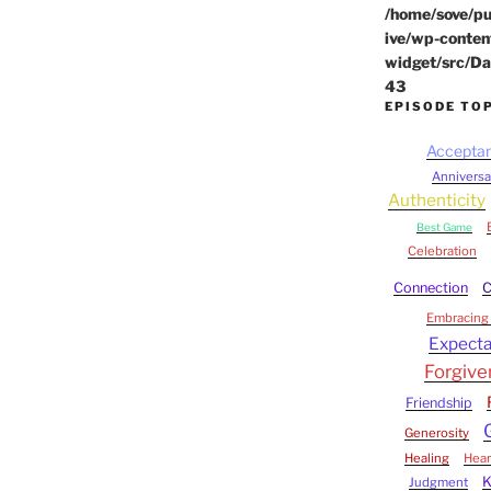
/home/sove/pu
ive/wp-conten
widget/src/Da
43
EPISODE TO
Accepta
Anniversa
Authenticity
Best Game
Celebration
Connection
C
Embracing 
Expecta
Forgive
Friendship
Generosity
Healing
Hear
Judgment