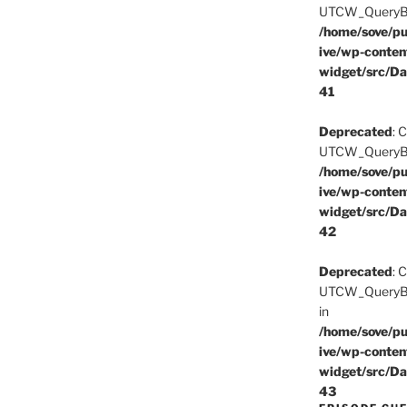
UTCW_QueryBuil
/home/sove/pu
ive/wp-conten
widget/src/Da
41
Deprecated
: 
UTCW_QueryBuil
/home/sove/pu
ive/wp-conten
widget/src/Da
42
Deprecated
: 
UTCW_QueryBui
in
/home/sove/pu
ive/wp-conten
widget/src/Da
43