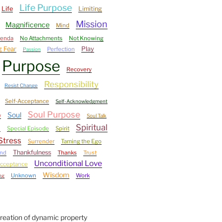
Life Purpose
Life
Limiting
Mission
Magnificence
Mind
genda
No Attachments
Not Knowing
 Fear
Play
Perfection
Passion
Purpose
Recovery
Responsibility
Resist Change
Self-Acceptance
Self-Acknowledgment
Soul Purpose
Soul
w
Soul Talk
Spiritual
l
Special Episode
Spirit
Stress
Surrender
Taming the Ego
Thankfulness
ind
Thanks
Trust
Unconditional Love
Acceptance
Wisdom
Unknown
Work
ng
Creation of dynamic property