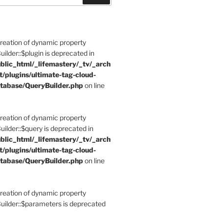
Creation of dynamic property
der::$plugin is deprecated in
blic_html/_lifemastery/_tv/_arch
t/plugins/ultimate-tag-cloud-
tabase/QueryBuilder.php
on line
Creation of dynamic property
der::$query is deprecated in
blic_html/_lifemastery/_tv/_arch
t/plugins/ultimate-tag-cloud-
tabase/QueryBuilder.php
on line
Creation of dynamic property
lder::$parameters is deprecated