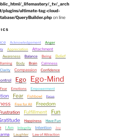
blic_html/_lifemastery/_tv/_arch
t/plugins/ultimate-tag-cloud-
tabase/QueryBuilder.php
on line
PICS
nce
Acknowledgement
Anger
Attachment
ry
Appreciation
Belief
Awareness
Balance
Being
Blaming
Body
Brain
Calmness
Compassion
Clarity
Confidence
Ego-Mind
Ego
ontrol
Fear
Emotions
Empowerment
Fear
tion
Fishbowl
Focus
ness
Freedom
Free for All
Fun
Fulfillment
Frustration
Gratitude
Happiness
Have Fun
I Am
Intention
t
Integrity
Joy
Karma
Laughter
Law of Attraction