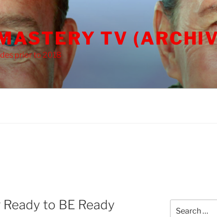
 MASTERY TV (ARCHIV
des prior to 2018
 Ready to BE Ready
Search
for: