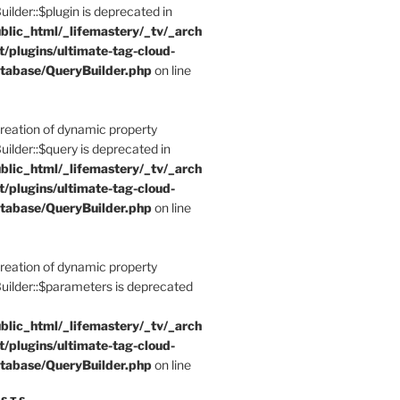
der::$plugin is deprecated in
blic_html/_lifemastery/_tv/_arch
t/plugins/ultimate-tag-cloud-
tabase/QueryBuilder.php
on line
Creation of dynamic property
der::$query is deprecated in
blic_html/_lifemastery/_tv/_arch
t/plugins/ultimate-tag-cloud-
tabase/QueryBuilder.php
on line
Creation of dynamic property
lder::$parameters is deprecated
blic_html/_lifemastery/_tv/_arch
t/plugins/ultimate-tag-cloud-
tabase/QueryBuilder.php
on line