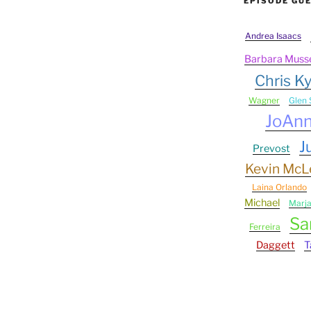
EPISODE GU
Andrea Isaacs
Barbara Muss
Chris Ky
Wagner
Glen 
JoAn
J
Prevost
Kevin Mc
Laina Orlando
Michael
Marj
Sa
Ferreira
Daggett
T