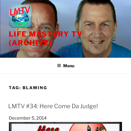
Skip
to
content
LIFE MASTERY TV
(ARCHIVE)
All LMTV episodes prior to 2018
Menu
TAG:
BLAMING
LMTV #34: Here Come Da Judge!
Posted
December 5, 2014
on