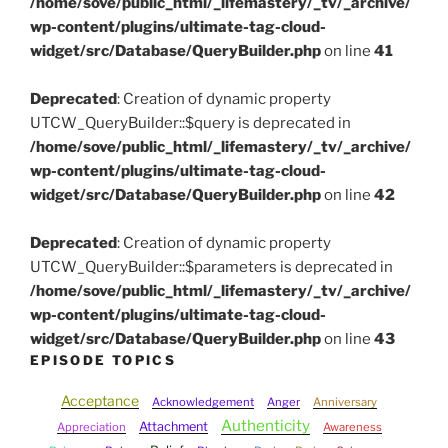
/home/sove/public_html/_lifemastery/_tv/_archive/
wp-content/plugins/ultimate-tag-cloud-
widget/src/Database/QueryBuilder.php
on line
41
Deprecated
: Creation of dynamic property
UTCW_QueryBuilder::$query is deprecated in
/home/sove/public_html/_lifemastery/_tv/_archive/
wp-content/plugins/ultimate-tag-cloud-
widget/src/Database/QueryBuilder.php
on line
42
Deprecated
: Creation of dynamic property
UTCW_QueryBuilder::$parameters is deprecated in
/home/sove/public_html/_lifemastery/_tv/_archive/
wp-content/plugins/ultimate-tag-cloud-
widget/src/Database/QueryBuilder.php
on line
43
EPISODE TOPICS
Acceptance
Acknowledgement
Anger
Anniversary
Authenticity
Attachment
Appreciation
Awareness