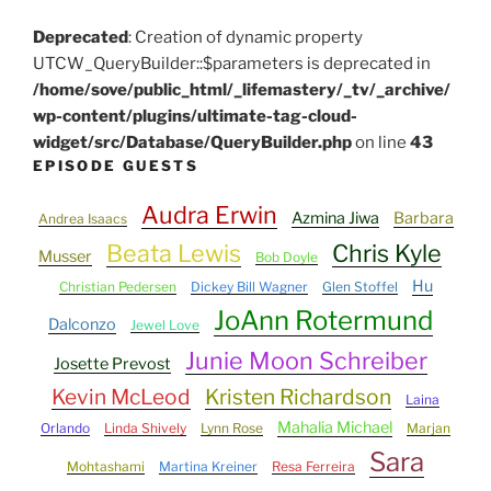
Deprecated
: Creation of dynamic property
UTCW_QueryBuilder::$parameters is deprecated in
/home/sove/public_html/_lifemastery/_tv/_archive/
wp-content/plugins/ultimate-tag-cloud-
widget/src/Database/QueryBuilder.php
on line
43
EPISODE GUESTS
Audra Erwin
Azmina Jiwa
Barbara
Andrea Isaacs
Beata Lewis
Chris Kyle
Musser
Bob Doyle
Hu
Christian Pedersen
Dickey Bill Wagner
Glen Stoffel
JoAnn Rotermund
Dalconzo
Jewel Love
Junie Moon Schreiber
Josette Prevost
Kevin McLeod
Kristen Richardson
Laina
Mahalia Michael
Orlando
Linda Shively
Lynn Rose
Marjan
Sara
Mohtashami
Martina Kreiner
Resa Ferreira