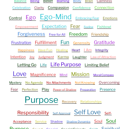
Belief
Balance
Being
Blaming
Body
Brain
Calmness
Compassion
Connection
Celebration
Clarity
Confidence
Ego-Mind
Ego
Control
Embracing Fear
Emotions
Fear
Expectation
Empowerment
Fishbowl
Feeling
Forgiveness
Freedom
Friendship
Free for All
Fun
Gratitude
Fulfillment
Frustration
Generosity
I Am
Happiness
Have Fun
Healing
Heart
Integrity
Intention
Karma
Joy
Judgment
Laughter
Law of Attraction
Life Purpose
Letting Go
Life
Limiting Belief
Love
Mission
Magnificence
Mind
Moral Compass
Overcoming
Mystery
No Agenda
No Attachments
Not Knowing
Fear
Play
Presence
Perfection
Power of Shadow
Preparation
Purpose
Recovery
Relationships
Self Love
Responsibility
Self-
Self Approval
Soul
Soul
Acceptance
Service
Shadow
Shadow Dynamics
Purpose
Spiritual