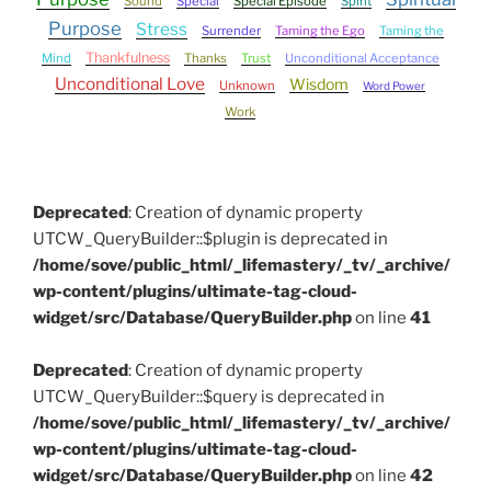
Sound
Special
Special Episode
Spirit
Purpose
Stress
Surrender
Taming the Ego
Taming the
Thankfulness
Mind
Thanks
Trust
Unconditional Acceptance
Unconditional Love
Wisdom
Unknown
Word Power
Work
Deprecated
: Creation of dynamic property
UTCW_QueryBuilder::$plugin is deprecated in
/home/sove/public_html/_lifemastery/_tv/_archive/
wp-content/plugins/ultimate-tag-cloud-
widget/src/Database/QueryBuilder.php
on line
41
Deprecated
: Creation of dynamic property
UTCW_QueryBuilder::$query is deprecated in
/home/sove/public_html/_lifemastery/_tv/_archive/
wp-content/plugins/ultimate-tag-cloud-
widget/src/Database/QueryBuilder.php
on line
42