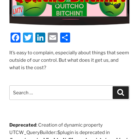
F
T
Li
E
S
a
w
n
m
h
It’s easy to complain, especially about things that seem
c
itt
k
ai
ar
outside of our control. But what does it get us, and
e
er
e
l
e
what is the cost?
b
dI
o
n
Search
Search
o
for:
k
Deprecated
: Creation of dynamic property
UTCW_QueryBuilder::$plugin is deprecated in