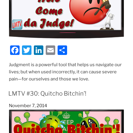
F
T
Li
E
S
a
w
n
m
h
Judgment is a powerful tool that helps us navigate our
c
itt
k
ai
ar
lives; but when used incorrectly, it can cause severe
e
er
e
l
e
pain—for ourselves and those we love.
b
dI
LMTV #30: Quitcho Bitchin’!
o
n
o
Posted
November 7, 2014
on
k