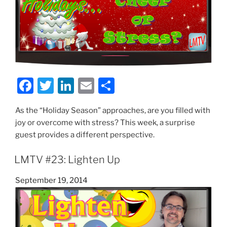
F
T
Li
E
S
a
w
n
m
h
As the “Holiday Season” approaches, are you filled with
c
itt
k
ai
ar
joy or overcome with stress? This week, a surprise
e
er
e
l
e
guest provides a different perspective.
b
dI
LMTV #23: Lighten Up
o
n
o
Posted
September 19, 2014
on
k