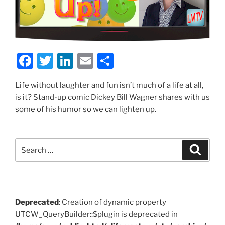
F
T
Li
E
S
a
w
n
m
h
Life without laughter and fun isn’t much of a life at all,
c
itt
k
ai
ar
is it? Stand-up comic Dickey Bill Wagner shares with us
e
er
e
l
e
some of his humor so we can lighten up.
b
dI
o
n
Search
Search
o
for:
k
Deprecated
: Creation of dynamic property
UTCW_QueryBuilder::$plugin is deprecated in