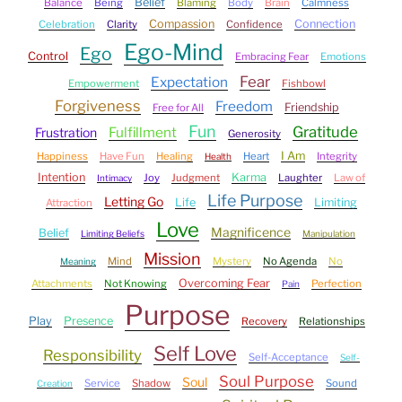
Belief
Balance
Being
Blaming
Body
Brain
Calmness
Compassion
Connection
Celebration
Clarity
Confidence
Ego-Mind
Ego
Control
Embracing Fear
Emotions
Fear
Expectation
Empowerment
Fishbowl
Forgiveness
Freedom
Friendship
Free for All
Fun
Gratitude
Fulfillment
Frustration
Generosity
I Am
Happiness
Have Fun
Healing
Heart
Integrity
Health
Intention
Karma
Joy
Judgment
Laughter
Law of
Intimacy
Life Purpose
Letting Go
Life
Limiting
Attraction
Love
Magnificence
Belief
Limiting Beliefs
Manipulation
Mission
Mind
Mystery
No Agenda
No
Meaning
Overcoming Fear
Attachments
Not Knowing
Perfection
Pain
Purpose
Play
Presence
Recovery
Relationships
Self Love
Responsibility
Self-Acceptance
Self-
Soul Purpose
Soul
Service
Shadow
Sound
Creation