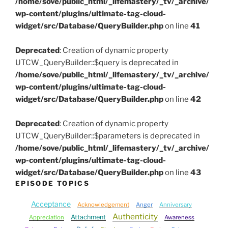
/home/sove/public_html/_lifemastery/_tv/_archive/
wp-content/plugins/ultimate-tag-cloud-
widget/src/Database/QueryBuilder.php
on line
41
Deprecated
: Creation of dynamic property
UTCW_QueryBuilder::$query is deprecated in
/home/sove/public_html/_lifemastery/_tv/_archive/
wp-content/plugins/ultimate-tag-cloud-
widget/src/Database/QueryBuilder.php
on line
42
Deprecated
: Creation of dynamic property
UTCW_QueryBuilder::$parameters is deprecated in
/home/sove/public_html/_lifemastery/_tv/_archive/
wp-content/plugins/ultimate-tag-cloud-
widget/src/Database/QueryBuilder.php
on line
43
EPISODE TOPICS
Acceptance
Acknowledgement
Anger
Anniversary
Authenticity
Attachment
Appreciation
Awareness