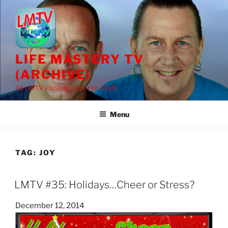
Skip
to
content
LIFE MASTERY TV
(ARCHIVE)
All LMTV episodes prior to 2018
Menu
TAG:
JOY
LMTV #35: Holidays…Cheer or Stress?
Posted
December 12, 2014
on