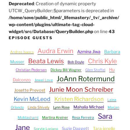
Deprecated
: Creation of dynamic property
UTCW_QueryBuilder::$parameters is deprecated in
/home/sove/public_html/_lifemastery/_tv/_archive/
wp-content/plugins/ultimate-tag-cloud-
widget/src/Database/QueryBuilder.php
on line
43
EPISODE GUESTS
Audra Erwin
Azmina Jiwa
Barbara
Andrea Isaacs
Beata Lewis
Chris Kyle
Musser
Bob Doyle
Hu
Christian Pedersen
Dickey Bill Wagner
Glen Stoffel
JoAnn Rotermund
Dalconzo
Jewel Love
Junie Moon Schreiber
Josette Prevost
Kevin McLeod
Kristen Richardson
Laina
Mahalia Michael
Orlando
Linda Shively
Lynn Rose
Marjan
Sara
Mohtashami
Martina Kreiner
Resa Ferreira
Jane
Suzie Daggett
Tara-jenelle
Spryte Loriano