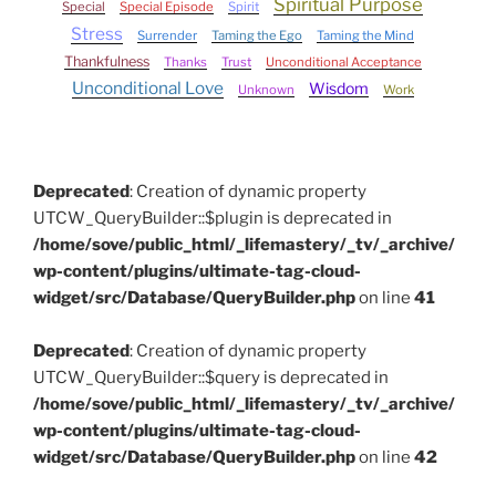
Spiritual Purpose
Special
Special Episode
Spirit
Stress
Surrender
Taming the Ego
Taming the Mind
Thankfulness
Thanks
Trust
Unconditional Acceptance
Unconditional Love
Wisdom
Unknown
Work
Deprecated
: Creation of dynamic property
UTCW_QueryBuilder::$plugin is deprecated in
/home/sove/public_html/_lifemastery/_tv/_archive/
wp-content/plugins/ultimate-tag-cloud-
widget/src/Database/QueryBuilder.php
on line
41
Deprecated
: Creation of dynamic property
UTCW_QueryBuilder::$query is deprecated in
/home/sove/public_html/_lifemastery/_tv/_archive/
wp-content/plugins/ultimate-tag-cloud-
widget/src/Database/QueryBuilder.php
on line
42