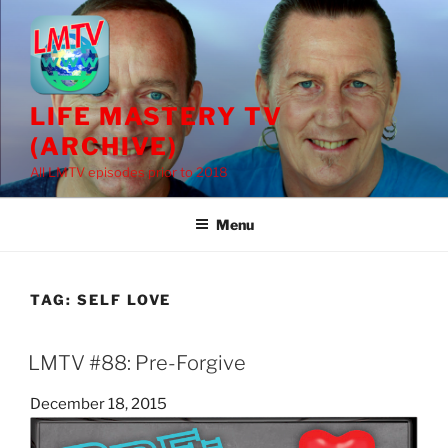
Skip
to
content
LIFE MASTERY TV
(ARCHIVE)
All LMTV episodes prior to 2018
Menu
TAG:
SELF LOVE
LMTV #88: Pre-Forgive
Posted
December 18, 2015
on