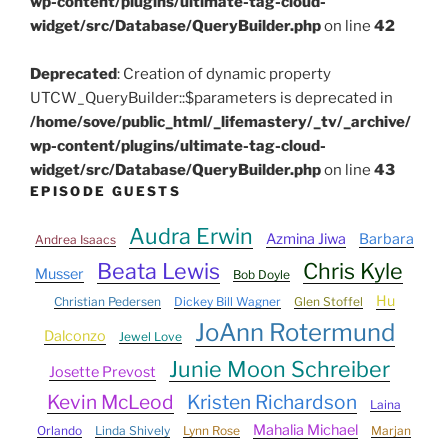
wp-content/plugins/ultimate-tag-cloud-
widget/src/Database/QueryBuilder.php
on line
42
Deprecated
: Creation of dynamic property
UTCW_QueryBuilder::$parameters is deprecated in
/home/sove/public_html/_lifemastery/_tv/_archive/
wp-content/plugins/ultimate-tag-cloud-
widget/src/Database/QueryBuilder.php
on line
43
EPISODE GUESTS
Audra Erwin
Azmina Jiwa
Barbara
Andrea Isaacs
Beata Lewis
Chris Kyle
Musser
Bob Doyle
Hu
Christian Pedersen
Dickey Bill Wagner
Glen Stoffel
JoAnn Rotermund
Dalconzo
Jewel Love
Junie Moon Schreiber
Josette Prevost
Kevin McLeod
Kristen Richardson
Laina
Mahalia Michael
Orlando
Linda Shively
Lynn Rose
Marjan