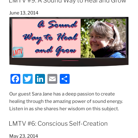
b
dI
LMTV #9: A Sound Way to Heal and Grow
o
n
Posted
June 13, 2014
o
on
k
F
T
Li
E
S
a
w
n
m
h
Our guest Sara Jane has a deep passion to create
c
itt
k
ai
ar
healing through the amazing power of sound energy.
e
er
e
l
e
Listen in as she shares her wisdom on this subject.
b
dI
LMTV #6: Conscious Self-Creation
o
n
o
Posted
May 23, 2014