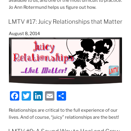
available to us, and one of the most difficult to practice.
e
er
e
l
e
Jo Ann Rotermund helps us figure out how.
b
dI
LMTV #17: Juicy Relationships that Matter
o
n
o
Posted
August 8, 2014
on
k
F
T
Li
E
S
a
w
n
m
h
Relationships are critical to the full experience of our
c
itt
k
ai
ar
lives. And of course, “juicy” relationships are the best!
e
er
e
l
e