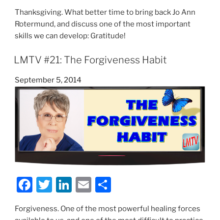
a
w
n
m
h
Thanksgiving. What better time to bring back Jo Ann
c
itt
k
ai
ar
Rotermund, and discuss one of the most important
e
er
e
l
e
skills we can develop: Gratitude!
b
dI
LMTV #21: The Forgiveness Habit
o
n
o
Posted
September 5, 2014
on
k
F
T
Li
E
S
a
w
n
m
h
Forgiveness. One of the most powerful healing forces
c
itt
k
ai
ar