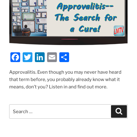
F
T
Li
E
S
a
w
n
m
h
Approvalitis. Even though you may never have heard
c
itt
k
ai
ar
that term before, you probably already know what it
e
er
e
l
e
means, don’t you? Listen in and find out more.
b
dI
o
n
Search
Search
o
for:
k