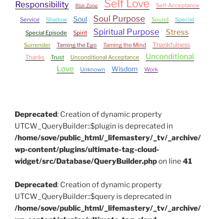
Self Love
Responsibility
Self-Acceptance
Risk Zone
Soul Purpose
Soul
Service
Shadow
Sound
Special
Spiritual Purpose
Stress
Special Episode
Spirit
Thankfulness
Surrender
Taming the Ego
Taming the Mind
Unconditional
Thanks
Trust
Unconditional Acceptance
Love
Wisdom
Unknown
Work
Deprecated
: Creation of dynamic property
UTCW_QueryBuilder::$plugin is deprecated in
/home/sove/public_html/_lifemastery/_tv/_archive/
wp-content/plugins/ultimate-tag-cloud-
widget/src/Database/QueryBuilder.php
on line
41
Deprecated
: Creation of dynamic property
UTCW_QueryBuilder::$query is deprecated in
/home/sove/public_html/_lifemastery/_tv/_archive/