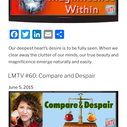
F
T
Li
E
S
a
w
n
m
h
Our deepest heart’s desire is to be fully seen. When we
c
itt
k
ai
ar
clear away the clutter of our minds, our true beauty and
e
er
e
l
e
magnificence emerge naturally and easily.
b
dI
LMTV #60: Compare and Despair
o
n
o
Posted
June 5, 2015
on
k