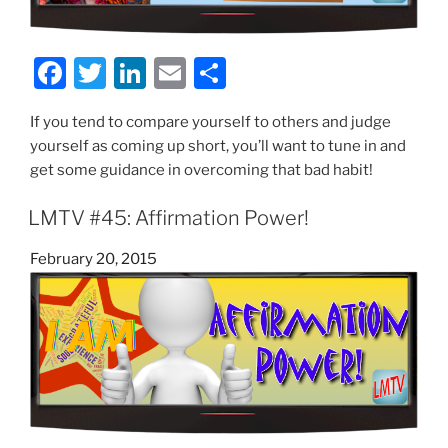
F
T
Li
E
S
a
w
n
m
h
If you tend to compare yourself to others and judge
c
itt
k
ai
ar
yourself as coming up short, you’ll want to tune in and
e
er
e
l
e
get some guidance in overcoming that bad habit!
b
dI
LMTV #45: Affirmation Power!
o
n
o
Posted
February 20, 2015
on
k