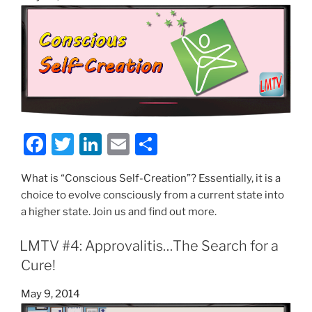
on
k
F
T
Li
E
S
a
w
n
m
h
What is “Conscious Self-Creation”? Essentially, it is a
c
itt
k
ai
ar
choice to evolve consciously from a current state into
e
er
e
l
e
a higher state. Join us and find out more.
b
dI
LMTV #4: Approvalitis…The Search for a
o
n
Cure!
o
k
Posted
May 9, 2014
on