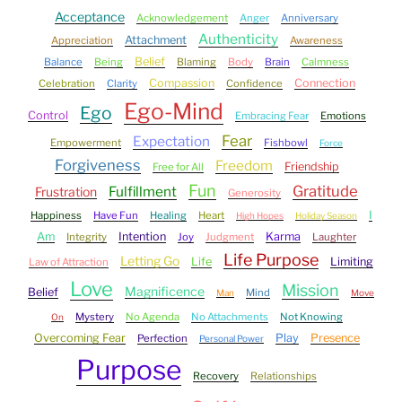
Acceptance
Acknowledgement
Anger
Anniversary
Authenticity
Attachment
Appreciation
Awareness
Belief
Balance
Being
Blaming
Body
Brain
Calmness
Compassion
Connection
Celebration
Clarity
Confidence
Ego-Mind
Ego
Control
Embracing Fear
Emotions
Fear
Expectation
Empowerment
Fishbowl
Force
Forgiveness
Freedom
Friendship
Free for All
Fun
Gratitude
Fulfillment
Frustration
Generosity
I
Happiness
Have Fun
Healing
Heart
High Hopes
Holiday Season
Am
Intention
Karma
Integrity
Joy
Judgment
Laughter
Life Purpose
Letting Go
Life
Limiting
Law of Attraction
Love
Mission
Magnificence
Belief
Mind
Man
Move
Mystery
No Agenda
No Attachments
Not Knowing
On
Overcoming Fear
Play
Presence
Perfection
Personal Power
Purpose
Recovery
Relationships