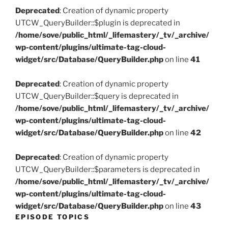
Deprecated
: Creation of dynamic property
UTCW_QueryBuilder::$plugin is deprecated in
/home/sove/public_html/_lifemastery/_tv/_archive/
wp-content/plugins/ultimate-tag-cloud-
widget/src/Database/QueryBuilder.php
on line
41
Deprecated
: Creation of dynamic property
UTCW_QueryBuilder::$query is deprecated in
/home/sove/public_html/_lifemastery/_tv/_archive/
wp-content/plugins/ultimate-tag-cloud-
widget/src/Database/QueryBuilder.php
on line
42
Deprecated
: Creation of dynamic property
UTCW_QueryBuilder::$parameters is deprecated in
/home/sove/public_html/_lifemastery/_tv/_archive/
wp-content/plugins/ultimate-tag-cloud-
widget/src/Database/QueryBuilder.php
on line
43
EPISODE TOPICS