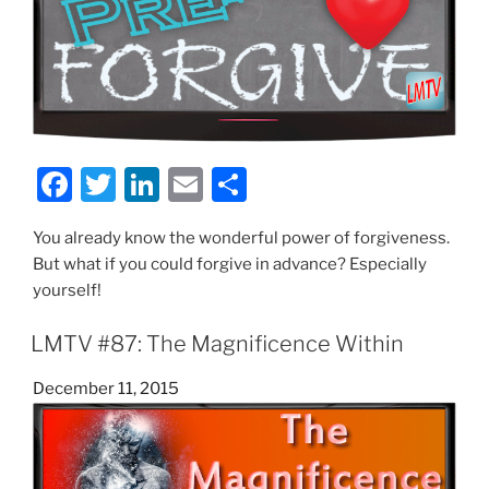
F
T
Li
E
S
a
w
n
m
h
You already know the wonderful power of forgiveness.
c
itt
k
ai
ar
But what if you could forgive in advance? Especially
e
er
e
l
e
yourself!
b
dI
LMTV #87: The Magnificence Within
o
n
o
Posted
December 11, 2015
on
k