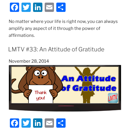
F
T
Li
E
S
a
w
n
m
h
No matter where your life is right now, you can always
c
itt
k
ai
ar
amplify any aspect of it through the power of
e
er
e
l
e
affirmations.
b
dI
LMTV #33: An Attitude of Gratitude
o
n
o
Posted
November 28, 2014
on
k
F
T
Li
E
S