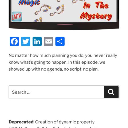
F
T
Li
E
S
a
w
n
m
h
No matter how much planning you do, you never really
c
itt
k
ai
ar
know what’s going to happen. In this episode, we
e
er
e
l
e
showed up with no agenda, no script, no plan.
b
dI
o
n
Search
Search
o
for:
k
Deprecated
: Creation of dynamic property