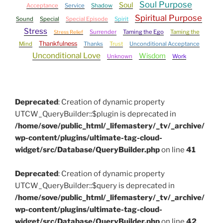
Soul Purpose
Soul
Acceptance
Service
Shadow
Spiritual Purpose
Sound
Special
Special Episode
Spirit
Stress
Surrender
Taming the Ego
Taming the
Stress Relief
Thankfulness
Mind
Thanks
Trust
Unconditional Acceptance
Unconditional Love
Wisdom
Unknown
Work
Deprecated
: Creation of dynamic property
UTCW_QueryBuilder::$plugin is deprecated in
/home/sove/public_html/_lifemastery/_tv/_archive/
wp-content/plugins/ultimate-tag-cloud-
widget/src/Database/QueryBuilder.php
on line
41
Deprecated
: Creation of dynamic property
UTCW_QueryBuilder::$query is deprecated in
/home/sove/public_html/_lifemastery/_tv/_archive/
wp-content/plugins/ultimate-tag-cloud-
widget/src/Database/QueryBuilder.php
on line
42