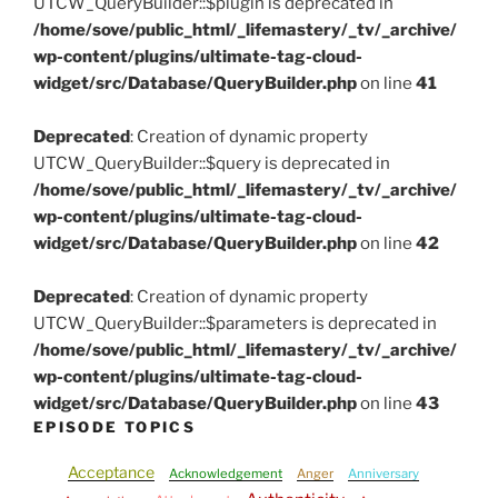
UTCW_QueryBuilder::$plugin is deprecated in
/home/sove/public_html/_lifemastery/_tv/_archive/
wp-content/plugins/ultimate-tag-cloud-
widget/src/Database/QueryBuilder.php
on line
41
Deprecated
: Creation of dynamic property
UTCW_QueryBuilder::$query is deprecated in
/home/sove/public_html/_lifemastery/_tv/_archive/
wp-content/plugins/ultimate-tag-cloud-
widget/src/Database/QueryBuilder.php
on line
42
Deprecated
: Creation of dynamic property
UTCW_QueryBuilder::$parameters is deprecated in
/home/sove/public_html/_lifemastery/_tv/_archive/
wp-content/plugins/ultimate-tag-cloud-
widget/src/Database/QueryBuilder.php
on line
43
EPISODE TOPICS
Acceptance
Acknowledgement
Anger
Anniversary