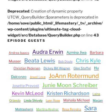
Deprecated
: Creation of dynamic property
UTCW_QueryBuilder::$parameters is deprecated in
/home/sove/public_html/_lifemastery/_tv/_archive/
wp-content/plugins/ultimate-tag-cloud-
widget/src/Database/QueryBuilder.php
on line
43
EPISODE GUESTS
Audra Erwin
Azmina Jiwa
Barbara
Andrea Isaacs
Beata Lewis
Chris Kyle
Musser
Bob Doyle
Hu
Christian Pedersen
Dickey Bill Wagner
Glen Stoffel
JoAnn Rotermund
Dalconzo
Jewel Love
Junie Moon Schreiber
Josette Prevost
Kevin McLeod
Kristen Richardson
Laina
Mahalia Michael
Orlando
Linda Shively
Lynn Rose
Marjan
Sara
Mohtashami
Martina Kreiner
Resa Ferreira