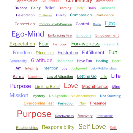
Authenticity
Attachment
Appreciation
Awareness
Belief
Balance
Being
Blaming
Body
Brain
Calmness
Compassion
Celebration
Clarity
Confidence
Challenge
Ego
Connection
Control
Conscious Self-Creation
Doing
Ego-Mind
Embracing Fear
Emotions
Empowerment
Fear
Forgiveness
Expectation
Fishbowl
Free for All
Fun
Freedom
Fulfillment
Frustration
Friendship
Gratitude
Generosity
Happiness
Have Fun
Healing
Heart
I Am
Intention
Integrity
Joy
Judgment
Juicy Relationships
Life
Letting Go
Karma
Life
Laughter
Law of Attraction
Love
Purpose
Magnificence
Limiting Belief
Mind
Mission
Mystery
No Agenda
No Attachments
Not Knowing
Overcoming Fear
Play
Presence
Perfection
Purpose
Recovery
Reactiveness
Relationship
Self Love
Responsibility
Relationships
Self-