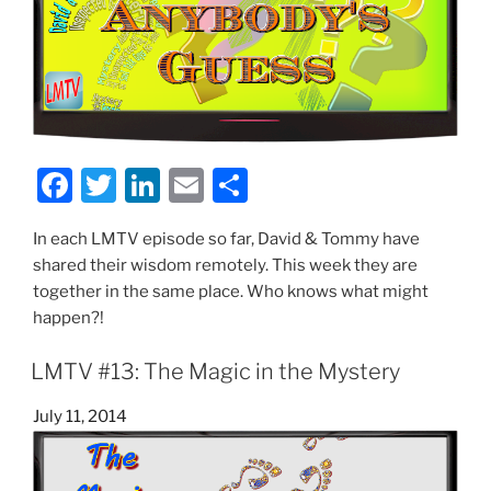
F
T
Li
E
S
a
w
n
m
h
In each LMTV episode so far, David & Tommy have
c
itt
k
ai
ar
shared their wisdom remotely. This week they are
e
er
e
l
e
together in the same place. Who knows what might
b
dI
happen?!
o
n
LMTV #13: The Magic in the Mystery
o
Posted
July 11, 2014
k
on