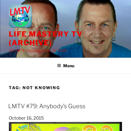
Skip
to
content
LIFE MASTERY TV
(ARCHIVE)
All LMTV episodes prior to 2018
Menu
TAG:
NOT KNOWING
LMTV #79: Anybody’s Guess
Posted
October 16, 2015
on