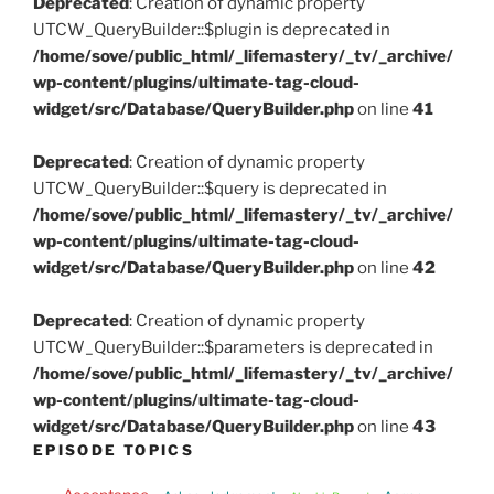
Deprecated
: Creation of dynamic property
UTCW_QueryBuilder::$plugin is deprecated in
/home/sove/public_html/_lifemastery/_tv/_archive/
wp-content/plugins/ultimate-tag-cloud-
widget/src/Database/QueryBuilder.php
on line
41
Deprecated
: Creation of dynamic property
UTCW_QueryBuilder::$query is deprecated in
/home/sove/public_html/_lifemastery/_tv/_archive/
wp-content/plugins/ultimate-tag-cloud-
widget/src/Database/QueryBuilder.php
on line
42
Deprecated
: Creation of dynamic property
UTCW_QueryBuilder::$parameters is deprecated in
/home/sove/public_html/_lifemastery/_tv/_archive/
wp-content/plugins/ultimate-tag-cloud-
widget/src/Database/QueryBuilder.php
on line
43
EPISODE TOPICS