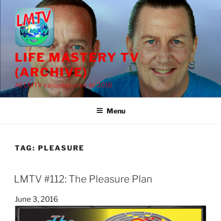
Skip
to
content
LIFE MASTERY TV
(ARCHIVE)
All LMTV episodes prior to 2018
Menu
TAG:
PLEASURE
LMTV #112: The Pleasure Plan
Posted
June 3, 2016
on