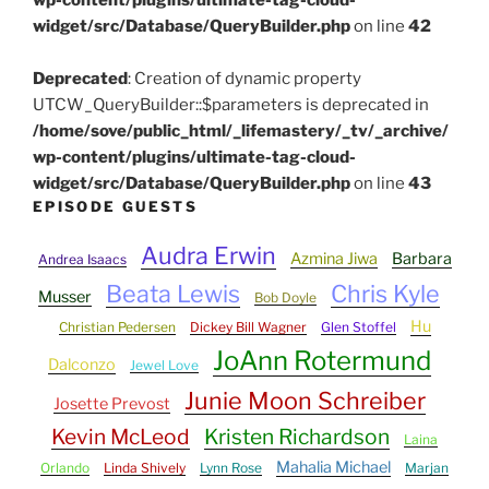
widget/src/Database/QueryBuilder.php
on line
42
Deprecated
: Creation of dynamic property
UTCW_QueryBuilder::$parameters is deprecated in
/home/sove/public_html/_lifemastery/_tv/_archive/
wp-content/plugins/ultimate-tag-cloud-
widget/src/Database/QueryBuilder.php
on line
43
EPISODE GUESTS
Audra Erwin
Azmina Jiwa
Barbara
Andrea Isaacs
Beata Lewis
Chris Kyle
Musser
Bob Doyle
Hu
Christian Pedersen
Dickey Bill Wagner
Glen Stoffel
JoAnn Rotermund
Dalconzo
Jewel Love
Junie Moon Schreiber
Josette Prevost
Kevin McLeod
Kristen Richardson
Laina
Mahalia Michael
Orlando
Linda Shively
Lynn Rose
Marjan