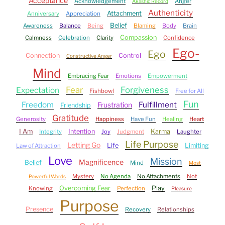
Acceptance
Acknowledgement
Anger
Akashic Record
Authenticity
Attachment
Anniversary
Appreciation
Belief
Awareness
Balance
Being
Blaming
Body
Brain
Compassion
Calmness
Celebration
Clarity
Confidence
Ego-
Ego
Connection
Control
Constructive Anger
Mind
Embracing Fear
Emotions
Empowerment
Fear
Forgiveness
Expectation
Fishbowl
Free for All
Fun
Freedom
Fulfillment
Frustration
Friendship
Gratitude
Generosity
Happiness
Have Fun
Healing
Heart
I Am
Intention
Karma
Integrity
Joy
Judgment
Laughter
Life Purpose
Letting Go
Life
Limiting
Law of Attraction
Love
Mission
Magnificence
Belief
Mind
Most
Mystery
No Agenda
No Attachments
Not
Powerful Words
Overcoming Fear
Play
Knowing
Perfection
Pleasure
Purpose
Presence
Recovery
Relationships