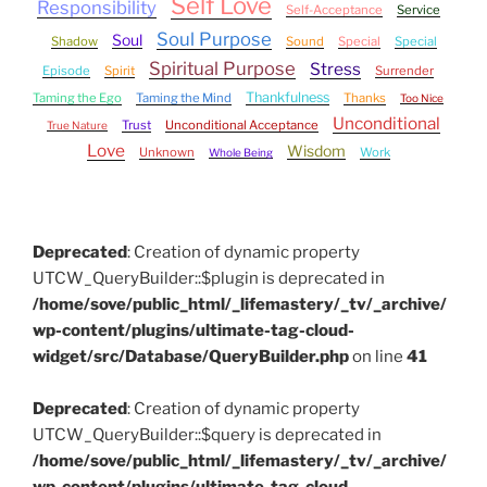
Self Love
Responsibility
Self-Acceptance
Service
Soul Purpose
Soul
Shadow
Sound
Special
Special
Spiritual Purpose
Stress
Episode
Spirit
Surrender
Thankfulness
Taming the Ego
Taming the Mind
Thanks
Too Nice
Unconditional
Trust
Unconditional Acceptance
True Nature
Love
Wisdom
Unknown
Work
Whole Being
Deprecated
: Creation of dynamic property
UTCW_QueryBuilder::$plugin is deprecated in
/home/sove/public_html/_lifemastery/_tv/_archive/
wp-content/plugins/ultimate-tag-cloud-
widget/src/Database/QueryBuilder.php
on line
41
Deprecated
: Creation of dynamic property
UTCW_QueryBuilder::$query is deprecated in
/home/sove/public_html/_lifemastery/_tv/_archive/
wp-content/plugins/ultimate-tag-cloud-