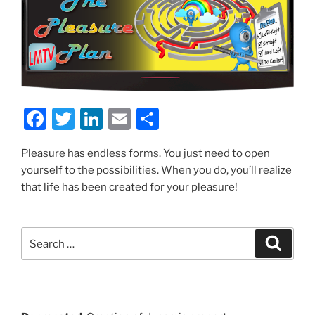
F
T
Li
E
S
a
w
n
m
h
Pleasure has endless forms. You just need to open
c
itt
k
ai
ar
yourself to the possibilities. When you do, you’ll realize
e
er
e
l
e
that life has been created for your pleasure!
b
dI
o
n
Search
Search
o
for:
k