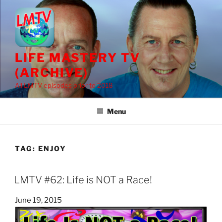
Skip
to
content
LIFE MASTERY TV
(ARCHIVE)
All LMTV episodes prior to 2018
Menu
TAG:
ENJOY
LMTV #62: Life is NOT a Race!
Posted
June 19, 2015
on