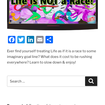
F
T
Li
E
S
a
w
n
m
h
Ever find yourself treating Life as if it is a race to some
c
itt
k
ai
ar
imaginary goal line? What does it cost to be rushing
e
er
e
l
e
everywhere? Learn to slow down & enjoy!
b
dI
o
n
Search
Search
o
for:
k