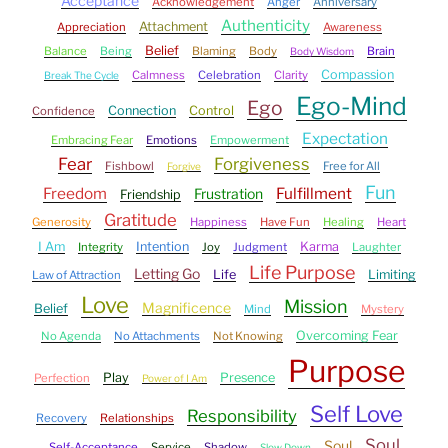
Acceptance
Acknowledgement
Anger
Anniversary
Authenticity
Attachment
Appreciation
Awareness
Belief
Balance
Being
Blaming
Body
Brain
Body Wisdom
Compassion
Calmness
Celebration
Clarity
Break The Cycle
Ego-Mind
Ego
Connection
Control
Confidence
Expectation
Embracing Fear
Emotions
Empowerment
Fear
Forgiveness
Fishbowl
Free for All
Forgive
Fun
Freedom
Fulfillment
Frustration
Friendship
Gratitude
Generosity
Happiness
Have Fun
Healing
Heart
I Am
Intention
Karma
Integrity
Joy
Judgment
Laughter
Life Purpose
Letting Go
Life
Limiting
Law of Attraction
Love
Mission
Magnificence
Belief
Mind
Mystery
Overcoming Fear
No Agenda
No Attachments
Not Knowing
Purpose
Play
Presence
Perfection
Power of I Am
Self Love
Responsibility
Recovery
Relationships
Soul
Soul
Self-Acceptance
Service
Shadow
Slow Down