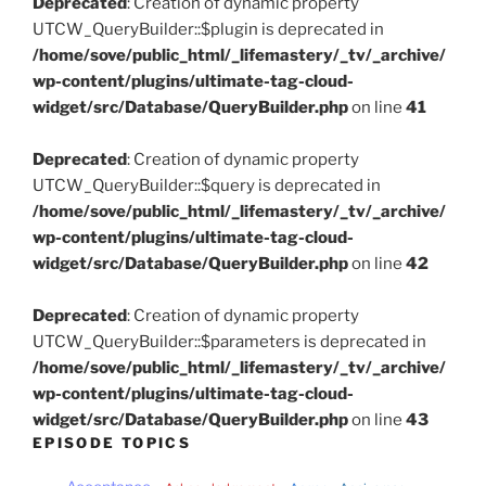
Deprecated
: Creation of dynamic property
UTCW_QueryBuilder::$plugin is deprecated in
/home/sove/public_html/_lifemastery/_tv/_archive/
wp-content/plugins/ultimate-tag-cloud-
widget/src/Database/QueryBuilder.php
on line
41
Deprecated
: Creation of dynamic property
UTCW_QueryBuilder::$query is deprecated in
/home/sove/public_html/_lifemastery/_tv/_archive/
wp-content/plugins/ultimate-tag-cloud-
widget/src/Database/QueryBuilder.php
on line
42
Deprecated
: Creation of dynamic property
UTCW_QueryBuilder::$parameters is deprecated in
/home/sove/public_html/_lifemastery/_tv/_archive/
wp-content/plugins/ultimate-tag-cloud-
widget/src/Database/QueryBuilder.php
on line
43
EPISODE TOPICS