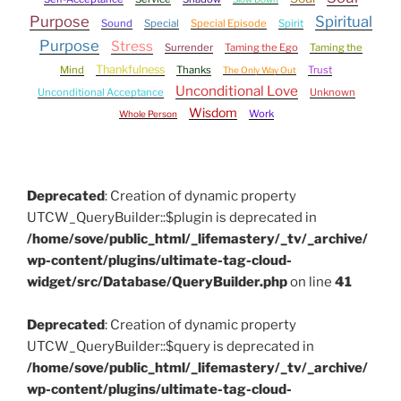
Purpose
Spiritual
Sound
Special
Special Episode
Spirit
Purpose
Stress
Surrender
Taming the Ego
Taming the
Thankfulness
Mind
Thanks
Trust
The Only Way Out
Unconditional Love
Unconditional Acceptance
Unknown
Wisdom
Work
Whole Person
Deprecated
: Creation of dynamic property
UTCW_QueryBuilder::$plugin is deprecated in
/home/sove/public_html/_lifemastery/_tv/_archive/
wp-content/plugins/ultimate-tag-cloud-
widget/src/Database/QueryBuilder.php
on line
41
Deprecated
: Creation of dynamic property
UTCW_QueryBuilder::$query is deprecated in
/home/sove/public_html/_lifemastery/_tv/_archive/
wp-content/plugins/ultimate-tag-cloud-