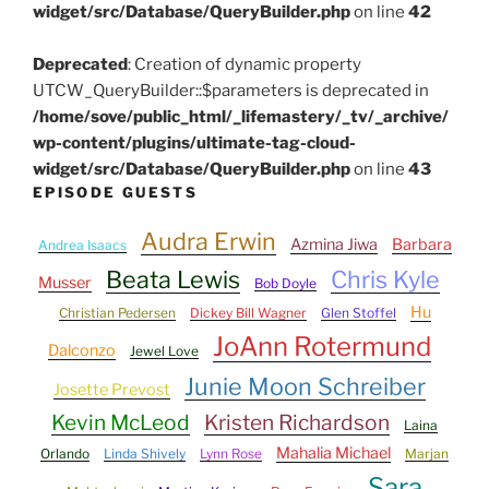
widget/src/Database/QueryBuilder.php
on line
42
Deprecated
: Creation of dynamic property
UTCW_QueryBuilder::$parameters is deprecated in
/home/sove/public_html/_lifemastery/_tv/_archive/
wp-content/plugins/ultimate-tag-cloud-
widget/src/Database/QueryBuilder.php
on line
43
EPISODE GUESTS
Audra Erwin
Azmina Jiwa
Barbara
Andrea Isaacs
Beata Lewis
Chris Kyle
Musser
Bob Doyle
Hu
Christian Pedersen
Dickey Bill Wagner
Glen Stoffel
JoAnn Rotermund
Dalconzo
Jewel Love
Junie Moon Schreiber
Josette Prevost
Kevin McLeod
Kristen Richardson
Laina
Mahalia Michael
Orlando
Linda Shively
Lynn Rose
Marjan
Sara