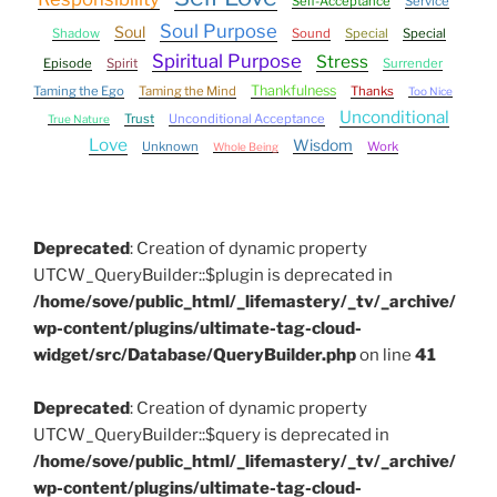
Self-Acceptance
Service
Soul Purpose
Soul
Shadow
Sound
Special
Special
Spiritual Purpose
Stress
Episode
Spirit
Surrender
Thankfulness
Taming the Ego
Taming the Mind
Thanks
Too Nice
Unconditional
Trust
Unconditional Acceptance
True Nature
Love
Wisdom
Unknown
Work
Whole Being
Deprecated
: Creation of dynamic property
UTCW_QueryBuilder::$plugin is deprecated in
/home/sove/public_html/_lifemastery/_tv/_archive/
wp-content/plugins/ultimate-tag-cloud-
widget/src/Database/QueryBuilder.php
on line
41
Deprecated
: Creation of dynamic property
UTCW_QueryBuilder::$query is deprecated in
/home/sove/public_html/_lifemastery/_tv/_archive/
wp-content/plugins/ultimate-tag-cloud-