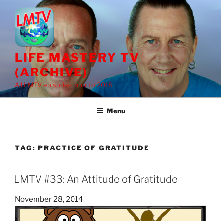
Skip
to
content
LIFE MASTERY TV
(ARCHIVE)
All LMTV episodes prior to 2018
Menu
TAG:
PRACTICE OF GRATITUDE
LMTV #33: An Attitude of Gratitude
Posted
November 28, 2014
on