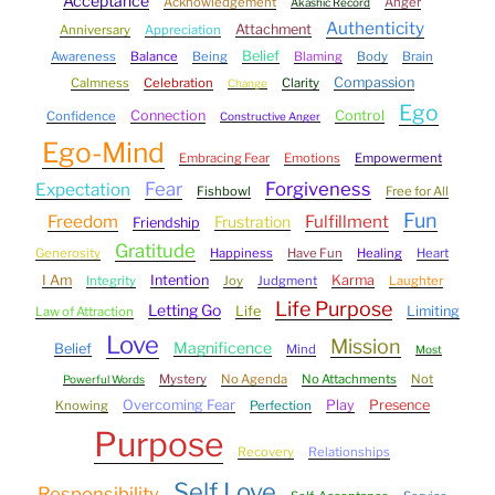
Acceptance
Acknowledgement
Anger
Akashic Record
Authenticity
Attachment
Anniversary
Appreciation
Belief
Awareness
Balance
Being
Blaming
Body
Brain
Compassion
Calmness
Celebration
Clarity
Change
Ego
Connection
Control
Confidence
Constructive Anger
Ego-Mind
Embracing Fear
Emotions
Empowerment
Fear
Forgiveness
Expectation
Fishbowl
Free for All
Fun
Freedom
Fulfillment
Frustration
Friendship
Gratitude
Generosity
Happiness
Have Fun
Healing
Heart
I Am
Intention
Karma
Integrity
Joy
Judgment
Laughter
Life Purpose
Letting Go
Life
Limiting
Law of Attraction
Love
Mission
Magnificence
Belief
Mind
Most
Mystery
No Agenda
No Attachments
Not
Powerful Words
Overcoming Fear
Play
Presence
Knowing
Perfection
Purpose
Recovery
Relationships
Self Love
Responsibility