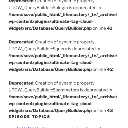
Deprecated
: Creation of dynamic property
UTCW_QueryBuilder::$plugin is deprecated in
/home/sove/public_html/_lifemastery/_tv/_archive/
wp-content/plugins/ultimate-tag-cloud-
widget/src/Database/QueryBuilder.php
on line
41
Deprecated
: Creation of dynamic property
UTCW_QueryBuilder::$query is deprecated in
/home/sove/public_html/_lifemastery/_tv/_archive/
wp-content/plugins/ultimate-tag-cloud-
widget/src/Database/QueryBuilder.php
on line
42
Deprecated
: Creation of dynamic property
UTCW_QueryBuilder::$parameters is deprecated in
/home/sove/public_html/_lifemastery/_tv/_archive/
wp-content/plugins/ultimate-tag-cloud-
widget/src/Database/QueryBuilder.php
on line
43
EPISODE TOPICS