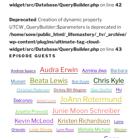
widget/src/Database/QueryBuilder.php
on line
42
Deprecated
: Creation of dynamic property
UTCW_QueryBuilder::$parameters is deprecated in
/home/sove/public_html/_lifemastery/_tv/_archive/
wp-content/plugins/ultimate-tag-cloud-
widget/src/Database/QueryBuilder.php
on line
43
EPISODE GUESTS
Audra Erwin
Azmina Jiwa
Barbara
Andrea Isaacs
Beata Lewis
Chris Kyle
Musser
Bob Doyle
Hu
Christian Pedersen
Dickey Bill Wagner
Glen Stoffel
JoAnn Rotermund
Dalconzo
Jewel Love
Junie Moon Schreiber
Josette Prevost
Kevin McLeod
Kristen Richardson
Laina
Mahalia Michael
Orlando
Linda Shively
Lynn Rose
Marjan