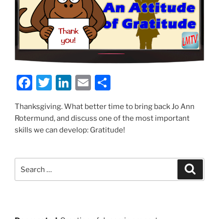
F
T
Li
E
S
a
w
n
m
h
Thanksgiving. What better time to bring back Jo Ann
c
itt
k
ai
ar
Rotermund, and discuss one of the most important
e
er
e
l
e
skills we can develop: Gratitude!
b
dI
o
n
Search
Search
o
for:
k