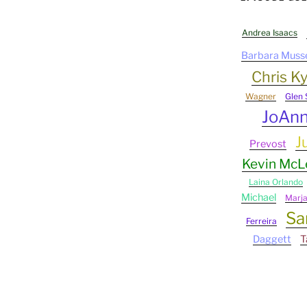
Andrea Isaacs
Barbara Muss
Chris Ky
Wagner
Glen 
JoAn
J
Prevost
Kevin Mc
Laina Orlando
Michael
Marj
Sa
Ferreira
Daggett
T