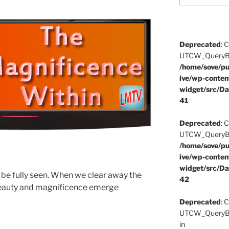
Deprecated
: 
UTCW_QueryBuil
/home/sove/pu
ive/wp-conten
widget/src/Da
41
Deprecated
: 
UTCW_QueryBuil
/home/sove/pu
ive/wp-conten
widget/src/Da
o be fully seen. When we clear away the
42
 beauty and magnificence emerge
Deprecated
: 
UTCW_QueryBui
in