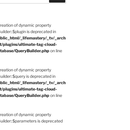
Creation of dynamic property
der::$plugin is deprecated in
blic_html/_lifemastery/_tv/_arch
t/plugins/ultimate-tag-cloud-
tabase/QueryBuilder.php
on line
Creation of dynamic property
der::$query is deprecated in
blic_html/_lifemastery/_tv/_arch
t/plugins/ultimate-tag-cloud-
tabase/QueryBuilder.php
on line
Creation of dynamic property
lder::$parameters is deprecated