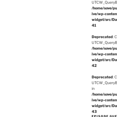
UTCW_QueryBuil
/home/sove/pu
ive/wp-conten
widget/src/Da
41
Deprecated
: 
UTCW_QueryBuil
/home/sove/pu
ive/wp-conten
widget/src/Da
42
Deprecated
: 
UTCW_QueryBui
in
/home/sove/pu
ive/wp-conten
widget/src/Da
43
EPISODE GU