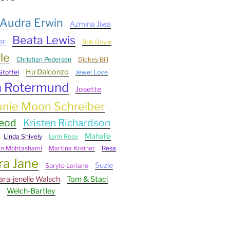
Audra Erwin
Azmina Jiwa
Beata Lewis
er
Bob Doyle
le
Christian Pedersen
Dickey Bill
Hu Dalconzo
Stoffel
Jewel Love
n Rotermund
Josette
unie Moon Schreiber
Leod
Kristen Richardson
Mahalia
Linda Shively
Lynn Rose
an Mohtashami
Martina Kreiner
Resa
ra Jane
Suzie
Spryte Loriano
ara-jenelle Walsch
Tom & Staci
Welch-Bartley