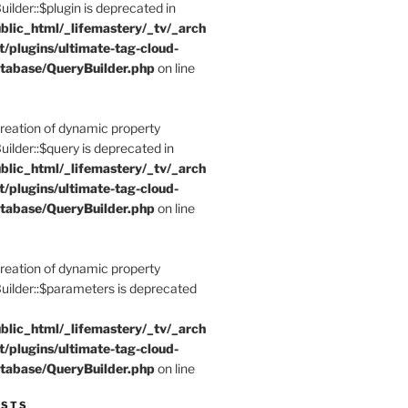
der::$plugin is deprecated in
blic_html/_lifemastery/_tv/_arch
t/plugins/ultimate-tag-cloud-
tabase/QueryBuilder.php
on line
Creation of dynamic property
der::$query is deprecated in
blic_html/_lifemastery/_tv/_arch
t/plugins/ultimate-tag-cloud-
tabase/QueryBuilder.php
on line
Creation of dynamic property
lder::$parameters is deprecated
blic_html/_lifemastery/_tv/_arch
t/plugins/ultimate-tag-cloud-
tabase/QueryBuilder.php
on line
ESTS