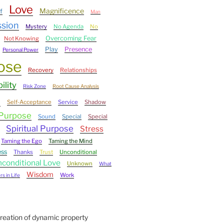
Love
Magnificence
f
Man
ssion
Mystery
No Agenda
No
Overcoming Fear
Not Knowing
Play
Presence
Personal Power
ose
Recovery
Relationships
ility
Risk Zone
Root Cause Analysis
e
Self-Acceptance
Service
Shadow
 Purpose
Sound
Special
Special
Spiritual Purpose
Stress
Taming the Ego
Taming the Mind
ess
Thanks
Trust
Unconditional
conditional Love
Unknown
What
Wisdom
Work
s in Life
Creation of dynamic property