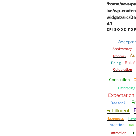
/home/sove/pu
ive/wp-conten
widget/src/Da
43
EPISODE TO
Accepta
Anniversary
Au
Freedom
Belief
Being
Celebration
Connection
C
Embracing 
Expectation
F
Free for All
Fulfillment
Happiness
Have
Intention
Joy
Le
Attraction