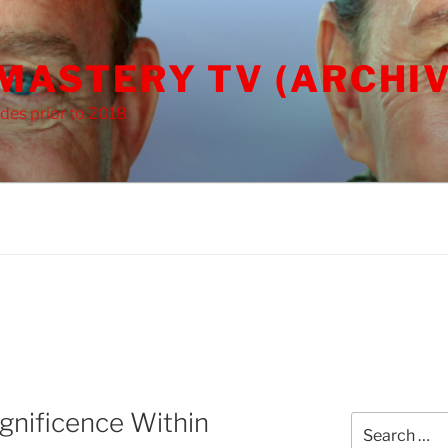
 MASTERY TV (ARCHIV
des prior to 2018
nificence Within
Search
for: