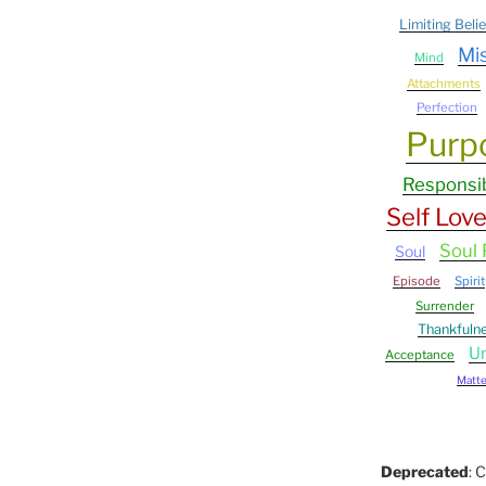
Limiting Belie
Mi
Mind
Attachments
Perfection
Purp
Responsib
Self Lov
Soul
Soul
Episode
Spirit
Surrender
Thankfuln
Un
Acceptance
Matter
Deprecated
: 