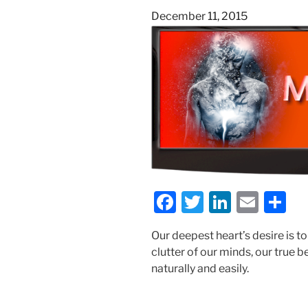
Posted
December 11, 2015
on
F
T
Li
E
S
a
w
n
m
h
Our deepest heart’s desire is t
c
itt
k
ai
ar
clutter of our minds, our true
e
er
e
l
e
naturally and easily.
b
dI