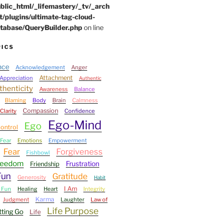
blic_html/_lifemastery/_tv/_arch
t/plugins/ultimate-tag-cloud-
tabase/QueryBuilder.php
on line
PICS
nce
Acknowledgement
Anger
Attachment
Appreciation
Authentic
thenticity
Awareness
Balance
Blaming
Body
Brain
Calmness
Compassion
Clarity
Confidence
Ego-Mind
Ego
ontrol
Fear
Emotions
Empowerment
Fear
Forgiveness
Fishbowl
reedom
Frustration
Friendship
Fun
Gratitude
Generosity
Habit
I Am
 Fun
Healing
Heart
Integrity
Karma
Judgment
Laughter
Law of
Life Purpose
tting Go
Life