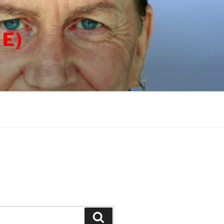
E)
Search