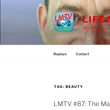
Skip
to
content
LIFE
All LMTV episo
Replays
Contact
TAG:
BEAUTY
LMTV #87: The Mag