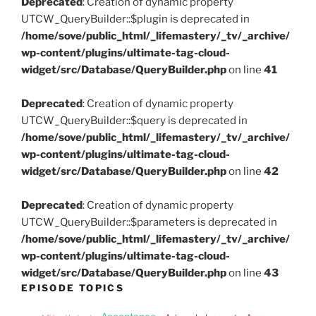
Deprecated
: Creation of dynamic property
UTCW_QueryBuilder::$plugin is deprecated in
/home/sove/public_html/_lifemastery/_tv/_archive/
wp-content/plugins/ultimate-tag-cloud-
widget/src/Database/QueryBuilder.php
on line
41
Deprecated
: Creation of dynamic property
UTCW_QueryBuilder::$query is deprecated in
/home/sove/public_html/_lifemastery/_tv/_archive/
wp-content/plugins/ultimate-tag-cloud-
widget/src/Database/QueryBuilder.php
on line
42
Deprecated
: Creation of dynamic property
UTCW_QueryBuilder::$parameters is deprecated in
/home/sove/public_html/_lifemastery/_tv/_archive/
wp-content/plugins/ultimate-tag-cloud-
widget/src/Database/QueryBuilder.php
on line
43
EPISODE TOPICS