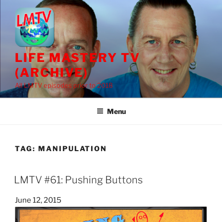
Skip
to
content
LIFE MASTERY TV
(ARCHIVE)
All LMTV episodes prior to 2018
Menu
TAG:
MANIPULATION
LMTV #61: Pushing Buttons
Posted
June 12, 2015
on