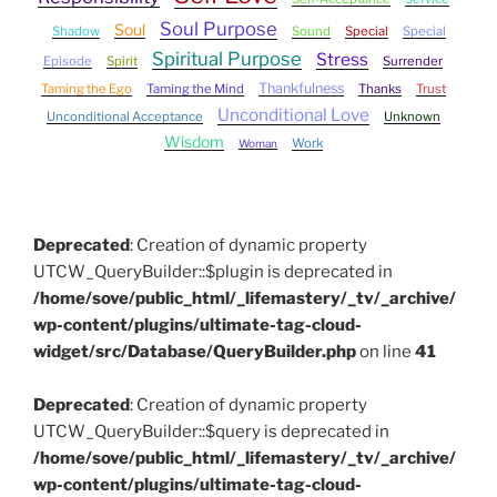
Soul Purpose
Soul
Shadow
Sound
Special
Special
Spiritual Purpose
Stress
Episode
Spirit
Surrender
Thankfulness
Taming the Ego
Taming the Mind
Thanks
Trust
Unconditional Love
Unconditional Acceptance
Unknown
Wisdom
Work
Woman
Deprecated
: Creation of dynamic property
UTCW_QueryBuilder::$plugin is deprecated in
/home/sove/public_html/_lifemastery/_tv/_archive/
wp-content/plugins/ultimate-tag-cloud-
widget/src/Database/QueryBuilder.php
on line
41
Deprecated
: Creation of dynamic property
UTCW_QueryBuilder::$query is deprecated in
/home/sove/public_html/_lifemastery/_tv/_archive/
wp-content/plugins/ultimate-tag-cloud-