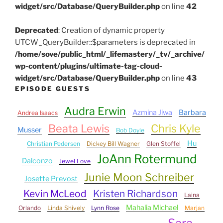
widget/src/Database/QueryBuilder.php
on line
42
Deprecated
: Creation of dynamic property
UTCW_QueryBuilder::$parameters is deprecated in
/home/sove/public_html/_lifemastery/_tv/_archive/
wp-content/plugins/ultimate-tag-cloud-
widget/src/Database/QueryBuilder.php
on line
43
EPISODE GUESTS
Audra Erwin
Azmina Jiwa
Barbara
Andrea Isaacs
Beata Lewis
Chris Kyle
Musser
Bob Doyle
Hu
Christian Pedersen
Dickey Bill Wagner
Glen Stoffel
JoAnn Rotermund
Dalconzo
Jewel Love
Junie Moon Schreiber
Josette Prevost
Kevin McLeod
Kristen Richardson
Laina
Mahalia Michael
Orlando
Linda Shively
Lynn Rose
Marjan