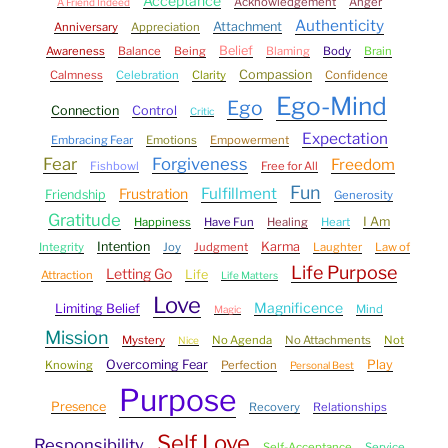
Acceptance
Acknowledgement
Anger
A Friend Indeed
Authenticity
Attachment
Anniversary
Appreciation
Belief
Awareness
Balance
Being
Blaming
Body
Brain
Compassion
Calmness
Celebration
Clarity
Confidence
Ego-Mind
Ego
Connection
Control
Critic
Expectation
Embracing Fear
Emotions
Empowerment
Fear
Forgiveness
Freedom
Fishbowl
Free for All
Fun
Fulfillment
Frustration
Friendship
Generosity
Gratitude
I Am
Happiness
Have Fun
Healing
Heart
Intention
Karma
Integrity
Joy
Judgment
Laughter
Law of
Life Purpose
Letting Go
Life
Attraction
Life Matters
Love
Magnificence
Limiting Belief
Mind
Magic
Mission
Mystery
No Agenda
No Attachments
Not
Nice
Overcoming Fear
Play
Knowing
Perfection
Personal Best
Purpose
Presence
Recovery
Relationships
Self Love
Responsibility
Self-Acceptance
Service