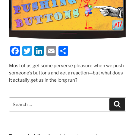
F
T
Li
E
S
a
w
n
m
h
Most of us get some perverse pleasure when we push
c
itt
k
ai
ar
someone’s buttons and get a reaction—but what does
e
er
e
l
e
it actually get us in the long run?
b
dI
o
n
Search
Search
o
for:
k