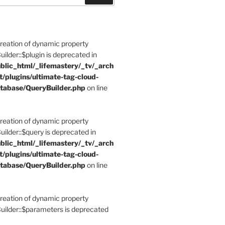
Creation of dynamic property
der::$plugin is deprecated in
blic_html/_lifemastery/_tv/_arch
t/plugins/ultimate-tag-cloud-
tabase/QueryBuilder.php
on line
Creation of dynamic property
der::$query is deprecated in
blic_html/_lifemastery/_tv/_arch
t/plugins/ultimate-tag-cloud-
tabase/QueryBuilder.php
on line
Creation of dynamic property
lder::$parameters is deprecated