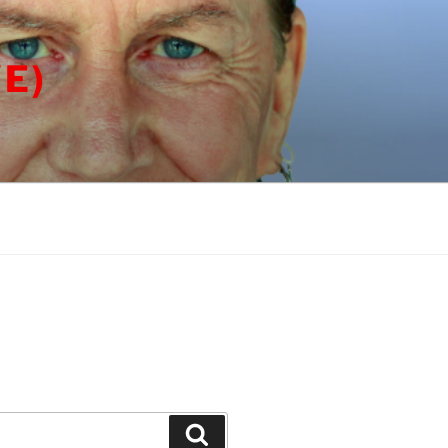
E)
Search