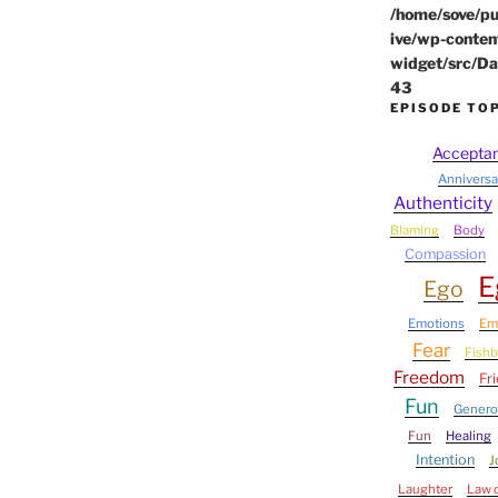
/home/sove/pu
ive/wp-conten
widget/src/Da
43
EPISODE TO
Accepta
Anniversa
Authenticity
Blaming
Body
Compassion
E
Ego
Emotions
Em
Fear
Fish
Freedom
Fr
Fun
Genero
Fun
Healing
Intention
J
Laughter
Law o