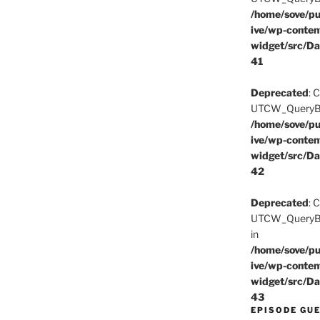
/home/sove/pu
ive/wp-conten
widget/src/Da
41
Deprecated
: 
UTCW_QueryBuil
/home/sove/pu
ive/wp-conten
widget/src/Da
42
Deprecated
: 
UTCW_QueryBui
in
/home/sove/pu
ive/wp-conten
widget/src/Da
43
EPISODE GU