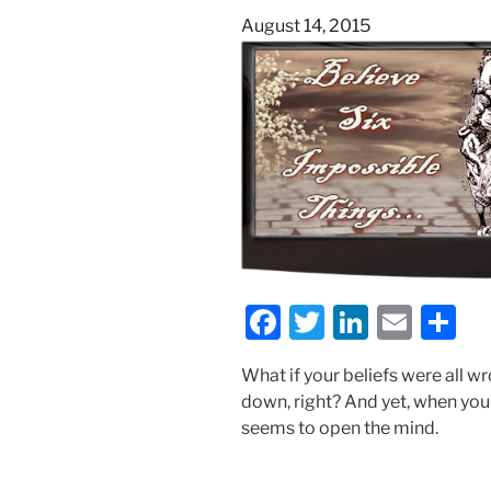
Posted
August 14, 2015
on
F
T
Li
E
S
a
w
n
m
h
What if your beliefs were all w
c
itt
k
ai
ar
down, right? And yet, when you
e
er
e
l
e
seems to open the mind.
b
dI