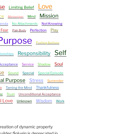
Love
se
Limiting Belief
Mission
ce
Mind
Messenger
genda
No Attachments
Not Knowing
 Fear
Play
Perfection
Pain Body
Purpose
Pushing Buttons
Self
Responsibility
tionships
Soul
-Acceptance
Service
Shadow
se
Sound
Special
Special Episode
ual Purpose
Stress
Surrender
Thankfulness
o
Taming the Mind
Trust
Unconditional Acceptance
ht
l Love
Wisdom
Unknown
Work
Creation of dynamic property
der::$plugin is deprecated in