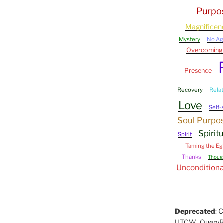
Purpo
Magnificen
Mystery
No A
Overcoming
Presence
Recovery
Rela
Love
Self
Soul Purpo
Spirit
Spirit
Taming the Eg
Thanks
Thoug
Unconditiona
Deprecated
: 
UTCW_QueryBuil