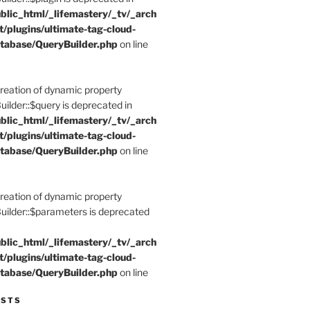
blic_html/_lifemastery/_tv/_arch
t/plugins/ultimate-tag-cloud-
tabase/QueryBuilder.php
on line
Creation of dynamic property
der::$query is deprecated in
blic_html/_lifemastery/_tv/_arch
t/plugins/ultimate-tag-cloud-
tabase/QueryBuilder.php
on line
Creation of dynamic property
lder::$parameters is deprecated
blic_html/_lifemastery/_tv/_arch
t/plugins/ultimate-tag-cloud-
tabase/QueryBuilder.php
on line
ESTS