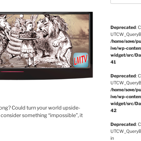
Deprecated
: 
UTCW_QueryBuil
/home/sove/pu
ive/wp-conten
widget/src/Da
41
Deprecated
: 
UTCW_QueryBuil
/home/sove/pu
ive/wp-conten
widget/src/Da
rong? Could turn your world upside-
42
 consider something “impossible”, it
Deprecated
: 
UTCW_QueryBui
in