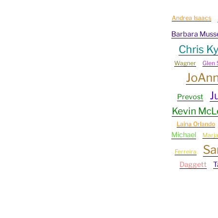
Andrea Isaacs
Barbara Muss
Chris Ky
Wagner
Glen 
JoAn
J
Prevost
Kevin Mc
Laina Orlando
Michael
Marj
Sa
Ferreira
Daggett
T