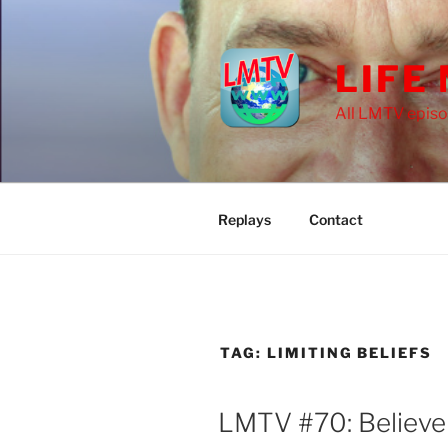
Skip
to
content
LIFE
All LMTV episo
Replays
Contact
TAG:
LIMITING BELIEFS
LMTV #70: Believe