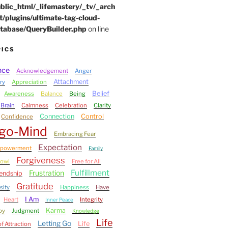
blic_html/_lifemastery/_tv/_arch
t/plugins/ultimate-tag-cloud-
tabase/QueryBuilder.php
on line
PICS
nce
Acknowledgement
Anger
Attachment
ry
Appreciation
Belief
Awareness
Balance
Being
Brain
Calmness
Celebration
Clarity
Connection
Control
Confidence
go-Mind
Embracing Fear
Expectation
powerment
Family
Forgiveness
bowl
Free for All
Fulfillment
Frustration
iendship
Gratitude
sity
Happiness
Have
I Am
Heart
Integrity
Inner Peace
Karma
oy
Judgment
Knowledge
Life
Letting Go
Life
f Attraction