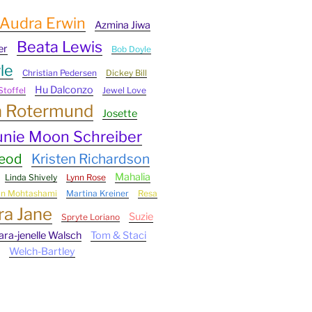
Audra Erwin
Azmina Jiwa
Beata Lewis
er
Bob Doyle
le
Christian Pedersen
Dickey Bill
Hu Dalconzo
Stoffel
Jewel Love
n Rotermund
Josette
unie Moon Schreiber
Leod
Kristen Richardson
Mahalia
Linda Shively
Lynn Rose
an Mohtashami
Martina Kreiner
Resa
ra Jane
Suzie
Spryte Loriano
ara-jenelle Walsch
Tom & Staci
Welch-Bartley