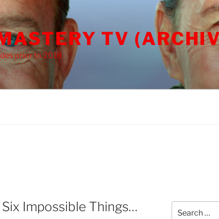
 MASTERY TV (ARCHIV
des prior to 2018
 Six Impossible Things…
Search
for: