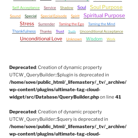
Soul Purpose
Soul
Self-Acceptance
Service
Shadow
Spiritual Purpose
Sound
Special
Special Episode
Spirit
Stress
Surrender
Taming the Ego
Taming the Mind
Thankfulness
Thanks
Trust
Unconditional Acceptance
Truth
Unconditional Love
Wisdom
Unknown
Work
Deprecated
: Creation of dynamic property
UTCW_QueryBuilder::$plugin is deprecated in
/home/sove/public_html/_lifemastery/_tv/_archive/
wp-content/plugins/ultimate-tag-cloud-
widget/src/Database/QueryBuilder.php
on line
41
Deprecated
: Creation of dynamic property
UTCW_QueryBuilder::$query is deprecated in
/home/sove/public_html/_lifemastery/_tv/_archive/
wp-content/plugins/ultimate-tag-cloud-