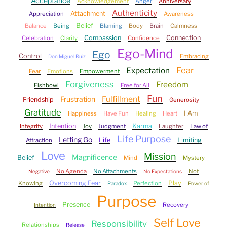
Acceptance
Acknowledgement
Anger
Anniversary
Authenticity
Attachment
Appreciation
Awareness
Belief
Balance
Being
Blaming
Body
Brain
Calmness
Compassion
Connection
Celebration
Clarity
Confidence
Ego-Mind
Ego
Control
Embracing
Don Miguel Ruiz
Fear
Expectation
Fear
Emotions
Empowerment
Forgiveness
Freedom
Fishbowl
Free for All
Fun
Fulfillment
Frustration
Friendship
Generosity
Gratitude
I Am
Happiness
Have Fun
Healing
Heart
Intention
Karma
Integrity
Joy
Judgment
Laughter
Law of
Life Purpose
Letting Go
Life
Limiting
Attraction
Love
Mission
Magnificence
Belief
Mind
Mystery
No Agenda
No Attachments
Not
Negative
No Expectations
Overcoming Fear
Play
Knowing
Perfection
Paradox
Power of
Purpose
Presence
Recovery
Intention
Self Love
Responsibility
Relationships
Release