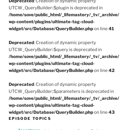
Deprecated
: Creation of dynamic property
UTCW_QueryBuilder::$plugin is deprecated in
/home/sove/public_html/_lifemastery/_tv/_archive/
wp-content/plugins/ultimate-tag-cloud-
widget/src/Database/QueryBuilder.php
on line
41
Deprecated
: Creation of dynamic property
UTCW_QueryBuilder::$query is deprecated in
/home/sove/public_html/_lifemastery/_tv/_archive/
wp-content/plugins/ultimate-tag-cloud-
widget/src/Database/QueryBuilder.php
on line
42
Deprecated
: Creation of dynamic property
UTCW_QueryBuilder::$parameters is deprecated in
/home/sove/public_html/_lifemastery/_tv/_archive/
wp-content/plugins/ultimate-tag-cloud-
widget/src/Database/QueryBuilder.php
on line
43
EPISODE TOPICS