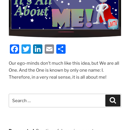
F
T
Li
E
S
a
w
n
m
h
Our ego-minds don’t much like this idea, but We are all
c
itt
k
ai
ar
One. And the One is known by only one name: I.
e
er
e
l
e
Therefore, in a very real sense, it is all about me!
b
dI
o
n
Search
Search
o
for:
k