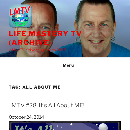
Skip
to
content
LIFE MASTERY TV
(ARCHIVE)
All LMTV episodes prior to 2018
Menu
TAG:
ALL ABOUT ME
LMTV #28: It’s All About ME!
Posted
October 24, 2014
on