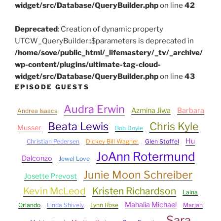
widget/src/Database/QueryBuilder.php
on line
42
Deprecated
: Creation of dynamic property
UTCW_QueryBuilder::$parameters is deprecated in
/home/sove/public_html/_lifemastery/_tv/_archive/
wp-content/plugins/ultimate-tag-cloud-
widget/src/Database/QueryBuilder.php
on line
43
EPISODE GUESTS
Audra Erwin
Azmina Jiwa
Barbara
Andrea Isaacs
Beata Lewis
Chris Kyle
Musser
Bob Doyle
Hu
Christian Pedersen
Dickey Bill Wagner
Glen Stoffel
JoAnn Rotermund
Dalconzo
Jewel Love
Junie Moon Schreiber
Josette Prevost
Kevin McLeod
Kristen Richardson
Laina
Mahalia Michael
Orlando
Linda Shively
Lynn Rose
Marjan
Sara