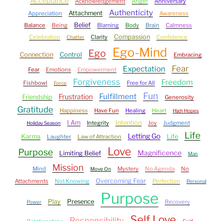
Acceptance
Acknowledgement
Anger
Anniversary
Authenticity
Attachment
Appreciation
Awareness
Belief
Balance
Being
Blaming
Body
Brain
Calmness
Compassion
Celebration
Clarity
Confidence
Chatter
Ego-Mind
Ego
Connection
Control
Embracing
Fear
Expectation
Fear
Emotions
Empowerment
Forgiveness
Freedom
Fishbowl
Free for All
Force
Fun
Fulfillment
Frustration
Friendship
Generosity
Gratitude
Happiness
Have Fun
Healing
Heart
High Hopes
I Am
Intention
Integrity
Joy
Judgment
Holiday Season
Life
Letting Go
Karma
Life
Laughter
Law of Attraction
Love
Purpose
Magnificence
Limiting Belief
Man
Mission
Mind
Mystery
No Agenda
No
Move On
Overcoming Fear
Attachments
Not Knowing
Perfection
Personal
Purpose
Play
Presence
Recovery
Power
Self Love
Responsibility