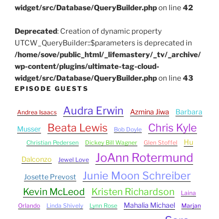
widget/src/Database/QueryBuilder.php
on line
42
Deprecated
: Creation of dynamic property
UTCW_QueryBuilder::$parameters is deprecated in
/home/sove/public_html/_lifemastery/_tv/_archive/
wp-content/plugins/ultimate-tag-cloud-
widget/src/Database/QueryBuilder.php
on line
43
EPISODE GUESTS
Audra Erwin
Azmina Jiwa
Barbara
Andrea Isaacs
Beata Lewis
Chris Kyle
Musser
Bob Doyle
Hu
Christian Pedersen
Dickey Bill Wagner
Glen Stoffel
JoAnn Rotermund
Dalconzo
Jewel Love
Junie Moon Schreiber
Josette Prevost
Kevin McLeod
Kristen Richardson
Laina
Mahalia Michael
Orlando
Linda Shively
Lynn Rose
Marjan