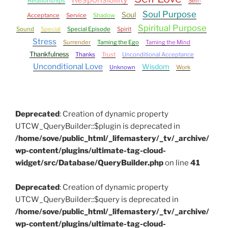
Relationships
Self-
Soul Purpose
Soul
Acceptance
Service
Shadow
Spiritual Purpose
Sound
Special
Special Episode
Spirit
Stress
Surrender
Taming the Ego
Taming the Mind
Thankfulness
Thanks
Trust
Unconditional Acceptance
Unconditional Love
Wisdom
Unknown
Work
Deprecated
: Creation of dynamic property
UTCW_QueryBuilder::$plugin is deprecated in
/home/sove/public_html/_lifemastery/_tv/_archive/
wp-content/plugins/ultimate-tag-cloud-
widget/src/Database/QueryBuilder.php
on line
41
Deprecated
: Creation of dynamic property
UTCW_QueryBuilder::$query is deprecated in
/home/sove/public_html/_lifemastery/_tv/_archive/
wp-content/plugins/ultimate-tag-cloud-