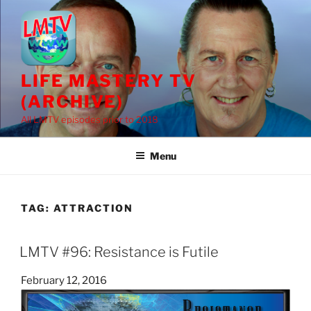
Skip
to
content
LIFE MASTERY TV
(ARCHIVE)
All LMTV episodes prior to 2018
Menu
TAG:
ATTRACTION
LMTV #96: Resistance is Futile
Posted
February 12, 2016
on