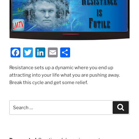
F
T
Li
E
S
a
w
n
m
h
Resistance sets up a dynamic where you end up
c
itt
k
ai
ar
attracting into your life what you are pushing away.
e
er
e
l
e
Break this cycle and get some relief.
b
dI
o
n
Search
Search
o
for:
k