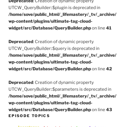
Deprecated
: Creation of dynamic property
UTCW_QueryBuilder::$plugin is deprecated in
/home/sove/public_html/_lifemastery/_tv/_archive/
wp-content/plugins/ultimate-tag-cloud-
widget/src/Database/QueryBuilder.php
on line
41
Deprecated
: Creation of dynamic property
UTCW_QueryBuilder::$query is deprecated in
/home/sove/public_html/_lifemastery/_tv/_archive/
wp-content/plugins/ultimate-tag-cloud-
widget/src/Database/QueryBuilder.php
on line
42
Deprecated
: Creation of dynamic property
UTCW_QueryBuilder::$parameters is deprecated in
/home/sove/public_html/_lifemastery/_tv/_archive/
wp-content/plugins/ultimate-tag-cloud-
widget/src/Database/QueryBuilder.php
on line
43
EPISODE TOPICS