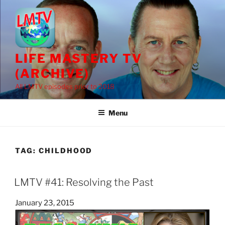
Skip
to
content
LIFE MASTERY TV
(ARCHIVE)
All LMTV episodes prior to 2018
Menu
TAG:
CHILDHOOD
LMTV #41: Resolving the Past
Posted
January 23, 2015
on