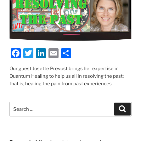
F
T
Li
E
S
a
w
n
m
h
Our guest Josette Prevost brings her expertise in
c
itt
k
ai
ar
Quantum Healing to help us all in resolving the past;
e
er
e
l
e
that is, healing the pain from past experiences.
b
dI
o
n
Search
Search
o
for:
k