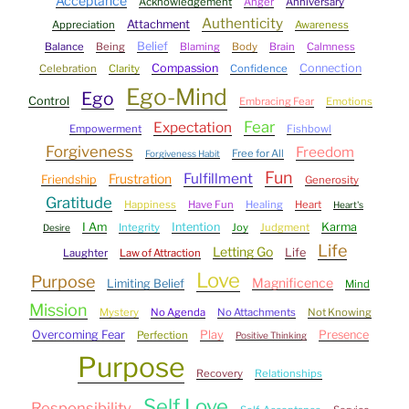
Acceptance
Acknowledgement
Anger
Anniversary
Authenticity
Attachment
Appreciation
Awareness
Belief
Balance
Being
Blaming
Body
Brain
Calmness
Compassion
Connection
Celebration
Clarity
Confidence
Ego-Mind
Ego
Control
Embracing Fear
Emotions
Fear
Expectation
Empowerment
Fishbowl
Forgiveness
Freedom
Free for All
Forgiveness Habit
Fun
Fulfillment
Frustration
Friendship
Generosity
Gratitude
Happiness
Have Fun
Healing
Heart
Heart's
I Am
Intention
Karma
Integrity
Joy
Judgment
Desire
Life
Letting Go
Life
Laughter
Law of Attraction
Love
Purpose
Magnificence
Limiting Belief
Mind
Mission
Mystery
No Agenda
No Attachments
Not Knowing
Overcoming Fear
Play
Presence
Perfection
Positive Thinking
Purpose
Recovery
Relationships
Self Love
Responsibility