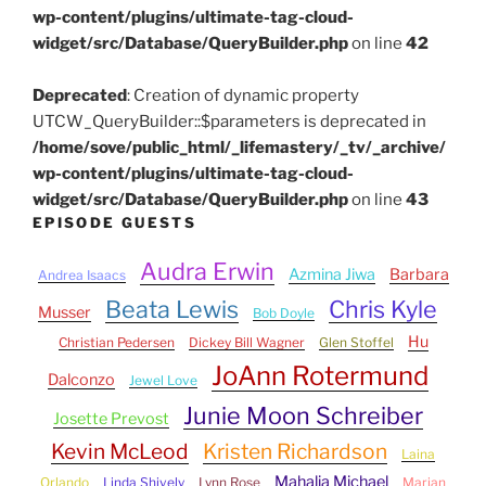
wp-content/plugins/ultimate-tag-cloud-
widget/src/Database/QueryBuilder.php
on line
42
Deprecated
: Creation of dynamic property
UTCW_QueryBuilder::$parameters is deprecated in
/home/sove/public_html/_lifemastery/_tv/_archive/
wp-content/plugins/ultimate-tag-cloud-
widget/src/Database/QueryBuilder.php
on line
43
EPISODE GUESTS
Audra Erwin
Azmina Jiwa
Barbara
Andrea Isaacs
Beata Lewis
Chris Kyle
Musser
Bob Doyle
Hu
Christian Pedersen
Dickey Bill Wagner
Glen Stoffel
JoAnn Rotermund
Dalconzo
Jewel Love
Junie Moon Schreiber
Josette Prevost
Kevin McLeod
Kristen Richardson
Laina
Mahalia Michael
Orlando
Linda Shively
Lynn Rose
Marjan