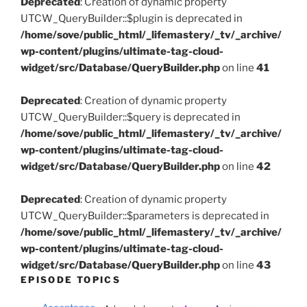
Deprecated
: Creation of dynamic property
UTCW_QueryBuilder::$plugin is deprecated in
/home/sove/public_html/_lifemastery/_tv/_archive/
wp-content/plugins/ultimate-tag-cloud-
widget/src/Database/QueryBuilder.php
on line
41
Deprecated
: Creation of dynamic property
UTCW_QueryBuilder::$query is deprecated in
/home/sove/public_html/_lifemastery/_tv/_archive/
wp-content/plugins/ultimate-tag-cloud-
widget/src/Database/QueryBuilder.php
on line
42
Deprecated
: Creation of dynamic property
UTCW_QueryBuilder::$parameters is deprecated in
/home/sove/public_html/_lifemastery/_tv/_archive/
wp-content/plugins/ultimate-tag-cloud-
widget/src/Database/QueryBuilder.php
on line
43
EPISODE TOPICS