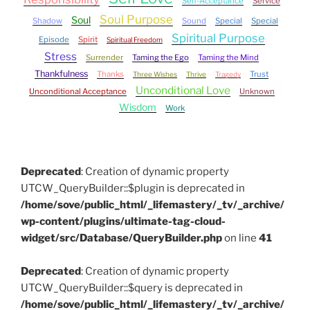
Self-Acceptance
Service
Soul Purpose
Soul
Shadow
Sound
Special
Special
Spiritual Purpose
Episode
Spirit
Spiritual Freedom
Stress
Surrender
Taming the Ego
Taming the Mind
Thankfulness
Thanks
Trust
Three Wishes
Thrive
Tragedy
Unconditional Love
Unconditional Acceptance
Unknown
Wisdom
Work
Deprecated
: Creation of dynamic property
UTCW_QueryBuilder::$plugin is deprecated in
/home/sove/public_html/_lifemastery/_tv/_archive/
wp-content/plugins/ultimate-tag-cloud-
widget/src/Database/QueryBuilder.php
on line
41
Deprecated
: Creation of dynamic property
UTCW_QueryBuilder::$query is deprecated in
/home/sove/public_html/_lifemastery/_tv/_archive/