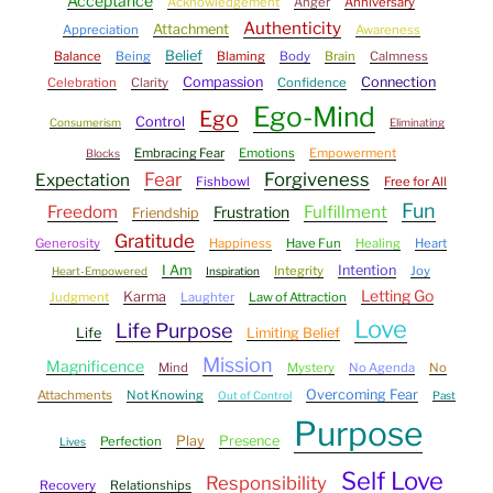
Acceptance
Acknowledgement
Anger
Anniversary
Authenticity
Attachment
Appreciation
Awareness
Belief
Balance
Being
Blaming
Body
Brain
Calmness
Compassion
Connection
Celebration
Clarity
Confidence
Ego-Mind
Ego
Control
Consumerism
Eliminating
Embracing Fear
Emotions
Empowerment
Blocks
Fear
Forgiveness
Expectation
Fishbowl
Free for All
Fun
Freedom
Fulfillment
Frustration
Friendship
Gratitude
Generosity
Happiness
Have Fun
Healing
Heart
I Am
Intention
Integrity
Joy
Heart-Empowered
Inspiration
Letting Go
Karma
Judgment
Laughter
Law of Attraction
Love
Life Purpose
Life
Limiting Belief
Mission
Magnificence
Mind
Mystery
No Agenda
No
Overcoming Fear
Attachments
Not Knowing
Out of Control
Past
Purpose
Play
Presence
Perfection
Lives
Self Love
Responsibility
Recovery
Relationships