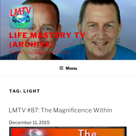
Skip
to
content
LIFE MASTERY TV
(ARCHIVE)
All LMTV episodes prior to 2018
Menu
TAG:
LIGHT
LMTV #87: The Magnificence Within
Posted
December 11, 2015
on