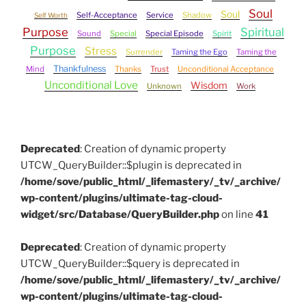
Soul
Soul
Self-Acceptance
Service
Shadow
Self Worth
Purpose
Spiritual
Sound
Special
Special Episode
Spirit
Purpose
Stress
Surrender
Taming the Ego
Taming the
Thankfulness
Mind
Thanks
Trust
Unconditional Acceptance
Unconditional Love
Wisdom
Unknown
Work
Deprecated
: Creation of dynamic property
UTCW_QueryBuilder::$plugin is deprecated in
/home/sove/public_html/_lifemastery/_tv/_archive/
wp-content/plugins/ultimate-tag-cloud-
widget/src/Database/QueryBuilder.php
on line
41
Deprecated
: Creation of dynamic property
UTCW_QueryBuilder::$query is deprecated in
/home/sove/public_html/_lifemastery/_tv/_archive/
wp-content/plugins/ultimate-tag-cloud-