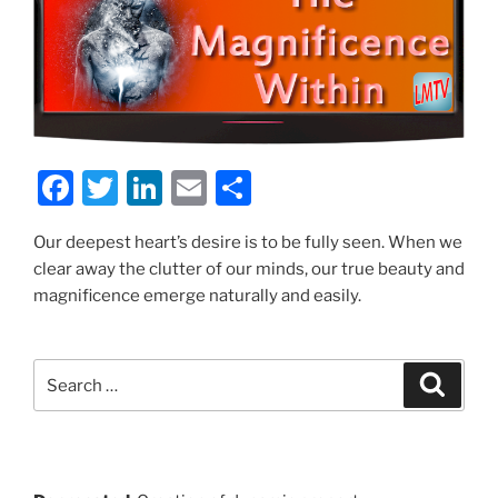
F
T
Li
E
S
a
w
n
m
h
Our deepest heart’s desire is to be fully seen. When we
c
itt
k
ai
ar
clear away the clutter of our minds, our true beauty and
e
er
e
l
e
magnificence emerge naturally and easily.
b
dI
o
n
Search
Search
o
for:
k