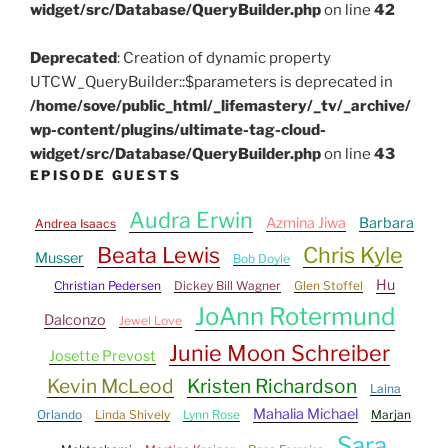
widget/src/Database/QueryBuilder.php
on line
42
Deprecated
: Creation of dynamic property
UTCW_QueryBuilder::$parameters is deprecated in
/home/sove/public_html/_lifemastery/_tv/_archive/
wp-content/plugins/ultimate-tag-cloud-
widget/src/Database/QueryBuilder.php
on line
43
EPISODE GUESTS
Audra Erwin
Azmina Jiwa
Barbara
Andrea Isaacs
Beata Lewis
Chris Kyle
Musser
Bob Doyle
Hu
Christian Pedersen
Dickey Bill Wagner
Glen Stoffel
JoAnn Rotermund
Dalconzo
Jewel Love
Junie Moon Schreiber
Josette Prevost
Kevin McLeod
Kristen Richardson
Laina
Mahalia Michael
Orlando
Linda Shively
Lynn Rose
Marjan
Sara