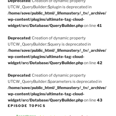
Deprecated
: Creation of dynamic property
UTCW_QueryBuilder::$plugin is deprecated in
/home/sove/public_html/_lifemastery/_tv/_archive/
wp-content/plugins/ultimate-tag-cloud-
widget/src/Database/QueryBuilder.php
on line
41
Deprecated
: Creation of dynamic property
UTCW_QueryBuilder::$query is deprecated in
/home/sove/public_html/_lifemastery/_tv/_archive/
wp-content/plugins/ultimate-tag-cloud-
widget/src/Database/QueryBuilder.php
on line
42
Deprecated
: Creation of dynamic property
UTCW_QueryBuilder::$parameters is deprecated in
/home/sove/public_html/_lifemastery/_tv/_archive/
wp-content/plugins/ultimate-tag-cloud-
widget/src/Database/QueryBuilder.php
on line
43
EPISODE TOPICS