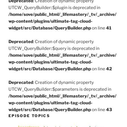
Deprecated
: Creation of dynamic property
UTCW_QueryBuilder::$plugin is deprecated in
/home/sove/public_html/_lifemastery/_tv/_archive/
wp-content/plugins/ultimate-tag-cloud-
widget/src/Database/QueryBuilder.php
on line
41
Deprecated
: Creation of dynamic property
UTCW_QueryBuilder::$query is deprecated in
/home/sove/public_html/_lifemastery/_tv/_archive/
wp-content/plugins/ultimate-tag-cloud-
widget/src/Database/QueryBuilder.php
on line
42
Deprecated
: Creation of dynamic property
UTCW_QueryBuilder::$parameters is deprecated in
/home/sove/public_html/_lifemastery/_tv/_archive/
wp-content/plugins/ultimate-tag-cloud-
widget/src/Database/QueryBuilder.php
on line
43
EPISODE TOPICS