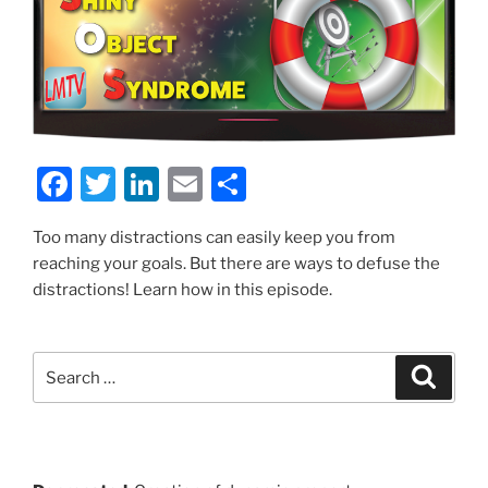
F
T
Li
E
S
a
w
n
m
h
Too many distractions can easily keep you from
c
itt
k
ai
ar
reaching your goals. But there are ways to defuse the
e
er
e
l
e
distractions! Learn how in this episode.
b
dI
o
n
Search
Search
o
for:
k