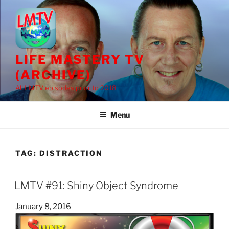
Skip
to
content
LIFE MASTERY TV
(ARCHIVE)
All LMTV episodes prior to 2018
Menu
TAG:
DISTRACTION
LMTV #91: Shiny Object Syndrome
Posted
January 8, 2016
on