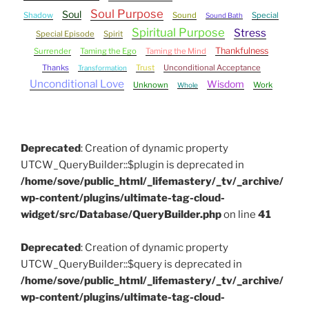
Soul Purpose
Soul
Shadow
Sound
Special
Sound Bath
Spiritual Purpose
Stress
Special Episode
Spirit
Thankfulness
Surrender
Taming the Ego
Taming the Mind
Thanks
Trust
Unconditional Acceptance
Transformation
Unconditional Love
Wisdom
Unknown
Work
Whole
Deprecated
: Creation of dynamic property
UTCW_QueryBuilder::$plugin is deprecated in
/home/sove/public_html/_lifemastery/_tv/_archive/
wp-content/plugins/ultimate-tag-cloud-
widget/src/Database/QueryBuilder.php
on line
41
Deprecated
: Creation of dynamic property
UTCW_QueryBuilder::$query is deprecated in
/home/sove/public_html/_lifemastery/_tv/_archive/
wp-content/plugins/ultimate-tag-cloud-