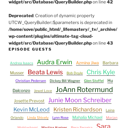
widget/src/Database/QueryBuilder.php
on line
42
Deprecated
: Creation of dynamic property
UTCW_QueryBuilder::$parameters is deprecated in
/home/sove/public_html/_lifemastery/_tv/_archive/
wp-content/plugins/ultimate-tag-cloud-
widget/src/Database/QueryBuilder.php
on line
43
EPISODE GUESTS
Audra Erwin
Azmina Jiwa
Barbara
Andrea Isaacs
Beata Lewis
Chris Kyle
Musser
Bob Doyle
Hu
Christian Pedersen
Dickey Bill Wagner
Glen Stoffel
JoAnn Rotermund
Dalconzo
Jewel Love
Junie Moon Schreiber
Josette Prevost
Kevin McLeod
Kristen Richardson
Laina
Mahalia Michael
Orlando
Linda Shively
Lynn Rose
Marjan
Sara
Mohtashami
Martina Kreiner
Resa Ferreira