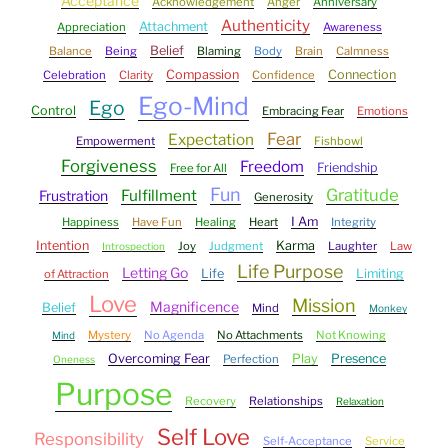
Acceptance
Acknowledgement
Anger
Anniversary
Authenticity
Attachment
Appreciation
Awareness
Belief
Balance
Being
Blaming
Body
Brain
Calmness
Compassion
Connection
Celebration
Clarity
Confidence
Ego-Mind
Ego
Control
Embracing Fear
Emotions
Fear
Expectation
Empowerment
Fishbowl
Forgiveness
Freedom
Friendship
Free for All
Fun
Gratitude
Fulfillment
Frustration
Generosity
I Am
Happiness
Have Fun
Healing
Heart
Integrity
Intention
Karma
Joy
Judgment
Laughter
Law
Introspection
Life Purpose
Letting Go
Life
Limiting
of Attraction
Love
Mission
Magnificence
Belief
Mind
Monkey
Mystery
No Agenda
No Attachments
Not Knowing
Mind
Overcoming Fear
Play
Presence
Perfection
Oneness
Purpose
Recovery
Relationships
Relaxation
Self Love
Responsibility
Self-Acceptance
Service