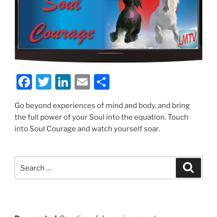
F
T
Li
E
S
a
w
n
m
h
Go beyond experiences of mind and body, and bring
c
itt
k
ai
ar
the full power of your Soul into the equation. Touch
e
er
e
l
e
into Soul Courage and watch yourself soar.
b
dI
o
n
Search
Search
o
for:
k