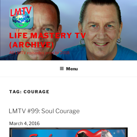
Skip
to
content
LIFE MASTERY TV
(ARCHIVE)
All LMTV episodes prior to 2018
Menu
TAG:
COURAGE
LMTV #99: Soul Courage
Posted
March 4, 2016
on