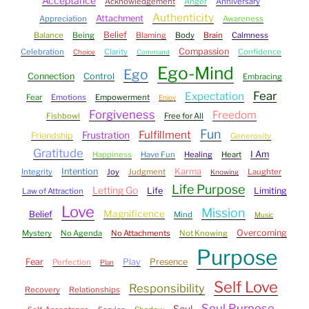
Acceptance
Acknowledgement
Anger
Anniversary
Authenticity
Attachment
Appreciation
Awareness
Belief
Balance
Being
Blaming
Body
Brain
Calmness
Compassion
Celebration
Clarity
Confidence
Choice
Command
Ego-Mind
Ego
Connection
Control
Embracing
Fear
Expectation
Fear
Emotions
Empowerment
Enjoy
Forgiveness
Freedom
Fishbowl
Free for All
Fun
Fulfillment
Frustration
Friendship
Generosity
Gratitude
I Am
Happiness
Have Fun
Healing
Heart
Intention
Karma
Integrity
Joy
Judgment
Laughter
Knowing
Life Purpose
Letting Go
Life
Limiting
Law of Attraction
Love
Mission
Magnificence
Belief
Mind
Music
Overcoming
Mystery
No Agenda
No Attachments
Not Knowing
Purpose
Fear
Play
Presence
Perfection
Plan
Self Love
Responsibility
Recovery
Relationships
Soul Purpose
Soul