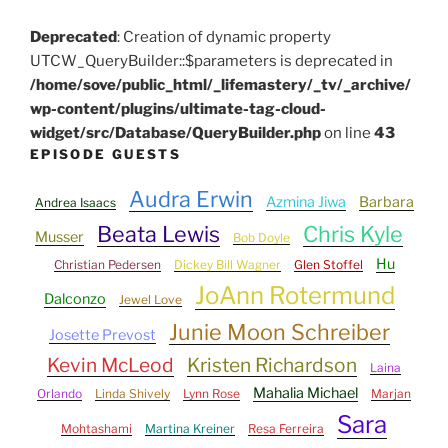
Deprecated
: Creation of dynamic property
UTCW_QueryBuilder::$parameters is deprecated in
/home/sove/public_html/_lifemastery/_tv/_archive/
wp-content/plugins/ultimate-tag-cloud-
widget/src/Database/QueryBuilder.php
on line
43
EPISODE GUESTS
Audra Erwin
Azmina Jiwa
Barbara
Andrea Isaacs
Beata Lewis
Chris Kyle
Musser
Bob Doyle
Hu
Christian Pedersen
Dickey Bill Wagner
Glen Stoffel
JoAnn Rotermund
Dalconzo
Jewel Love
Junie Moon Schreiber
Josette Prevost
Kevin McLeod
Kristen Richardson
Laina
Mahalia Michael
Orlando
Linda Shively
Lynn Rose
Marjan
Sara
Mohtashami
Martina Kreiner
Resa Ferreira