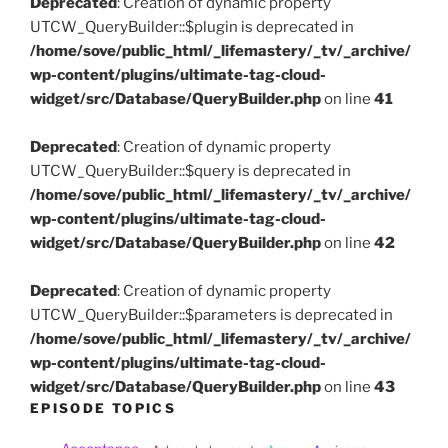
Deprecated
: Creation of dynamic property
UTCW_QueryBuilder::$plugin is deprecated in
/home/sove/public_html/_lifemastery/_tv/_archive/
wp-content/plugins/ultimate-tag-cloud-
widget/src/Database/QueryBuilder.php
on line
41
Deprecated
: Creation of dynamic property
UTCW_QueryBuilder::$query is deprecated in
/home/sove/public_html/_lifemastery/_tv/_archive/
wp-content/plugins/ultimate-tag-cloud-
widget/src/Database/QueryBuilder.php
on line
42
Deprecated
: Creation of dynamic property
UTCW_QueryBuilder::$parameters is deprecated in
/home/sove/public_html/_lifemastery/_tv/_archive/
wp-content/plugins/ultimate-tag-cloud-
widget/src/Database/QueryBuilder.php
on line
43
EPISODE TOPICS