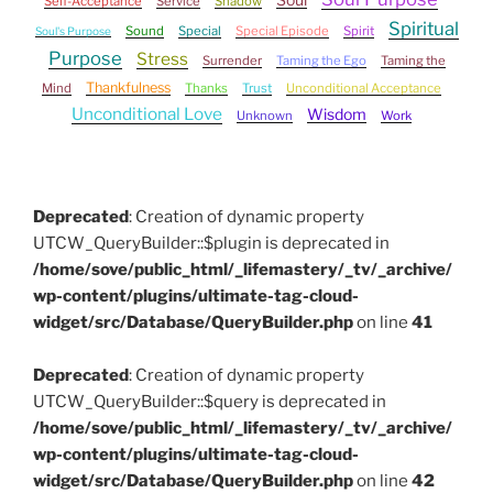
Self-Acceptance
Service
Shadow
Spiritual
Sound
Special
Special Episode
Spirit
Soul's Purpose
Purpose
Stress
Surrender
Taming the Ego
Taming the
Thankfulness
Mind
Thanks
Trust
Unconditional Acceptance
Unconditional Love
Wisdom
Unknown
Work
Deprecated
: Creation of dynamic property
UTCW_QueryBuilder::$plugin is deprecated in
/home/sove/public_html/_lifemastery/_tv/_archive/
wp-content/plugins/ultimate-tag-cloud-
widget/src/Database/QueryBuilder.php
on line
41
Deprecated
: Creation of dynamic property
UTCW_QueryBuilder::$query is deprecated in
/home/sove/public_html/_lifemastery/_tv/_archive/
wp-content/plugins/ultimate-tag-cloud-
widget/src/Database/QueryBuilder.php
on line
42